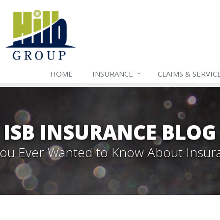
HOME
INSURANCE
CLAIMS & SERVIC
ISB INSURANCE BLOG
 You Ever Wanted to Know About Insur