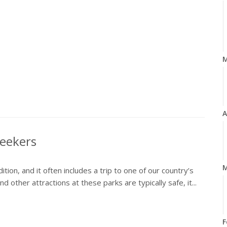
A
Seekers
M
ion, and it often includes a trip to one of our country’s
 other attractions at these parks are typically safe, it...
F