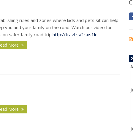
C
ablishing rules and zones where kids and pets sit can help
p you and your family on the road. Watch our video for
s on safer family road trip:
http://travl.rs/1sxs1lc
ead More
2
A
J
ead More
J