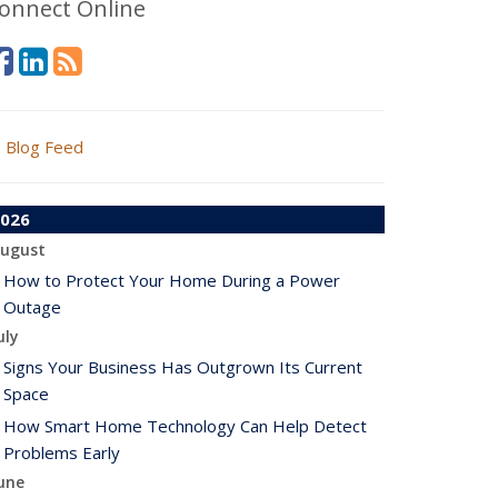
onnect Online
Blog Feed
026
ugust
How to Protect Your Home During a Power
Outage
uly
Signs Your Business Has Outgrown Its Current
Space
How Smart Home Technology Can Help Detect
Problems Early
une