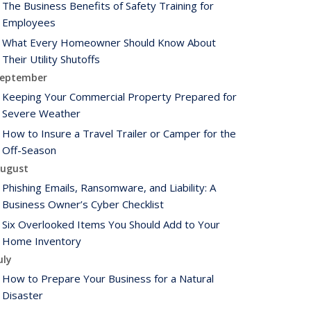
The Business Benefits of Safety Training for
Employees
What Every Homeowner Should Know About
Their Utility Shutoffs
eptember
Keeping Your Commercial Property Prepared for
Severe Weather
How to Insure a Travel Trailer or Camper for the
Off-Season
ugust
Phishing Emails, Ransomware, and Liability: A
Business Owner’s Cyber Checklist
Six Overlooked Items You Should Add to Your
Home Inventory
uly
How to Prepare Your Business for a Natural
Disaster