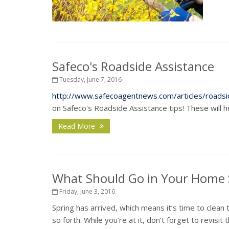
Safeco's Roadside Assistance
Tuesday, June 7, 2016
http://www.safecoagentnews.com/articles/roadsi
on Safeco's Roadside Assistance tips! These will 
Read More
What Should Go in Your Home S
Friday, June 3, 2016
Spring has arrived, which means it’s time to clean
so forth. While you’re at it, don’t forget to revis