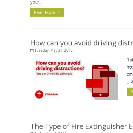
your...
Read More
How can you avoid driving dist
Tuesday, May 31, 2016
Tak
ht
cm
_-
R
The Type of Fire Extinguisher