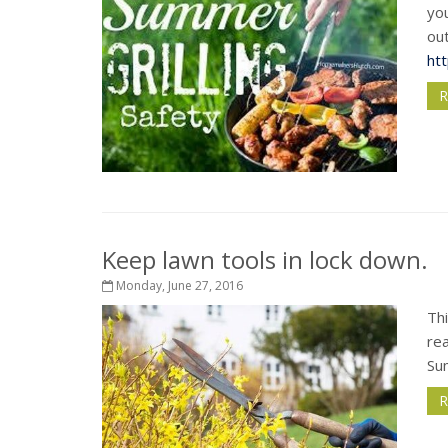
you
out
ht
R
Keep lawn tools in lock down.
Monday, June 27, 2016
Thi
re
Su
R