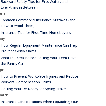
Backyard Safety Tips for Fire, Water, and
Everything in Between
une
Common Commercial Insurance Mistakes (and
How to Avoid Them)
Insurance Tips for First-Time Homebuyers
May
How Regular Equipment Maintenance Can Help
Prevent Costly Claims
What to Check Before Letting Your Teen Drive
the Family Car
pril
How to Prevent Workplace Injuries and Reduce
Workers’ Compensation Claims
Getting Your RV Ready for Spring Travel
arch
Insurance Considerations When Expanding Your