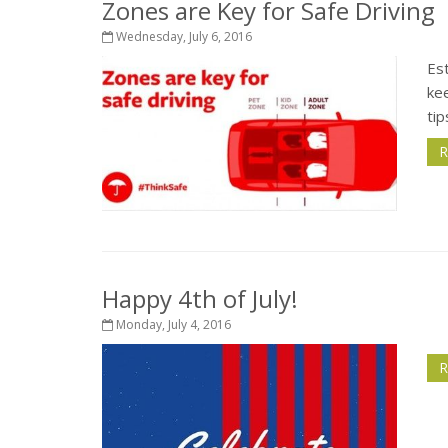
Zones are Key for Safe Driving
Wednesday, July 6, 2016
Est
kee
tip
R
Happy 4th of July!
Monday, July 4, 2016
R