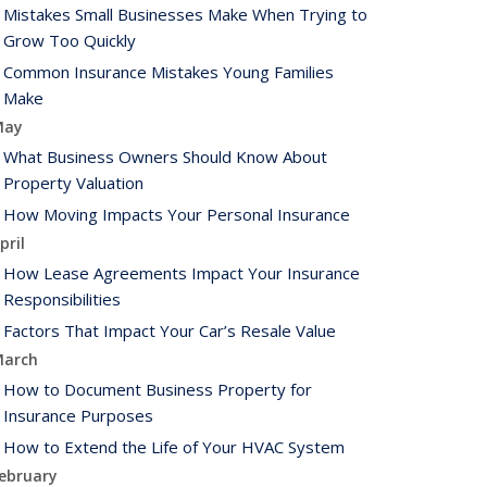
Mistakes Small Businesses Make When Trying to
Grow Too Quickly
Common Insurance Mistakes Young Families
Make
May
What Business Owners Should Know About
Property Valuation
How Moving Impacts Your Personal Insurance
pril
How Lease Agreements Impact Your Insurance
Responsibilities
Factors That Impact Your Car’s Resale Value
arch
How to Document Business Property for
Insurance Purposes
How to Extend the Life of Your HVAC System
ebruary