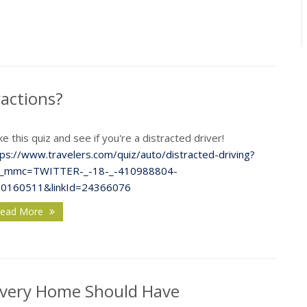
F
ractions?
e this quiz and see if you're a distracted driver!
J
tps://www.travelers.com/quiz/auto/distracted-driving?
_mmc=TWITTER-_-18-_-410988804-
20160511&linkId=24366076
ead More
2
D
 Every Home Should Have