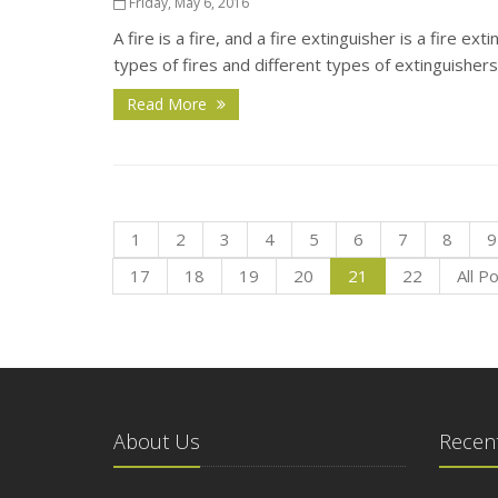
Friday, May 6, 2016
A fire is a fire, and a fire extinguisher is a fire ex
types of fires and different types of extinguishers
Read More
1
2
3
4
5
6
7
8
9
17
18
19
20
21
22
All P
About Us
Recent