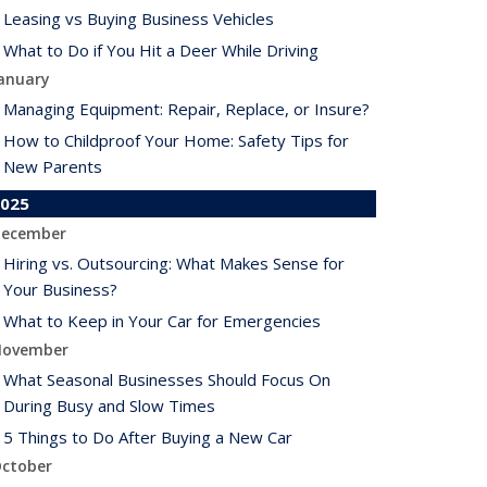
Leasing vs Buying Business Vehicles
What to Do if You Hit a Deer While Driving
anuary
Managing Equipment: Repair, Replace, or Insure?
How to Childproof Your Home: Safety Tips for
New Parents
025
ecember
Hiring vs. Outsourcing: What Makes Sense for
Your Business?
What to Keep in Your Car for Emergencies
ovember
What Seasonal Businesses Should Focus On
During Busy and Slow Times
5 Things to Do After Buying a New Car
ctober