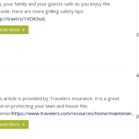
, your family and your guests safe as you enjoy the
side. Here are more grilling safety tips
:
tp://travl.rs/1VOK3uG
ead More
S
A
s article is provided by Travelers Insurance. It is a great
ad on protecting your lawn and house this
mmer!
https://www.travelers.com/resources/home/maintenan...
J
ead More