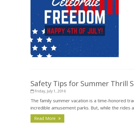
Safety Tips for Summer Thrill 
Friday, July 1, 2016
The family summer vacation is a time-honored tradit
incredible amusement parks. But, while the rides and
Read More