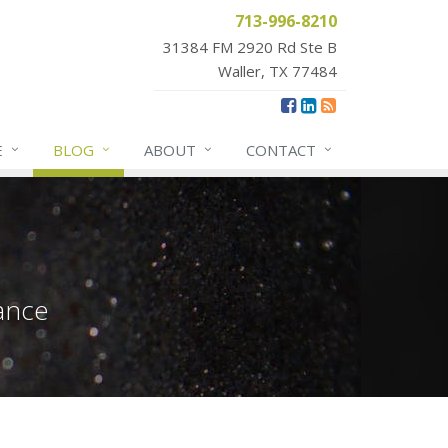
713-996-8210
31384 FM 2920 Rd Ste B
Waller, TX 77484
E
BLOG
ABOUT
CONTACT
ance