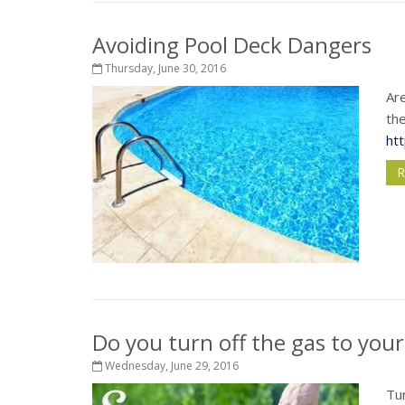
Avoiding Pool Deck Dangers
Thursday, June 30, 2016
Are
the
ht
R
Do you turn off the gas to your 
Wednesday, June 29, 2016
Tur