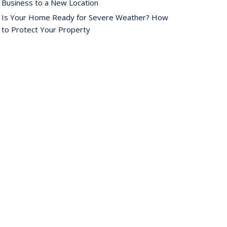
Business to a New Location
Is Your Home Ready for Severe Weather? How
to Protect Your Property
ebruary
How AI and Automation Are Changing Business
Insurance Needs
How to Extend the Life of Your Roof with Regular
Maintenance
anuary
How Business Insurance Supports Employee
Retention and Recruitment
Emerging Trends in Identity Theft and How to
Stay Ahead
024
ecember
The Annual Business Insurance Checklist: Is Your
Coverage Up to Date?