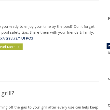
J
 you ready to enjoy your time by the pool? Don't forget
 pool safety tips. Share them with your friends & family:
tp://travl.rs/1UFRO3I
2
ead More
D
N
grill?
O
ning off the gas to your grill after every use can help keep