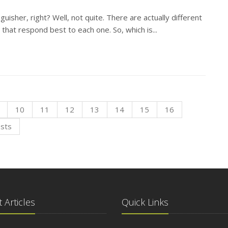
tinguisher, right? Well, not quite. There are actually different
N
 that respond best to each one. So, which is...
O
10
11
12
13
14
15
16
osts
S
 Articles
Quick Links
A