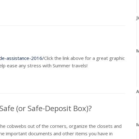
J
de-assistance-2016/
Click the link above for a great graphic
help ease any stress with Summer travels!
A
afe (or Safe-Deposit Box)?
M
 the cobwebs out of the corners, organize the closets and
it the important documents and other items you have in