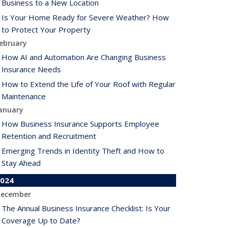
Business to a New Location
Is Your Home Ready for Severe Weather? How
to Protect Your Property
ebruary
How AI and Automation Are Changing Business
Insurance Needs
How to Extend the Life of Your Roof with Regular
Maintenance
anuary
How Business Insurance Supports Employee
Retention and Recruitment
Emerging Trends in Identity Theft and How to
Stay Ahead
024
ecember
The Annual Business Insurance Checklist: Is Your
Coverage Up to Date?