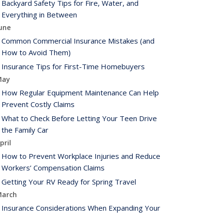
Backyard Safety Tips for Fire, Water, and
Everything in Between
une
Common Commercial Insurance Mistakes (and
How to Avoid Them)
Insurance Tips for First-Time Homebuyers
May
How Regular Equipment Maintenance Can Help
Prevent Costly Claims
What to Check Before Letting Your Teen Drive
the Family Car
pril
How to Prevent Workplace Injuries and Reduce
Workers’ Compensation Claims
Getting Your RV Ready for Spring Travel
arch
Insurance Considerations When Expanding Your