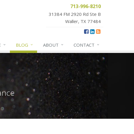
713-996-8210
31384 FM 2920 Rd Ste B
Waller, TX 77484
E
BLOG
ABOUT
CONTACT
ance