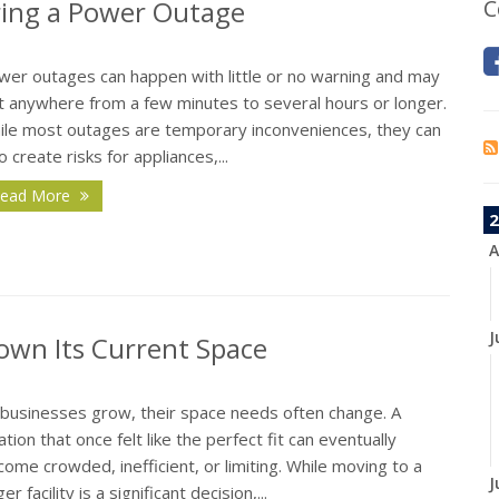
ing a Power Outage
C
wer outages can happen with little or no warning and may
st anywhere from a few minutes to several hours or longer.
ile most outages are temporary inconveniences, they can
o create risks for appliances,...
ead More
2
A
J
own Its Current Space
 businesses grow, their space needs often change. A
ation that once felt like the perfect fit can eventually
ome crowded, inefficient, or limiting. While moving to a
J
ger facility is a significant decision,...