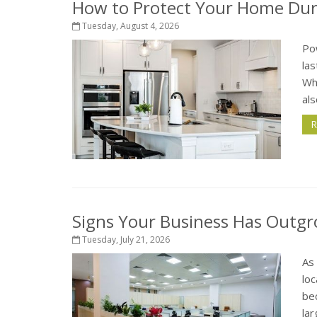
How to Protect Your Home Dur
Tuesday, August 4, 2026
Po
la
Wh
als
R
Signs Your Business Has Outgr
Tuesday, July 21, 2026
As
loc
bec
lar