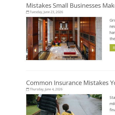
Mistakes Small Businesses Mak
Tuesday, June 23, 2026
Gro
ne
har
the
R
Common Insurance Mistakes Y
Thursday, June 4, 2026
St
mil
fi