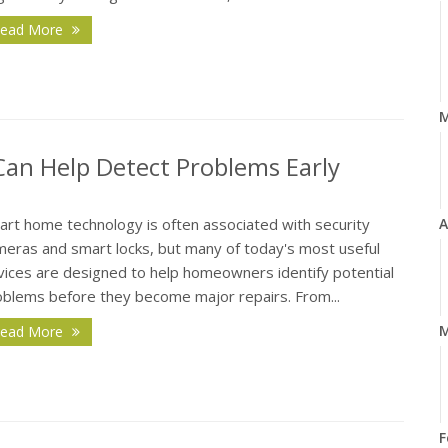
ead More
n Help Detect Problems Early
art home technology is often associated with security
A
meras and smart locks, but many of today's most useful
vices are designed to help homeowners identify potential
oblems before they become major repairs. From...
M
ead More
F