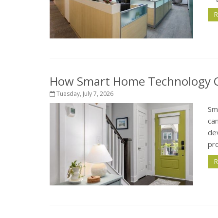
R
How Smart Home Technology Ca
Tuesday, July 7, 2026
Sm
ca
de
pr
R