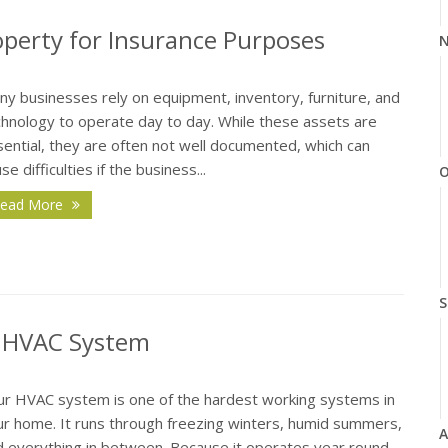
perty for Insurance Purposes
N
ny businesses rely on equipment, inventory, furniture, and
chnology to operate day to day. While these assets are
ential, they are often not well documented, which can
se difficulties if the business...
O
ead More
S
r HVAC System
ur HVAC system is one of the hardest working systems in
ur home. It runs through freezing winters, humid summers,
A
d everything in between. Because it operates year round,