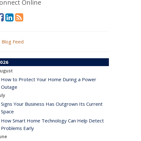
onnect Online
Blog Feed
026
ugust
How to Protect Your Home During a Power
Outage
uly
Signs Your Business Has Outgrown Its Current
Space
How Smart Home Technology Can Help Detect
Problems Early
une