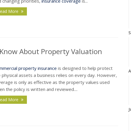
 changing priorities,
insurance coverage
is...
ead More
S
Know About Property Valuation
mmercial property insurance
is designed to help protect
A
e physical assets a business relies on every day. However,
erage is only as effective as the property values used
n the policy is written and reviewed....
ead More
J