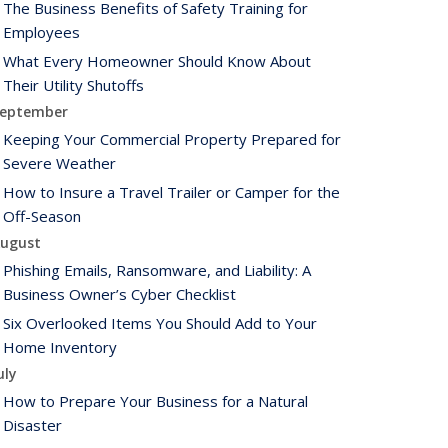
The Business Benefits of Safety Training for
Employees
What Every Homeowner Should Know About
Their Utility Shutoffs
eptember
Keeping Your Commercial Property Prepared for
Severe Weather
How to Insure a Travel Trailer or Camper for the
Off-Season
ugust
Phishing Emails, Ransomware, and Liability: A
Business Owner’s Cyber Checklist
Six Overlooked Items You Should Add to Your
Home Inventory
uly
How to Prepare Your Business for a Natural
Disaster