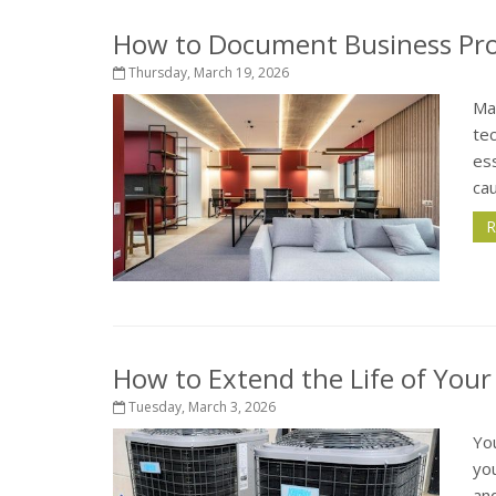
How to Document Business Pro
Thursday, March 19, 2026
Ma
te
ess
cau
R
How to Extend the Life of You
Tuesday, March 3, 2026
Yo
yo
an