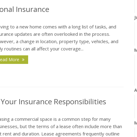
onal Insurance
J
ving to a new home comes with a long list of tasks, and
surance updates are often overlooked in the process.
ever, a change in location, property type, vehicles, and
ly routines can all affect your coverage...
ead More
A
our Insurance Responsibilities
asing a commercial space is a common step for many
M
inesses, but the terms of a lease often include more than
t rent and duration. Lease agreements frequently outline