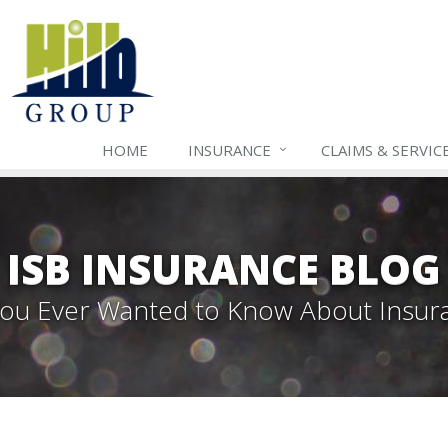
HOME
INSURANCE
CLAIMS & SERVIC
ISB INSURANCE BLOG
 You Ever Wanted to Know About Insur