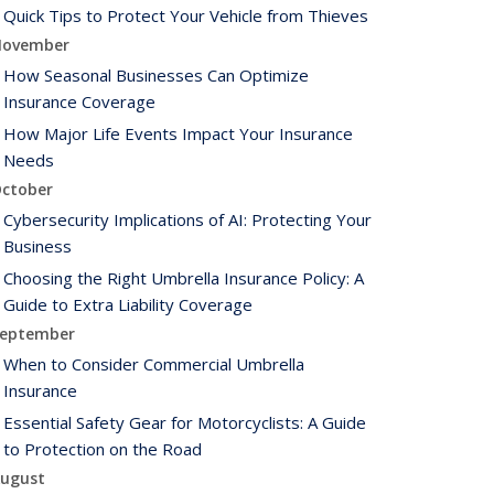
Quick Tips to Protect Your Vehicle from Thieves
ovember
How Seasonal Businesses Can Optimize
Insurance Coverage
How Major Life Events Impact Your Insurance
Needs
ctober
Cybersecurity Implications of AI: Protecting Your
Business
Choosing the Right Umbrella Insurance Policy: A
Guide to Extra Liability Coverage
eptember
When to Consider Commercial Umbrella
Insurance
Essential Safety Gear for Motorcyclists: A Guide
to Protection on the Road
ugust