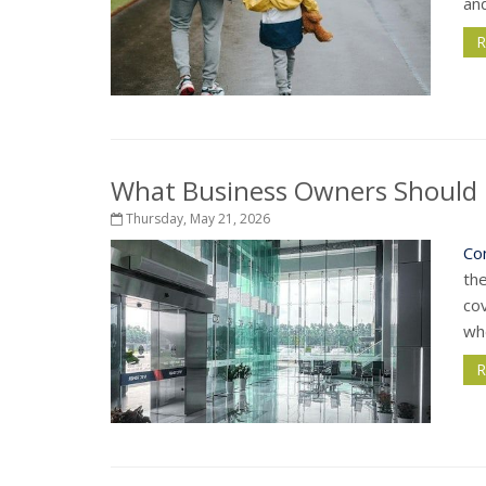
and
R
What Business Owners Should 
Thursday, May 21, 2026
Co
th
cov
whe
R