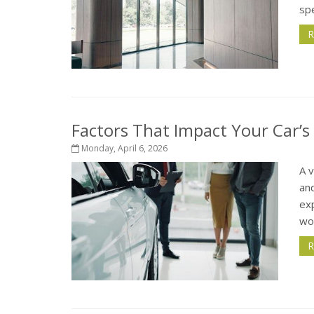
spe
R
Factors That Impact Your Car’s
Monday, April 6, 2026
A 
and
exp
wor
R