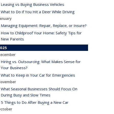
Leasing vs Buying Business Vehicles
What to Do if You Hit a Deer While Driving
anuary
Managing Equipment: Repair, Replace, or Insure?
How to Childproof Your Home: Safety Tips for
New Parents
025
ecember
Hiring vs. Outsourcing: What Makes Sense for
Your Business?
What to Keep in Your Car for Emergencies
ovember
What Seasonal Businesses Should Focus On
During Busy and Slow Times
5 Things to Do After Buying a New Car
ctober