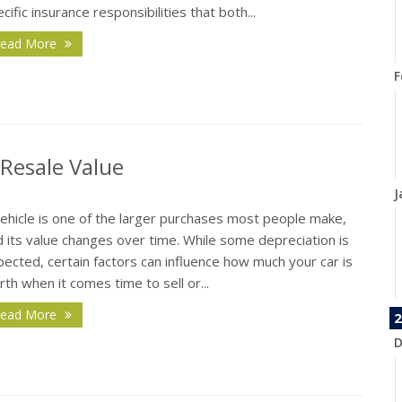
cific insurance responsibilities that both...
ead More
F
 Resale Value
J
vehicle is one of the larger purchases most people make,
 its value changes over time. While some depreciation is
ected, certain factors can influence how much your car is
th when it comes time to sell or...
ead More
2
D