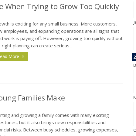
e When Trying to Grow Too Quickly
J
wth is exciting for any small business. More customers,
w employees, and expanding operations are all signs that
d work is paying off. However, growing too quickly without
 right planning can create serious...
ead More
2
D
oung Families Make
N
arting and growing a family comes with many exciting
estones, but it also brings new responsibilities and
nancial risks. Between busy schedules, growing expenses,
O