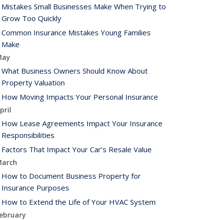
Mistakes Small Businesses Make When Trying to
Grow Too Quickly
Common Insurance Mistakes Young Families
Make
May
What Business Owners Should Know About
Property Valuation
How Moving Impacts Your Personal Insurance
pril
How Lease Agreements Impact Your Insurance
Responsibilities
Factors That Impact Your Car’s Resale Value
arch
How to Document Business Property for
Insurance Purposes
How to Extend the Life of Your HVAC System
ebruary