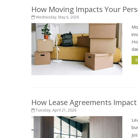
How Moving Impacts Your Pers
Wednesday, May 6, 2026
Mo
in
How
dai
R
How Lease Agreements Impact Y
Tuesday, April 21, 2026
Le
bus
jus