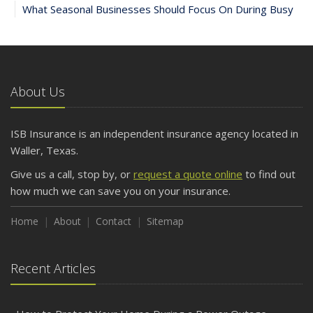
What Seasonal Businesses Should Focus On During Busy
and Slow Times
5 Things to Do After Buying a New Car
October
The Business Benefits of Safety Training for Employees
About Us
What Every Homeowner Should Know About Their Utility
Shutoffs
ISB Insurance is an independent insurance agency located in
September
Waller, Texas.
Keeping Your Commercial Property Prepared for Severe
Give us a call, stop by, or
request a quote online
to find out
Weather
how much we can save you on your insurance.
How to Insure a Travel Trailer or Camper for the Off-
Season
Home
About
Contact
Sitemap
August
Phishing Emails, Ransomware, and Liability: A Business
Recent Articles
Owner’s Cyber Checklist
Six Overlooked Items You Should Add to Your Home
Inventory