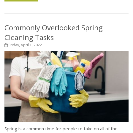
Commonly Overlooked Spring
Cleaning Tasks
Friday, April 1, 2022
Spring is a common time for people to take on all of the