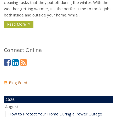
cleaning tasks that they put off during the winter. With the
weather getting warmer, it's the perfect time to tackle jobs
both inside and outside your home. While...
Read More
Connect Online
Blog Feed
2026
August
How to Protect Your Home During a Power Outage