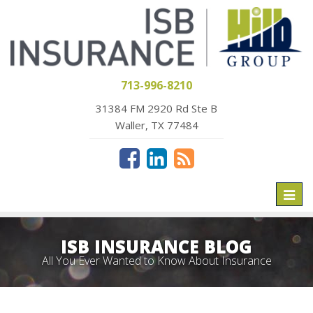
713-996-8210
31384 FM 2920 Rd Ste B
Waller, TX 77484
Toggl
naviga
ISB INSURANCE BLOG
All You Ever Wanted to Know About Insurance