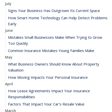
July
Signs Your Business Has Outgrown Its Current Space
How Smart Home Technology Can Help Detect Problems
Early
June
Mistakes Small Businesses Make When Trying to Grow
Too Quickly
Common Insurance Mistakes Young Families Make
May
What Business Owners Should Know About Property
Valuation
How Moving Impacts Your Personal Insurance
April
How Lease Agreements Impact Your Insurance
Responsibilities
Factors That Impact Your Car’s Resale Value
March