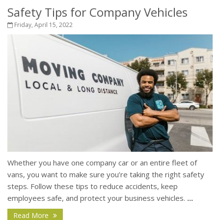
Safety Tips for Company Vehicles
Friday, April 15, 2022
Whether you have one company car or an entire fleet of
vans, you want to make sure you’re taking the right safety
steps. Follow these tips to reduce accidents, keep
employees safe, and protect your business vehicles.
...
Read More