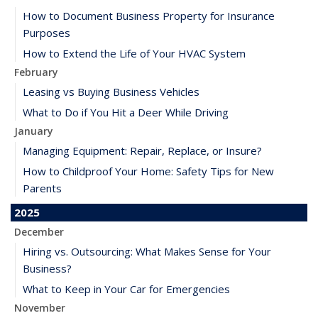
How to Document Business Property for Insurance
Purposes
How to Extend the Life of Your HVAC System
February
Leasing vs Buying Business Vehicles
What to Do if You Hit a Deer While Driving
January
Managing Equipment: Repair, Replace, or Insure?
How to Childproof Your Home: Safety Tips for New
Parents
2025
December
Hiring vs. Outsourcing: What Makes Sense for Your
Business?
What to Keep in Your Car for Emergencies
November