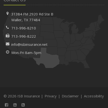
31384 FM 2920 Rd
Ste B
Waller, TX 77484
713-996-8210
713-996-8222
info@isbinsurance.net
Mon-Fri 8am-5pm
© 2026 ISB Insurance |
Privacy
|
Disclaimer
|
Accessibility