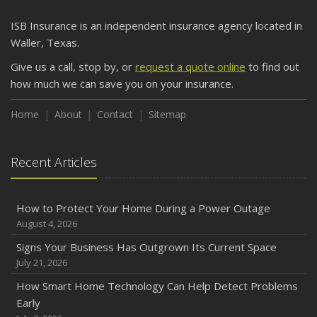
ISB Insurance is an independent insurance agency located in
Waller, Texas.
Give us a call, stop by, or
request a quote online
to find out
how much we can save you on your insurance.
Home
About
Contact
Sitemap
Recent Articles
How to Protect Your Home During a Power Outage
August 4, 2026
Signs Your Business Has Outgrown Its Current Space
July 21, 2026
How Smart Home Technology Can Help Detect Problems
Early