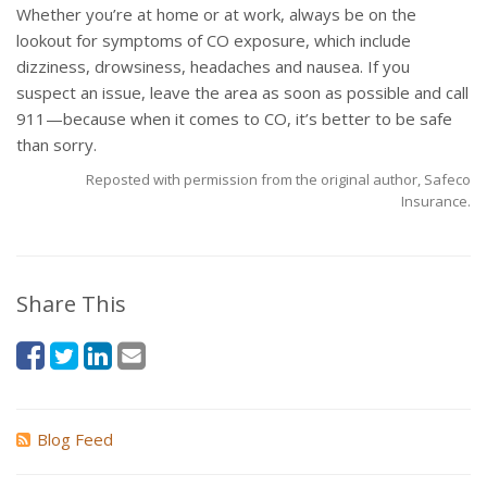
Whether you’re at home or at work, always be on the
lookout for symptoms of CO exposure, which include
dizziness, drowsiness, headaches and nausea. If you
suspect an issue, leave the area as soon as possible and call
911—because when it comes to CO, it’s better to be safe
than sorry.
Reposted with permission from the original author, Safeco
Insurance.
Share This
Blog Feed