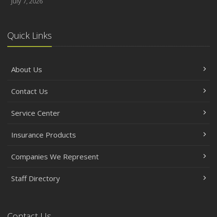
July 7, 2026
Quick Links
About Us
Contact Us
Service Center
Insurance Products
Companies We Represent
Staff Directory
Contact Us