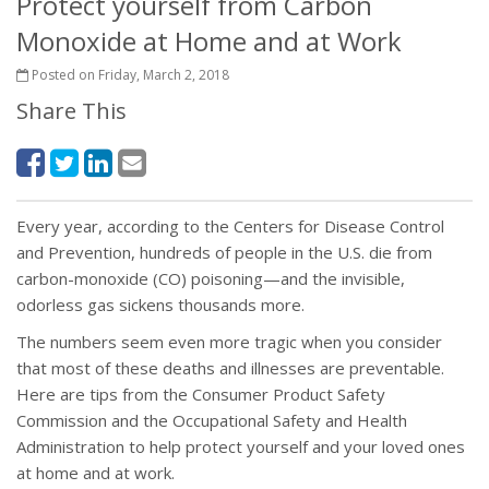
Protect yourself from Carbon
Monoxide at Home and at Work
Posted on Friday, March 2, 2018
Share This
Every year, according to the Centers for Disease Control
and Prevention, hundreds of people in the U.S. die from
carbon-monoxide (CO) poisoning—and the invisible,
odorless gas sickens thousands more.
The numbers seem even more tragic when you consider
that most of these deaths and illnesses are preventable.
Here are tips from the Consumer Product Safety
Commission and the Occupational Safety and Health
Administration to help protect yourself and your loved ones
at home and at work.