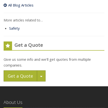
All Blog Articles
More articles related to…
Safety
Get a Quote
Give us some info and we'll get quotes from multiple
companies.
Toggle Dropdown
Get a Quote
About Us