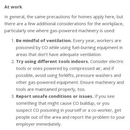
At work
In general, the same precautions for homes apply here, but
there are a few additional considerations for the workplace,
particularly one where gas-powered machinery is used:
Be mindful of ventilation.
Every year, workers are
poisoned by CO while using fuel-burning equipment in
areas that don’t have adequate ventilation.
Try using different tools indoors.
Consider electric
tools or ones powered by compressed air, and if
possible, avoid using forklifts, pressure washers and
other gas-powered equipment. Ensure machinery and
tools are maintained properly, too.
Report unsafe conditions or issues.
If you see
something that might cause CO buildup, or you
suspect CO poisoning in yourself or a co-worker, get
people out of the area and report the problem to your
employer immediately.