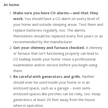
At home
Make sure you have CO alarms—and that they
work.
You should have a CO alarm on every level of
your home and outside sleeping areas. Test them and
replace batteries regularly, too. The alarms
themselves should be replaced every five years or as
recommended by the manufacturer.
Get your chimney and furnace checked.
A chimney
or furnace that isn’t functioning properly can lead to
CO buildup inside your home. Have a professional
examination and/or service before you begin using
them.
Be careful with generators and grills.
Neither
should ever be used inside your home or in an
enclosed space, such as a garage – even semi-
enclosed spaces like porches can be risky, too. Keep
generators at least 20 feet away from the house
when in operation.