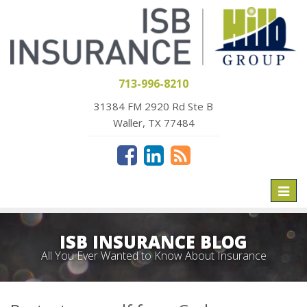
713-996-8210
31384 FM 2920 Rd Ste B
Waller, TX 77484
Toggl
naviga
ISB INSURANCE BLOG
All You Ever Wanted to Know About Insurance