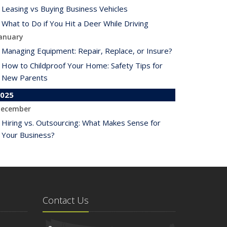
Leasing vs Buying Business Vehicles
What to Do if You Hit a Deer While Driving
anuary
Managing Equipment: Repair, Replace, or Insure?
How to Childproof Your Home: Safety Tips for
New Parents
025
ecember
Hiring vs. Outsourcing: What Makes Sense for
Your Business?
What to Keep in Your Car for Emergencies
ovember
What Seasonal Businesses Should Focus On
During Busy and Slow Times
Contact Us
5 Things to Do After Buying a New Car
ctober