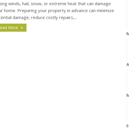
rong winds, hail, snow, or extreme heat that can damage
ur home. Preparing your property in advance can minimize
ential damage, reduce costly repairs,...
ead More
A
M
F