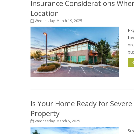
Insurance Considerations Whe
Location
Wednesday, March 19, 2025
Exp
tow
pro
bus
R
Is Your Home Ready for Severe
Property
Wednesday, March 5, 2025
Sev