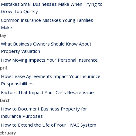
Mistakes Small Businesses Make When Trying to
Grow Too Quickly
Common Insurance Mistakes Young Families
Make
May
What Business Owners Should Know About
Property Valuation
How Moving Impacts Your Personal Insurance
pril
How Lease Agreements Impact Your Insurance
Responsibilities
Factors That Impact Your Car’s Resale Value
arch
How to Document Business Property for
Insurance Purposes
How to Extend the Life of Your HVAC System
ebruary