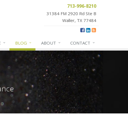
713-996-8210
31384 FM 2920 Rd Ste B
Waller, TX 77484
E
BLOG
ABOUT
CONTACT
ance