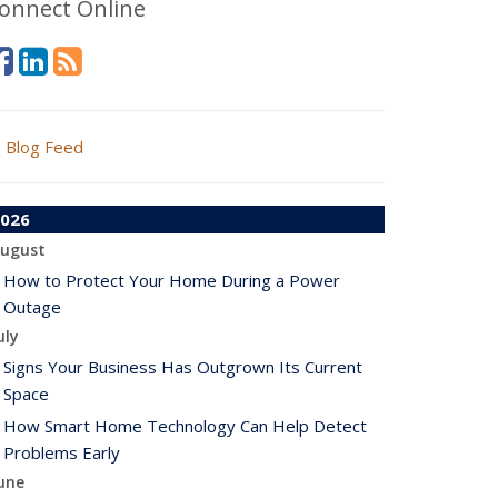
onnect Online
Blog Feed
026
ugust
How to Protect Your Home During a Power
Outage
uly
Signs Your Business Has Outgrown Its Current
Space
How Smart Home Technology Can Help Detect
Problems Early
une