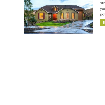
st
yo
pot
R