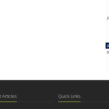
J
2
D
N
 Articles
Quick Links
O