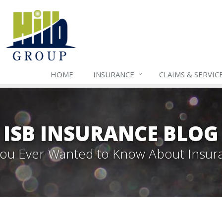
HOME
INSURANCE
CLAIMS & SERVIC
ISB INSURANCE BLOG
 You Ever Wanted to Know About Insur