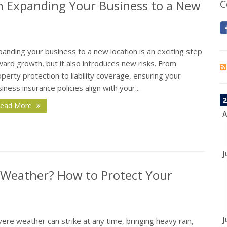
n Expanding Your Business to a New
C
anding your business to a new location is an exciting step
ard growth, but it also introduces new risks. From
perty protection to liability coverage, ensuring your
iness insurance policies align with your...
2
ead More
A
J
 Weather? How to Protect Your
J
ere weather can strike at any time, bringing heavy rain,