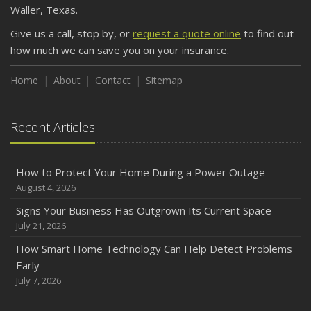
Waller, Texas.
Keeping Your Commercial Property Prepared for Severe
Give us a call, stop by, or
request a quote online
to find out
Weather
how much we can save you on your insurance.
How to Insure a Travel Trailer or Camper for the Off-
Season
Home
About
Contact
Sitemap
August
Phishing Emails, Ransomware, and Liability: A Business
Recent Articles
Owner’s Cyber Checklist
Six Overlooked Items You Should Add to Your Home
Inventory
How to Protect Your Home During a Power Outage
July
August 4, 2026
How to Prepare Your Business for a Natural Disaster
Signs Your Business Has Outgrown Its Current Space
Backyard Safety Tips for Fire, Water, and Everything in
July 21, 2026
Between
How Smart Home Technology Can Help Detect Problems
June
Early
Common Commercial Insurance Mistakes (and How to
July 7, 2026
Avoid Them)
Insurance Tips for First-Time Homebuyers