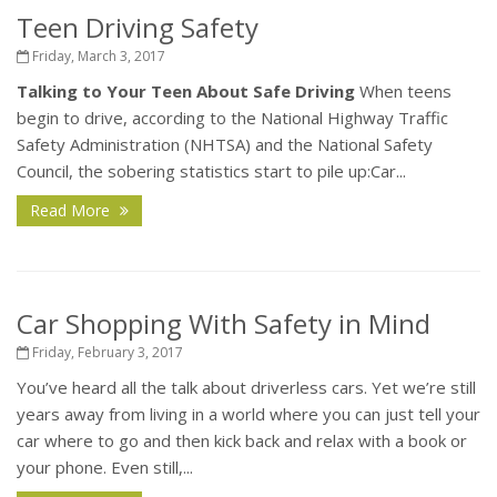
Teen Driving Safety
Friday, March 3, 2017
Talking to Your Teen About Safe Driving
When teens
begin to drive, according to the National Highway Traffic
Safety Administration (NHTSA) and the National Safety
Council, the sobering statistics start to pile up:Car...
Read More
Car Shopping With Safety in Mind
Friday, February 3, 2017
You’ve heard all the talk about driverless cars. Yet we’re still
years away from living in a world where you can just tell your
car where to go and then kick back and relax with a book or
your phone. Even still,...