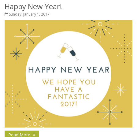
Happy New Year!
Sunday, January 1, 2017
Read More