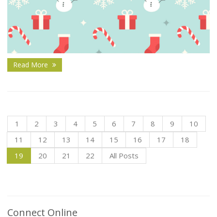
Read More
1
2
3
4
5
6
7
8
9
10
11
12
13
14
15
16
17
18
19
20
21
22
All Posts
Connect Online