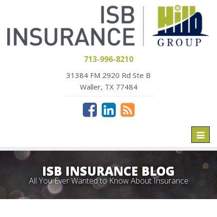
713-996-8210
31384 FM 2920 Rd Ste B
Waller, TX 77484
Toggl
naviga
ISB INSURANCE BLOG
All You Ever Wanted to Know About Insurance