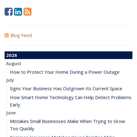
Blog Feed
2026
August
How to Protect Your Home During a Power Outage
July
Signs Your Business Has Outgrown Its Current Space
How Smart Home Technology Can Help Detect Problems
Early
June
Mistakes Small Businesses Make When Trying to Grow
Too Quickly