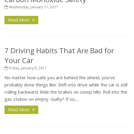
Wednesday, January 11, 2017
Read More
7 Driving Habits That Are Bad for
Your Car
Friday, January 6, 2017
No matter how safe you are behind the wheel, you’ve
probably done things like: Shift into drive while the car is still
rolling backward. Ride the brakes on steep hills. Roll into the
gas station on empty. Guilty? If so,...
Read More