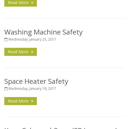
Read More
Washing Machine Safety
Wednesday, January 25, 2017
Read More
Space Heater Safety
Wednesday, January 18, 2017
Read More