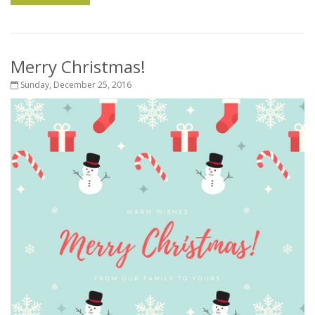
Merry Christmas!
Sunday, December 25, 2016