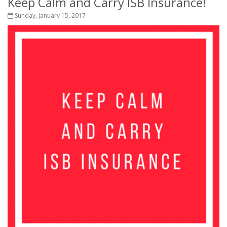
Keep Calm and Carry ISB Insurance!
Sunday, January 15, 2017