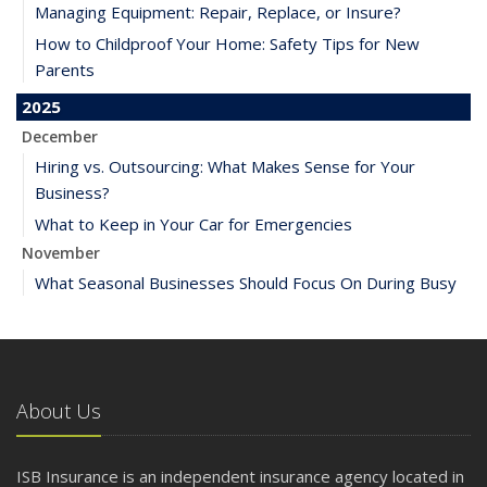
Managing Equipment: Repair, Replace, or Insure?
How to Childproof Your Home: Safety Tips for New
Parents
2025
December
Hiring vs. Outsourcing: What Makes Sense for Your
Business?
What to Keep in Your Car for Emergencies
November
What Seasonal Businesses Should Focus On During Busy
and Slow Times
5 Things to Do After Buying a New Car
October
The Business Benefits of Safety Training for Employees
About Us
What Every Homeowner Should Know About Their Utility
Shutoffs
ISB Insurance is an independent insurance agency located in
September