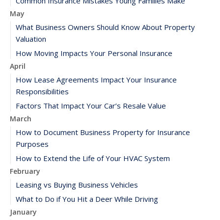
Common Insurance Mistakes Young Families Make
May
What Business Owners Should Know About Property
Valuation
How Moving Impacts Your Personal Insurance
April
How Lease Agreements Impact Your Insurance
Responsibilities
Factors That Impact Your Car’s Resale Value
March
How to Document Business Property for Insurance
Purposes
How to Extend the Life of Your HVAC System
February
Leasing vs Buying Business Vehicles
What to Do if You Hit a Deer While Driving
January