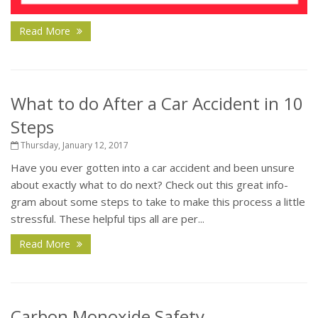
Read More
What to do After a Car Accident in 10
Steps
Thursday, January 12, 2017
Have you ever gotten into a car accident and been unsure
about exactly what to do next? Check out this great info-
gram about some steps to take to make this process a little
stressful. These helpful tips all are per...
Read More
Carbon Monoxide Safety