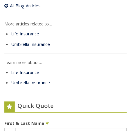
All Blog Articles
More articles related to…
Life Insurance
Umbrella Insurance
Learn more about…
Life Insurance
Umbrella Insurance
Quick Quote
First & Last Name
✶