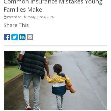
Common Insurance Mistakes Young
Families Make
Posted on Thursday, June 4, 2026
Share This