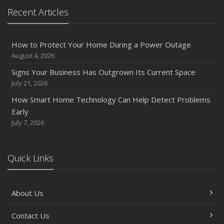
Recent Articles
How to Protect Your Home During a Power Outage
August 4, 2026
Signs Your Business Has Outgrown Its Current Space
July 21, 2026
How Smart Home Technology Can Help Detect Problems
Early
July 7, 2026
Quick Links
About Us
Contact Us