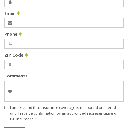
Email
✶
Phone
✶
ZIP Code
✶
Comments
I understand that insurance coverage is not bound or altered
until I receive confirmation by an authorized representative of
ISB Insurance
✶