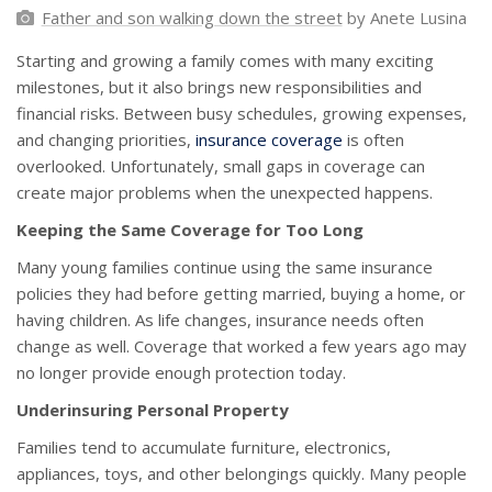
Father and son walking down the street
by Anete Lusina
Starting and growing a family comes with many exciting
milestones, but it also brings new responsibilities and
financial risks. Between busy schedules, growing expenses,
and changing priorities,
insurance coverage
is often
overlooked. Unfortunately, small gaps in coverage can
create major problems when the unexpected happens.
Keeping the Same Coverage for Too Long
Many young families continue using the same insurance
policies they had before getting married, buying a home, or
having children. As life changes, insurance needs often
change as well. Coverage that worked a few years ago may
no longer provide enough protection today.
Underinsuring Personal Property
Families tend to accumulate furniture, electronics,
appliances, toys, and other belongings quickly. Many people