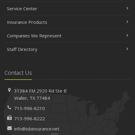
Service Center
Insurance Products
Companies We Represent
Staff Directory
Contact Us
31384 FM 2920 Rd
Ste B
Waller, TX 77484
713-996-8210
713-996-8222
info@isbinsurance.net