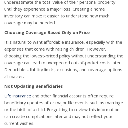
underestimate the total value of their personal property
until they experience a major loss. Creating a home
inventory can make it easier to understand how much
coverage may be needed.
Choosing Coverage Based Only on Price
It is natural to want affordable insurance, especially with the
expenses that come with raising children. However,
choosing the lowest-priced policy without understanding the
coverage can lead to unexpected out-of-pocket costs later.
Deductibles, liability limits, exclusions, and coverage options
all matter.
Not Updating Beneficiaries
Life insurance
and other financial accounts often require
beneficiary updates after major life events such as marriage
or the birth of a child. Forgetting to review this information
can create complications later and may not reflect your
current wishes.