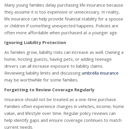
Many young families delay purchasing life insurance because
they assume it is too expensive or unnecessary. In reality,
life insurance can help provide financial stability for a spouse
or children if something unexpected happens. Policies are
often more affordable when purchased at a younger age.
Ignoring Liability Protection
As families grow, liability risks can increase as well. Owning a
home, hosting guests, having pets, or adding teenage
drivers can all increase exposure to liability claims.
Reviewing liability limits and discussing
umbrella insurance
may be worthwhile for some families.
Forgetting to Review Coverage Regularly
Insurance should not be treated as a one-time purchase.
Families often experience changes in vehicles, income, home
value, and lifestyle over time. Regular policy reviews can
help identify gaps and ensure coverage continues to match
current needs.