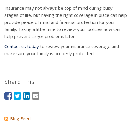
Insurance may not always be top of mind during busy
stages of life, but having the right coverage in place can help
provide peace of mind and financial protection for your
family. Taking a little time to review your policies now can
help prevent larger problems later.
Contact us today
to review your insurance coverage and
make sure your family is properly protected.
Share This
Blog Feed