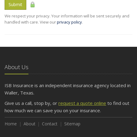
Submit
We respect your privacy. Your information will be sent securely and
handled with care. View our
privacy policy
.
About Us
ISB Insurance is an independent insurance agency located in
Waller, Texas.
Give us a call, stop by, or
request a quote online
to find out
how much we can save you on your insurance.
Home
About
Contact
Sitemap