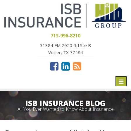
713-996-8210
31384 FM 2920 Rd Ste B
Waller, TX 77484
Toggl
naviga
ISB INSURANCE BLOG
All You Ever Wanted to Know About Insurance