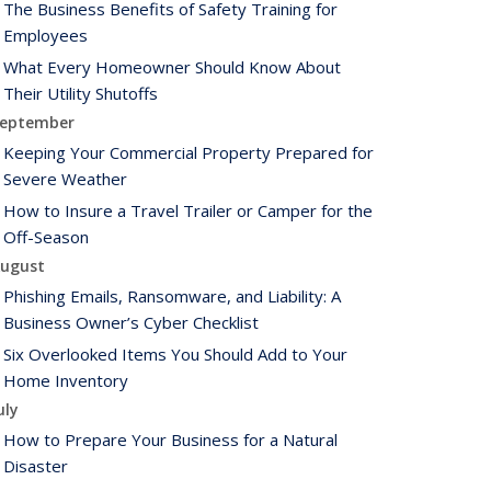
The Business Benefits of Safety Training for
Employees
What Every Homeowner Should Know About
Their Utility Shutoffs
eptember
Keeping Your Commercial Property Prepared for
Severe Weather
How to Insure a Travel Trailer or Camper for the
Off-Season
ugust
Phishing Emails, Ransomware, and Liability: A
Business Owner’s Cyber Checklist
Six Overlooked Items You Should Add to Your
Home Inventory
uly
How to Prepare Your Business for a Natural
Disaster