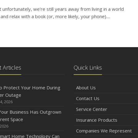
t unfortunately, we’re still years away from living in a world
N
and relax with a book (or, more likely, your phone)....
O
 Articles
Quick Links
o Protect Your Home During
About Us
S
er Outage
Contact Us
4, 2026
Service Center
 Your Business Has Outgrown
rrent Space
Insurance Products
 2026
Companies We Represent
A
mart Home Technology Can