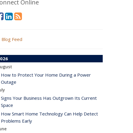
onnect Online
Blog Feed
026
ugust
How to Protect Your Home During a Power
Outage
uly
Signs Your Business Has Outgrown Its Current
Space
How Smart Home Technology Can Help Detect
Problems Early
une