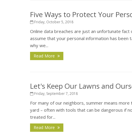
Five Ways to Protect Your Pers
Friday, October 5, 2018
Online data breaches are just an unfortunate fact 
assume that your personal information has been ta
why we...
Read More
Let's Keep Our Lawns and Ours
Friday, September 7, 2018
For many of our neighbors, summer means more tha
yard – often with tools that can be dangerous if 
treated for...
Read More