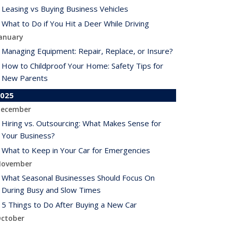
Leasing vs Buying Business Vehicles
What to Do if You Hit a Deer While Driving
anuary
Managing Equipment: Repair, Replace, or Insure?
How to Childproof Your Home: Safety Tips for
New Parents
025
ecember
Hiring vs. Outsourcing: What Makes Sense for
Your Business?
What to Keep in Your Car for Emergencies
ovember
What Seasonal Businesses Should Focus On
During Busy and Slow Times
5 Things to Do After Buying a New Car
ctober