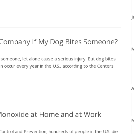
J
e Company If My Dog Bites Someone?
someone, let alone cause a serious injury. But dog bites
 occur every year in the U.S., according to the Centers
A
 Monoxide at Home and at Work
M
ontrol and Prevention, hundreds of people in the U.S. die