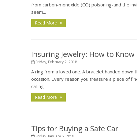
from carbon-monoxide (CO) poisoning-and the inv
seem...
Read More
Insuring Jewelry: How to Know 
Friday, February 2, 2018
A ring from a loved one. A bracelet handed down t
occasion. Every reason you treasure a piece of fin
calling...
Read More
Tips for Buying a Safe Car
Friday, January 5, 2018