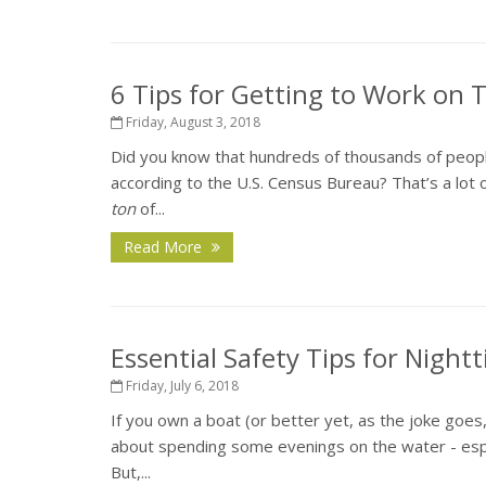
6 Tips for Getting to Work on
Friday, August 3, 2018
Did you know that hundreds of thousands of peopl
according to the U.S. Census Bureau? That’s a lot o
ton
of...
Read More
Essential Safety Tips for Night
Friday, July 6, 2018
If you own a boat (or better yet, as the joke goes
about spending some evenings on the water - espec
But,...