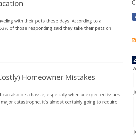
acation
C
aveling with their pets these days. According to a
53% of those responding said they take their pets on
2
A
 Costly) Homeowner Mistakes
J
it can also be a hassle, especially when unexpected issues
jor catastrophe, it’s almost certainly going to require
J