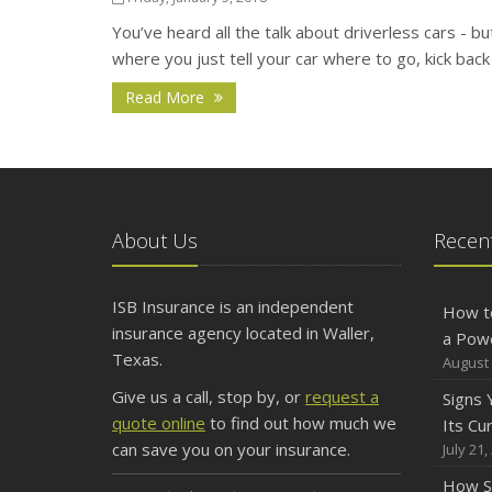
You’ve heard all the talk about driverless cars - bu
where you just tell your car where to go, kick back 
Read More
About Us
Recent
ISB Insurance is an independent
How t
insurance agency located in Waller,
a Pow
Texas.
August 
Give us a call, stop by, or
request a
Signs
quote online
to find out how much we
Its Cu
can save you on your insurance.
July 21,
How S