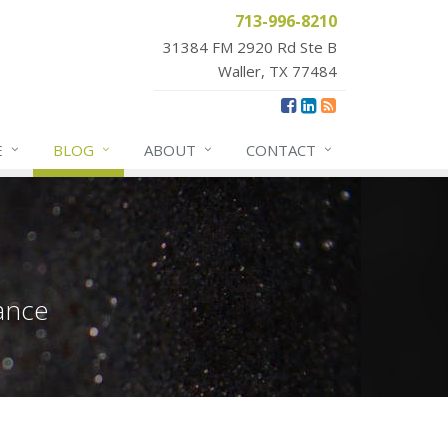
713-996-8210
31384 FM 2920 Rd Ste B
Waller, TX 77484
E
BLOG
ABOUT
CONTACT
ance