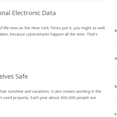
onal Electronic Data
of life now-as the New York Times put it, you might as well
ken, because cyberattacks happen all the time. That’s
A
elves Safe
M
n sunshine and vacations. It also means working in the
not used properly. Each year about 400,000 people are
F