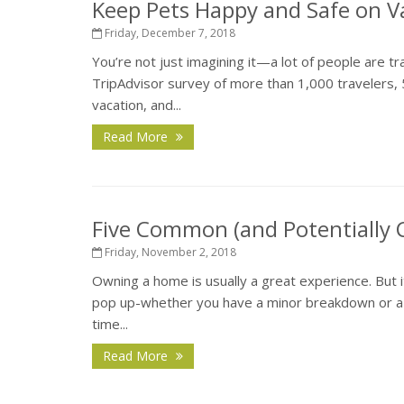
Keep Pets Happy and Safe on V
Friday, December 7, 2018
You’re not just imagining it—a lot of people are tr
TripAdvisor survey of more than 1,000 travelers, 
vacation, and...
Read More
Five Common (and Potentially
Friday, November 2, 2018
Owning a home is usually a great experience. But 
pop up-whether you have a minor breakdown or a ma
time...
Read More