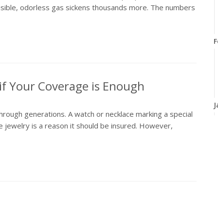
isible, odorless gas sickens thousands more. The numbers
F
if Your Coverage is Enough
J
hrough generations. A watch or necklace marking a special
e jewelry is a reason it should be insured. However,
2
D