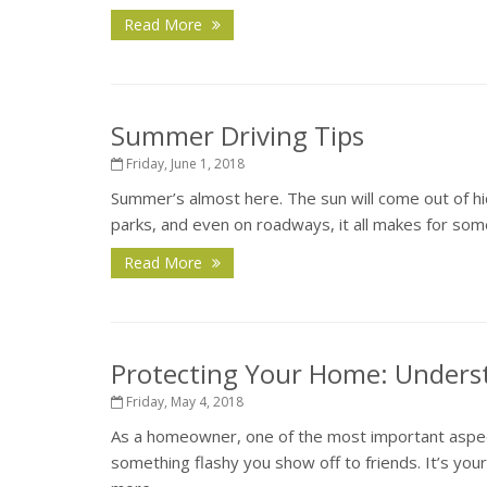
Read More
Summer Driving Tips
Friday, June 1, 2018
Summer’s almost here. The sun will come out of hid
parks, and even on roadways, it all makes for some
Read More
Protecting Your Home: Unders
Friday, May 4, 2018
As a homeowner, one of the most important aspects
something flashy you show off to friends. It’s you