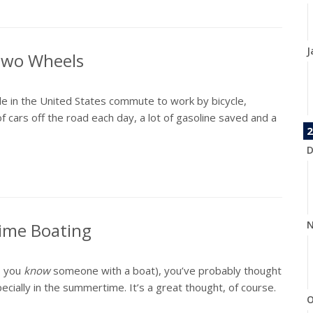
J
 Two Wheels
e in the United States commute to work by bicycle,
f cars off the road each day, a lot of gasoline saved and a
2
D
N
time Boating
, you
know
someone with a boat), you’ve probably thought
ially in the summertime. It’s a great thought, of course.
O