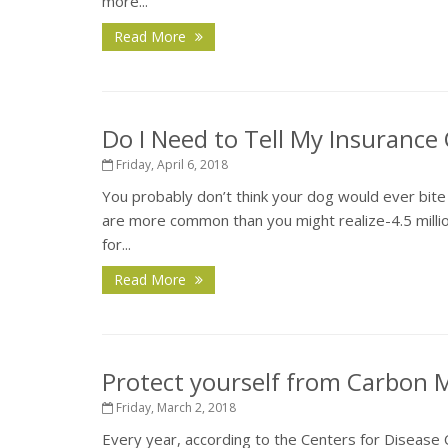
more...
Read More
Do I Need to Tell My Insuranc
Friday, April 6, 2018
You probably don’t think your dog would ever bite 
are more common than you might realize-4.5 million
for...
Read More
Protect yourself from Carbon
Friday, March 2, 2018
Every year, according to the Centers for Disease C