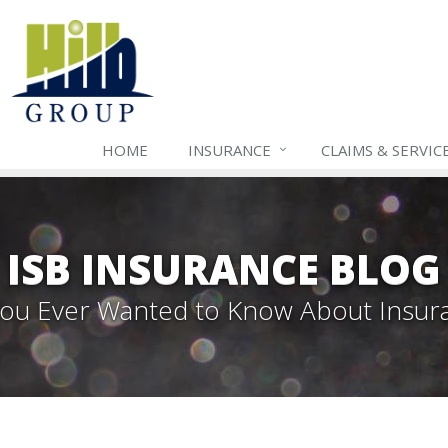
HOME
INSURANCE
CLAIMS & SERVIC
ISB INSURANCE BLOG
 You Ever Wanted to Know About Insur