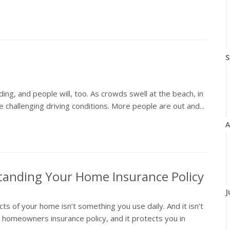
S
ing, and people will, too. As crowds swell at the beach, in
 challenging driving conditions. More people are out and...
A
tanding Your Home Insurance Policy
J
 of your home isn’t something you use daily. And it isn’t
r homeowners insurance policy, and it protects you in