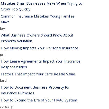
Mistakes Small Businesses Make When Trying to
Grow Too Quickly
Common Insurance Mistakes Young Families
Make
May
What Business Owners Should Know About
Property Valuation
How Moving Impacts Your Personal Insurance
pril
How Lease Agreements Impact Your Insurance
Responsibilities
Factors That Impact Your Car’s Resale Value
arch
How to Document Business Property for
Insurance Purposes
How to Extend the Life of Your HVAC System
ebruary