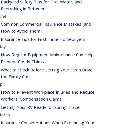
Backyard Safety Tips for Fire, Water, and
Everything in Between
une
Common Commercial Insurance Mistakes (and
How to Avoid Them)
Insurance Tips for First-Time Homebuyers
May
How Regular Equipment Maintenance Can Help
Prevent Costly Claims
What to Check Before Letting Your Teen Drive
the Family Car
pril
How to Prevent Workplace Injuries and Reduce
Workers’ Compensation Claims
Getting Your RV Ready for Spring Travel
arch
Insurance Considerations When Expanding Your