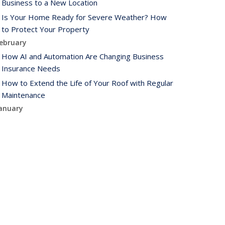
Business to a New Location
Is Your Home Ready for Severe Weather? How
to Protect Your Property
ebruary
How AI and Automation Are Changing Business
Insurance Needs
How to Extend the Life of Your Roof with Regular
Maintenance
anuary
How Business Insurance Supports Employee
Retention and Recruitment
Emerging Trends in Identity Theft and How to
Stay Ahead
024
ecember
The Annual Business Insurance Checklist: Is Your
Coverage Up to Date?