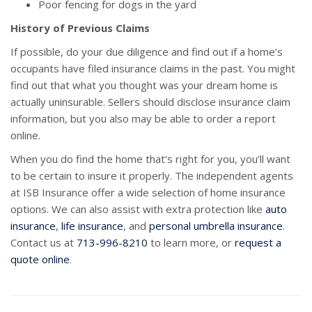
Poor fencing for dogs in the yard
History of Previous Claims
If possible, do your due diligence and find out if a home’s
occupants have filed insurance claims in the past. You might
find out that what you thought was your dream home is
actually uninsurable. Sellers should disclose insurance claim
information, but you also may be able to order a report
online.
When you do find the home that’s right for you, you’ll want
to be certain to insure it properly. The independent agents
at ISB Insurance offer a wide selection of home insurance
options. We can also assist with extra protection like
auto
insurance
,
life insurance
, and
personal umbrella insurance
.
Contact us at
713-996-8210
to learn more, or
request a
quote online
.