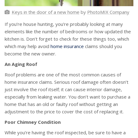
Keys in the door of a new home
by
PhotoMIX Company
If you’re house hunting, you’re probably looking at many
elements like the number of bedrooms or how updated the
kitchen is. Don’t forget to check for these things too, which
which may help avoid
home insurance
claims should you
become the new owner.
An Aging Roof
Roof problems are one of the most common causes of
home insurance claims. Serious roof damage often doesn’t
just involve the roof itself; it can cause interior damage,
especially from leaking water. You don’t want to purchase a
home that has an old or faulty roof without getting an
adjustment to the price to cover the cost of replacing it.
Poor Chimney Condition
While you’re having the roof inspected, be sure to have a