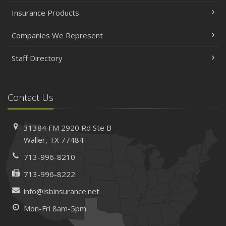
Insurance Products
Companies We Represent
Staff Directory
Contact Us
31384 FM 2920 Rd
Ste B
Waller, TX 77484
713-996-8210
713-996-8222
info@isbinsurance.net
Mon-Fri 8am-5pm