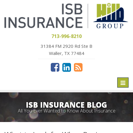
713-996-8210
31384 FM 2920 Rd Ste B
Waller, TX 77484
Toggl
naviga
ISB INSURANCE BLOG
All You Ever Wanted to Know About Insurance