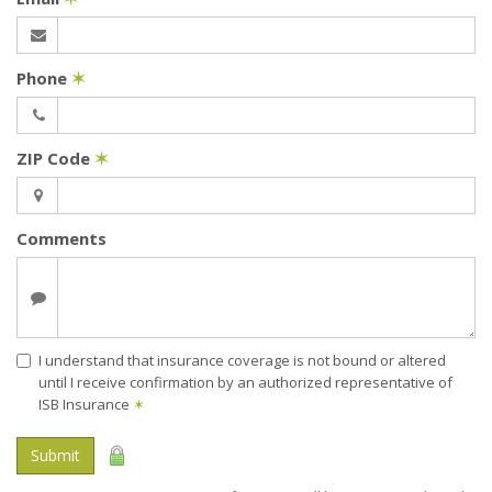
Phone
✶
ZIP Code
✶
Comments
I understand that insurance coverage is not bound or altered
until I receive confirmation by an authorized representative of
ISB Insurance
✶
Submit