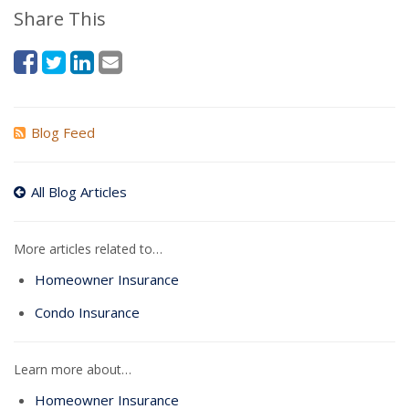
Share This
Blog Feed
All Blog Articles
More articles related to…
Homeowner Insurance
Condo Insurance
Learn more about…
Homeowner Insurance