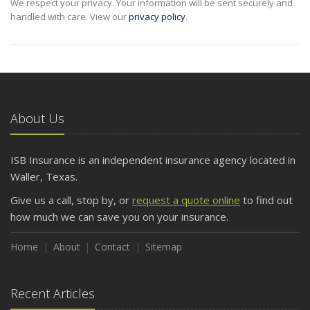
We respect your privacy. Your information will be sent securely and
handled with care. View our
privacy policy
.
About Us
ISB Insurance is an independent insurance agency located in
Waller, Texas.
Give us a call, stop by, or
request a quote online
to find out
how much we can save you on your insurance.
Home
About
Contact
Sitemap
Recent Articles