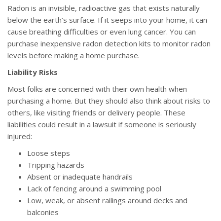
Radon is an invisible, radioactive gas that exists naturally
below the earth’s surface. If it seeps into your home, it can
cause breathing difficulties or even lung cancer. You can
purchase inexpensive radon detection kits to monitor radon
levels before making a home purchase.
Liability Risks
Most folks are concerned with their own health when
purchasing a home. But they should also think about risks to
others, like visiting friends or delivery people. These
liabilities could result in a lawsuit if someone is seriously
injured:
Loose steps
Tripping hazards
Absent or inadequate handrails
Lack of fencing around a swimming pool
Low, weak, or absent railings around decks and
balconies