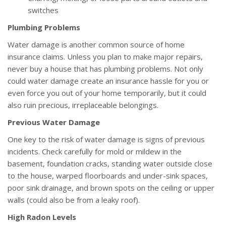
switches
Plumbing Problems
Water damage is another common source of home
insurance claims. Unless you plan to make major repairs,
never buy a house that has plumbing problems. Not only
could water damage create an insurance hassle for you or
even force you out of your home temporarily, but it could
also ruin precious, irreplaceable belongings.
Previous Water Damage
One key to the risk of water damage is signs of previous
incidents. Check carefully for mold or mildew in the
basement, foundation cracks, standing water outside close
to the house, warped floorboards and under-sink spaces,
poor sink drainage, and brown spots on the ceiling or upper
walls (could also be from a leaky roof).
High Radon Levels