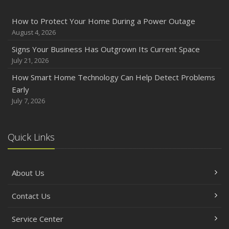
How to Protect Your Home During a Power Outage
August 4, 2026
Signs Your Business Has Outgrown Its Current Space
July 21, 2026
How Smart Home Technology Can Help Detect Problems
Early
July 7, 2026
Quick Links
About Us
Contact Us
Service Center