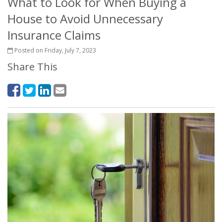
What to Look for When Buying a
House to Avoid Unnecessary
Insurance Claims
Posted on Friday, July 7, 2023
Share This