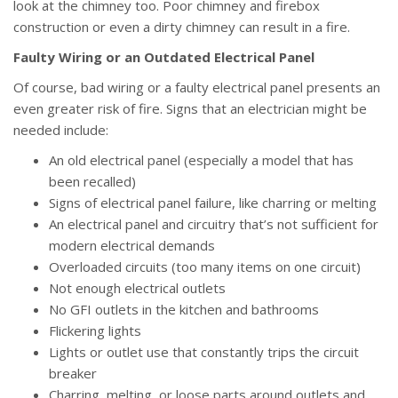
look at the chimney too. Poor chimney and firebox
construction or even a dirty chimney can result in a fire.
Faulty Wiring or an Outdated Electrical Panel
Of course, bad wiring or a faulty electrical panel presents an
even greater risk of fire. Signs that an electrician might be
needed include:
An old electrical panel (especially a model that has
been recalled)
Signs of electrical panel failure, like charring or melting
An electrical panel and circuitry that’s not sufficient for
modern electrical demands
Overloaded circuits (too many items on one circuit)
Not enough electrical outlets
No GFI outlets in the kitchen and bathrooms
Flickering lights
Lights or outlet use that constantly trips the circuit
breaker
Charring, melting, or loose parts around outlets and