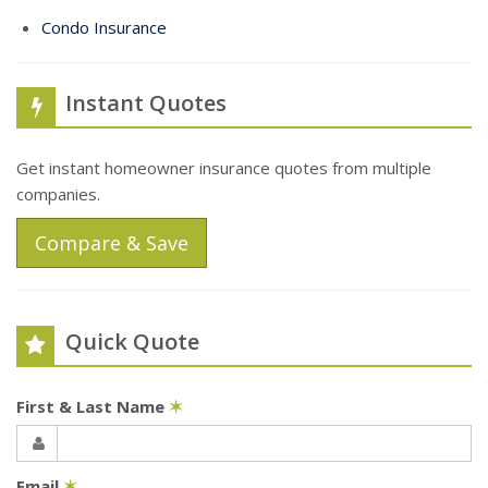
Condo Insurance
Instant Quotes
Get instant homeowner insurance quotes from multiple
companies.
Compare & Save
Quick Quote
First & Last Name
✶
Email
✶