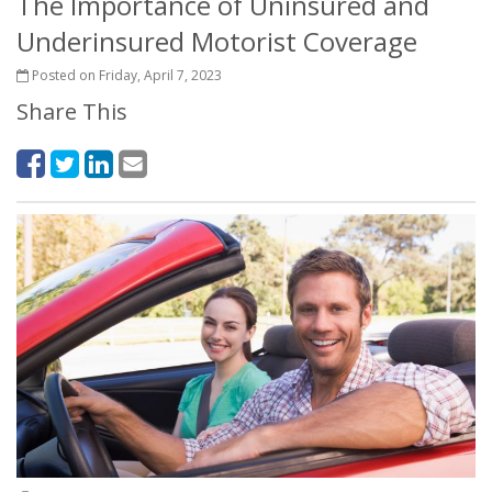
The Importance of Uninsured and
Underinsured Motorist Coverage
Posted on Friday, April 7, 2023
Share This