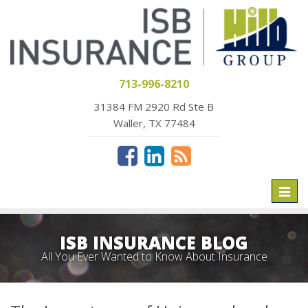
713-996-8210
31384 FM 2920 Rd Ste B
Waller, TX 77484
Toggl
naviga
ISB INSURANCE BLOG
All You Ever Wanted to Know About Insurance