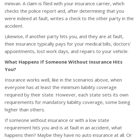
minivan. A claim is filed with your insurance carrier, which
checks the police report and, after determining that you
were indeed at fault, writes a check to the other party in the
accident.
Likewise, if another party hits you, and they are at fault,
their insurance typically pays for your medical bills, doctors’
appointments, lost work days, and repairs to your vehicle.
What Happens If Someone Without Insurance Hits
You?
Insurance works well, like in the scenarios above, when
everyone has at least the minimum liability coverage
required by their state. However, each state sets its own
requirements for mandatory liability coverage, some being
higher than others.
If someone without insurance or with a low state
requirement hits you and is at fault in an accident, what
happens then? Maybe they have no auto insurance at all. Or