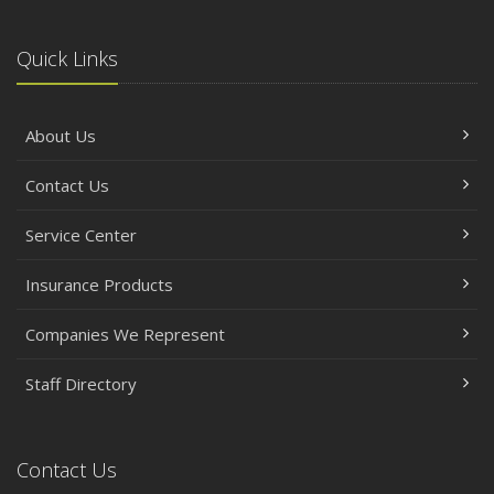
Quick Links
About Us
Contact Us
Service Center
Insurance Products
Companies We Represent
Staff Directory
Contact Us