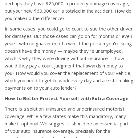
perhaps they have $25,000 in property damage coverage,
but your new $60,000 car is totaled in the accident. How do
you make up the difference?
In some cases, you could go to court to sue the other driver
for damages. But those cases can go on for months or even
years, with no guarantee of a win. If the person you’re suing
doesn’t have the money — maybe they’re unemployed,
which is why they were driving without insurance — how
would they pay a court judgment that awards money to
you? How would you cover the replacement of your vehicle,
which you need to get to work every day and are still making
payments on to your auto lender?
How to Better Protect Yourself with Extra Coverage
There is a solution: uninsured and underinsured motorist
coverage. While a few states make this mandatory, many
make it optional. We suggest it should be an essential part
of your auto insurance coverage, precisely for the