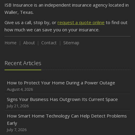
ISB Insurance is an independent insurance agency located in
Waller, Texas.
Give us a call, stop by, or
request a quote online
to find out
how much we can save you on your insurance.
Home
About
Contact
Sitemap
Recent Articles
How to Protect Your Home During a Power Outage
August 4, 2026
Signs Your Business Has Outgrown Its Current Space
July 21, 2026
How Smart Home Technology Can Help Detect Problems
Early
July 7, 2026