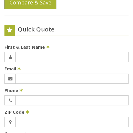
Compare & Save
Quick Quote
First & Last Name
✶
Email
✶
Phone
✶
ZIP Code
✶