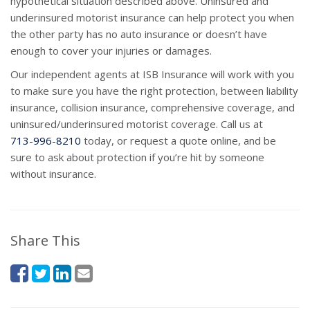
hypothetical situation described above. Uninsured and
underinsured motorist insurance can help protect you when
the other party has no auto insurance or doesn’t have
enough to cover your injuries or damages.
Our independent agents at ISB Insurance will work with you
to make sure you have the right protection, between liability
insurance, collision insurance, comprehensive coverage, and
uninsured/underinsured motorist coverage. Call us at
713-996-8210
today, or request a quote online, and be
sure to ask about protection if you’re hit by someone
without insurance.
Share This