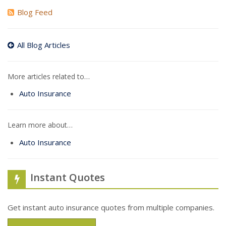
Blog Feed
All Blog Articles
More articles related to…
Auto Insurance
Learn more about…
Auto Insurance
Instant Quotes
Get instant auto insurance quotes from multiple companies.