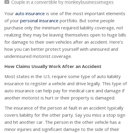
Couple in a convertible
by
monkeybusinessimages
Your
auto insurance
is one of the most important elements
of your
personal insurance
portfolio. But some people
purchase only the minimum required liability coverage, not
realizing they may be leaving themselves open to huge bills
for damage to their own vehicles after an accident. Here’s
how you can better protect yourself with uninsured and
underinsured motorist coverage.
How Claims Usually Work After an Accident
Most states in the U.S. require some type of auto liability
insurance to register a vehicle and drive legally. This type of
auto insurance can help pay for medical care and damage if
another motorist is hurt or their property is damaged.
The insurance of the person at fault in an accident typically
covers liability for the other party. Say you miss a stop sign
and hit another car. The person in the other vehicle has a
minor injuries and significant damage to the side of their