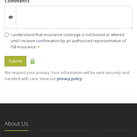
Comments
I understand that insurance coverage is not bound or altered
until I receive confirmation by an authorized representative of
ISB Insurance
✶
Submit
We respect your privacy. Your information will be sent securely and
handled with care. View our
privacy policy
.
About Us