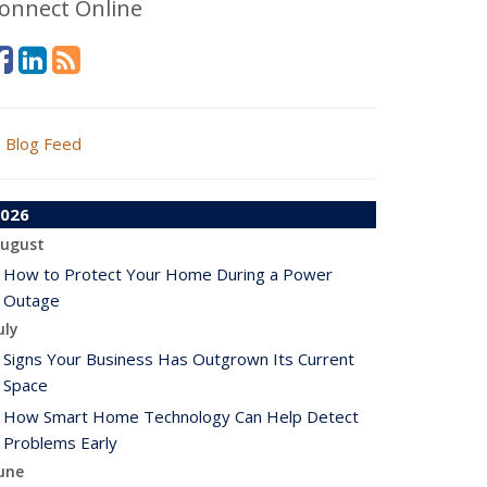
onnect Online
Blog Feed
026
ugust
How to Protect Your Home During a Power
Outage
uly
Signs Your Business Has Outgrown Its Current
Space
How Smart Home Technology Can Help Detect
Problems Early
une