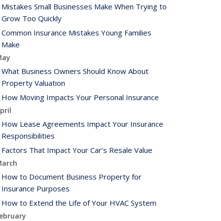
Mistakes Small Businesses Make When Trying to
Grow Too Quickly
Common Insurance Mistakes Young Families
Make
May
What Business Owners Should Know About
Property Valuation
How Moving Impacts Your Personal Insurance
pril
How Lease Agreements Impact Your Insurance
Responsibilities
Factors That Impact Your Car’s Resale Value
arch
How to Document Business Property for
Insurance Purposes
How to Extend the Life of Your HVAC System
ebruary