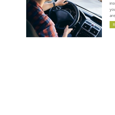
in
yo
are
R