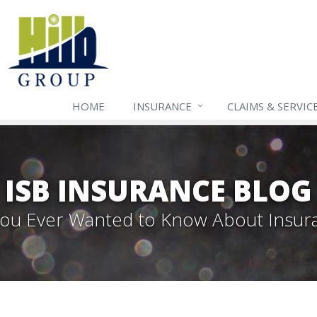
HOME
INSURANCE
CLAIMS & SERVIC
ISB INSURANCE BLOG
 You Ever Wanted to Know About Insur