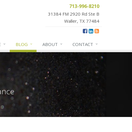
713-996-8210
31384 FM 2920 Rd Ste B
Waller, TX 77484
E
BLOG
ABOUT
CONTACT
ance