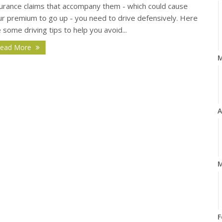
surance claims that accompany them - which could cause
ur premium to go up - you need to drive defensively. Here
 some driving tips to help you avoid...
ead More
A
M
F