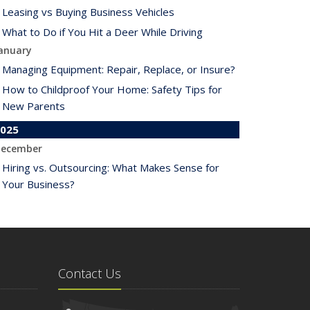
Leasing vs Buying Business Vehicles
What to Do if You Hit a Deer While Driving
anuary
Managing Equipment: Repair, Replace, or Insure?
How to Childproof Your Home: Safety Tips for
New Parents
025
ecember
Hiring vs. Outsourcing: What Makes Sense for
Your Business?
What to Keep in Your Car for Emergencies
ovember
What Seasonal Businesses Should Focus On
During Busy and Slow Times
Contact Us
5 Things to Do After Buying a New Car
ctober