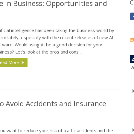
nce in Business: Opportunities and
C
ificial intelligence has been taking the business world by
rm lately, especially with the recent releases of new AI
tware. Would using AI be a good decision for your
iness? Let’s look at the pros and cons....
2
ead More
A
J
o Avoid Accidents and Insurance
J
you want to reduce your risk of traffic accidents and the