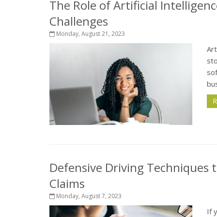
The Role of Artificial Intellige
Challenges
Monday, August 21, 2023
Art
sto
sof
bus
R
Defensive Driving Techniques t
Claims
Monday, August 7, 2023
If 