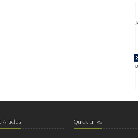
J
2
D
N
 Articles
Quick Links
O