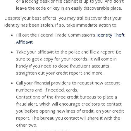
or a locking desk or file cabinet is up to you. And don’t
leave the code or key in an easily discoverable place.
Despite your best efforts, you may still discover that your
identity has been stolen. If so, take immediate action to:
Fill out the Federal Trade Commission’s
Identity Theft
Affidavit
.
Take your affidavit to the police and file a report. Be
sure to get a copy for your records. It will come in
handy if you need to close fraudulent accounts,
straighten out your credit report and more.
Call your financial providers to request new account
numbers and, if needed, cards.
Contact one of the three credit bureaus to place a
fraud alert, which will encourage creditors to contact
you before opening new lines of credit, on your credit
report. The bureau you contact will share it with the
other two.