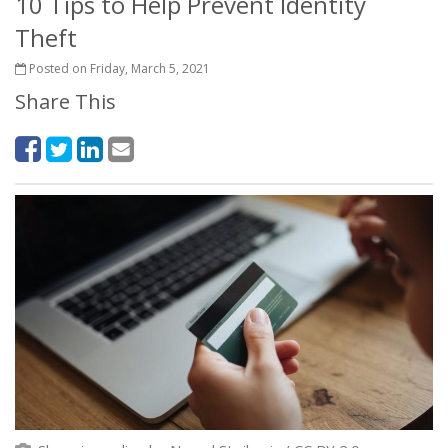
10 Tips to Help Prevent Identity
Theft
Posted on Friday, March 5, 2021
Share This