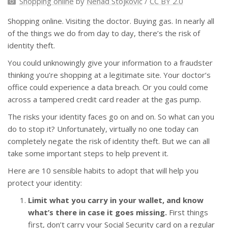
Shopping online
by
Nenad Stojkovic
/
CC BY 2.0
Shopping online. Visiting the doctor. Buying gas. In nearly all
of the things we do from day to day, there’s the risk of
identity theft.
You could unknowingly give your information to a fraudster
thinking you’re shopping at a legitimate site. Your doctor’s
office could experience a data breach. Or you could come
across a tampered credit card reader at the gas pump.
The risks your identity faces go on and on. So what can you
do to stop it? Unfortunately, virtually no one today can
completely negate the risk of identity theft. But we can all
take some important steps to help prevent it.
Here are 10 sensible habits to adopt that will help you
protect your identity:
Limit what you carry in your wallet, and know
what’s there in case it goes missing.
First things
first, don’t carry your Social Security card on a regular