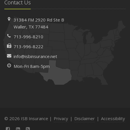
Contact Us
31384 FM 2920 Rd
Ste B
Waller, TX 77484
713-996-8210
713-996-8222
info@isbinsurance.net
Mon-Fri 8am-5pm
© 2026 ISB Insurance |
Privacy
|
Disclaimer
|
Accessibility