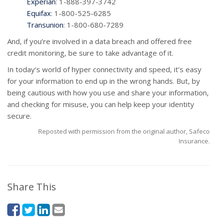
Experian
: 1-888-397-3742
Equifax
: 1-800-525-6285
Transunion
: 1-800-680-7289
And, if you’re involved in a data breach and offered free
credit monitoring, be sure to take advantage of it.
In today’s world of hyper connectivity and speed, it’s easy
for your information to end up in the wrong hands. But, by
being cautious with how you use and share your information,
and checking for misuse, you can help keep your identity
secure.
Reposted with permission from the original author, Safeco
Insurance.
Share This