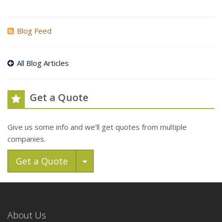
Blog Feed
All Blog Articles
Get a Quote
Give us some info and we'll get quotes from multiple
companies.
Toggle Dropdown
Get a Quote
About Us