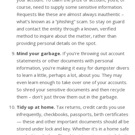
course, need to supply some sensitive information.
Requests like these are almost always inauthentic –
what’s known as a “phishing” scam. So stay on guard
and contact the entity through a known, verified
method to inquire about the matter, rather than
providing personal details on the spot.
Mind your garbage.
If you’re throwing out account
statements or other documents with personal
information, you’re making it easy for dumpster divers
to learn a little, perhaps a lot, about you. They may
even learn enough to take over one of your accounts.
So shred your sensitive documents and then recycle
them – don’t just throw them out in the garbage.
Tidy up at home.
Tax returns, credit cards you use
infrequently, checkbooks, passports, birth certificates
— these and other important documents should all be
stored under lock and key. Whether it’s in a home safe