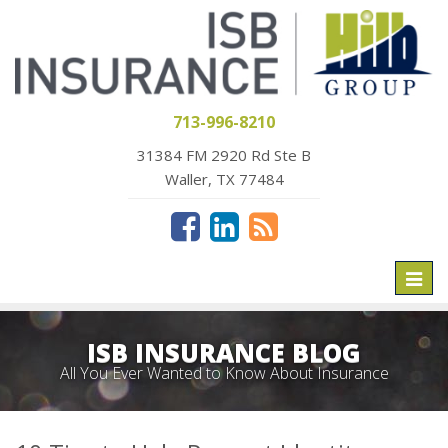
713-996-8210
31384 FM 2920 Rd Ste B
Waller, TX 77484
Toggl
naviga
ISB INSURANCE BLOG
All You Ever Wanted to Know About Insurance