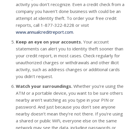
activity you don’t recognize. Even a credit check from a
company you haven’t done business with could be an
attempt at identity theft. To order your free credit
reports, call 1-877-322-8228 or visit
www.annualcreditreport.com
.
Keep an eye on your accounts.
Your account
statements can alert you to identity theft sooner than
your credit report, in most cases. Check regularly for
unauthorized charges or withdrawals and other illicit
activity, such as address changes or additional cards
you didn’t request.
Watch your surroundings.
Whether you’re using the
ATM or a portable device, you want to be sure others
nearby aren’t watching as you type in your PIN or
password. And just because you don’t see anyone
nearby doesn’t mean they’re not there. If you’re using
a shared or public WiFi, everyone else on the same
network may see the data, including passwords or