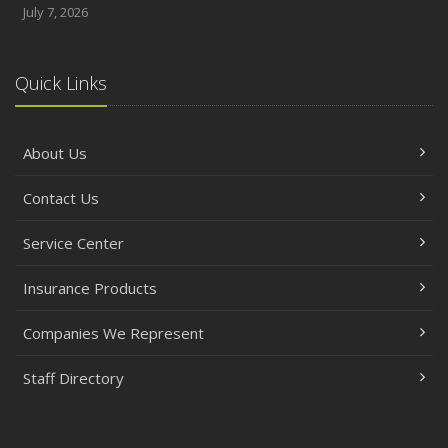
July 7, 2026
Quick Links
About Us
Contact Us
Service Center
Insurance Products
Companies We Represent
Staff Directory