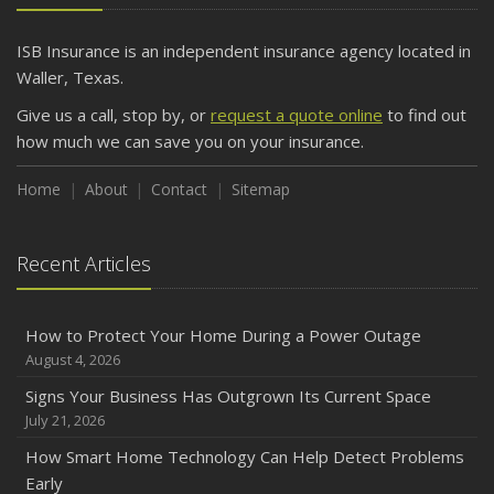
ISB Insurance is an independent insurance agency located in
Waller, Texas.
Give us a call, stop by, or
request a quote online
to find out
how much we can save you on your insurance.
Home
About
Contact
Sitemap
Recent Articles
How to Protect Your Home During a Power Outage
August 4, 2026
Signs Your Business Has Outgrown Its Current Space
July 21, 2026
How Smart Home Technology Can Help Detect Problems
Early