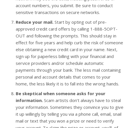
account numbers, you submit. Be sure to conduct
sensitive transactions on secure networks.
Reduce your mail.
Start by opting out of pre-
approved credit card offers by calling 1-888-5OPT-
OUT and following the prompts. This should stay in
effect for five years and help curb the risk of someone
else obtaining a new credit card in your name. Next,
sign up for paperless billing with your financial and
service providers and/or schedule automatic
payments through your bank. The less mail containing
personal and account details that comes to your
home, the less likely it is to fall into the wrong hands.
Be skeptical when someone asks for your
information.
Scam artists don’t always have to steal
your information. Sometimes they convince you to give
it up willingly by telling you via a phone call, email, snail
mail or text that you won a prize or need to verify
your account. To claim the prize or account, you’ll, of