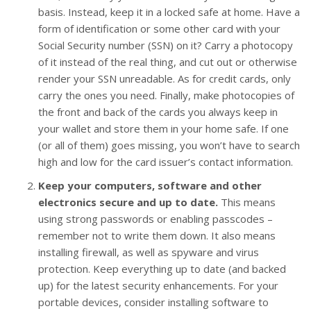
basis. Instead, keep it in a locked safe at home. Have a
form of identification or some other card with your
Social Security number (SSN) on it? Carry a photocopy
of it instead of the real thing, and cut out or otherwise
render your SSN unreadable. As for credit cards, only
carry the ones you need. Finally, make photocopies of
the front and back of the cards you always keep in
your wallet and store them in your home safe. If one
(or all of them) goes missing, you won’t have to search
high and low for the card issuer’s contact information.
Keep your computers, software and other
electronics secure and up to date.
This means
using strong passwords or enabling passcodes –
remember not to write them down. It also means
installing firewall, as well as spyware and virus
protection. Keep everything up to date (and backed
up) for the latest security enhancements. For your
portable devices, consider installing software to