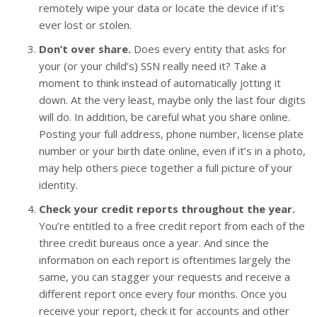
remotely wipe your data or locate the device if it’s
ever lost or stolen.
Don’t over share.
Does every entity that asks for
your (or your child’s) SSN really need it? Take a
moment to think instead of automatically jotting it
down. At the very least, maybe only the last four digits
will do. In addition, be careful what you share online.
Posting your full address, phone number, license plate
number or your birth date online, even if it’s in a photo,
may help others piece together a full picture of your
identity.
Check your credit reports throughout the year.
You’re entitled to a free credit report from each of the
three credit bureaus once a year. And since the
information on each report is oftentimes largely the
same, you can stagger your requests and receive a
different report once every four months. Once you
receive your report, check it for accounts and other