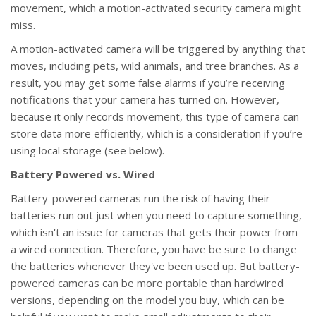
movement, which a motion-activated security camera might
miss.
A motion-activated camera will be triggered by anything that
moves, including pets, wild animals, and tree branches. As a
result, you may get some false alarms if you’re receiving
notifications that your camera has turned on. However,
because it only records movement, this type of camera can
store data more efficiently, which is a consideration if you’re
using local storage (see below).
Battery Powered vs. Wired
Battery-powered cameras run the risk of having their
batteries run out just when you need to capture something,
which isn't an issue for cameras that gets their power from
a wired connection. Therefore, you have be sure to change
the batteries whenever they've been used up. But battery-
powered cameras can be more portable than hardwired
versions, depending on the model you buy, which can be