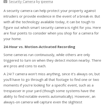
Security Camera
by
ipeema
A security camera can help protect your property against
intruders or provide evidence in the event of a break-in. But
with all the technology available today, it can be tough to
figure out which smart security camera is right for you. Here
are four points to consider when you shop for a camera for
your home.
24-Hour vs. Motion-Activated Recording
Some cameras run continuously, while others are only
triggered to turn on when they detect motion nearby. There
are pros and cons to each.
A 24/7 camera won't miss anything, since it's always on, but
you’ll have to go through all that footage to find one or two
moments if you’re looking for a specific event, such as a
trespasser in your yard (though some systems have the
ability to find notable events automatically). However, an
always-on camera will capture even the slightest