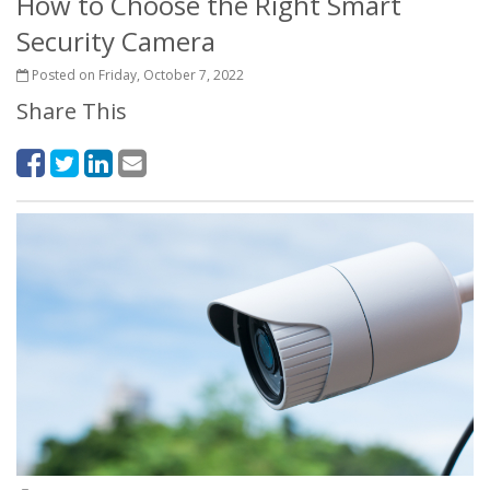
How to Choose the Right Smart
Security Camera
Posted on Friday, October 7, 2022
Share This