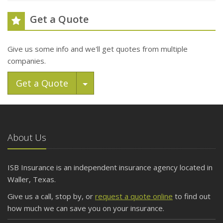
Get a Quote
Give us some info and we'll get quotes from multiple
companies.
Toggle Dropdown
Get a Quote
About Us
ISB Insurance is an independent insurance agency located in
Waller, Texas.
Give us a call, stop by, or
request a quote online
to find out
how much we can save you on your insurance.