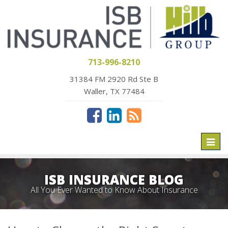
713-996-8210
31384 FM 2920 Rd Ste B
Waller, TX 77484
Toggl
naviga
ISB INSURANCE BLOG
All You Ever Wanted to Know About Insurance