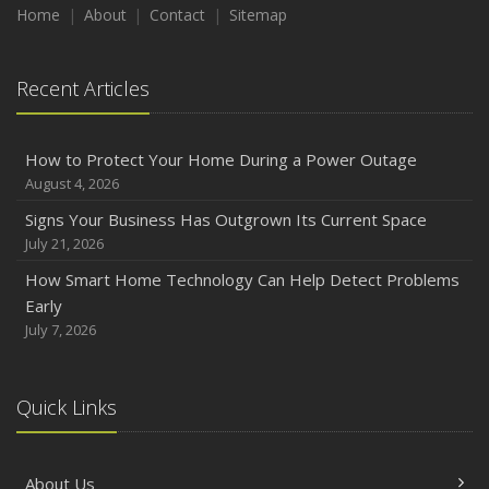
Home
About
Contact
Sitemap
Recent Articles
How to Protect Your Home During a Power Outage
August 4, 2026
Signs Your Business Has Outgrown Its Current Space
July 21, 2026
How Smart Home Technology Can Help Detect Problems
Early
July 7, 2026
Quick Links
About Us