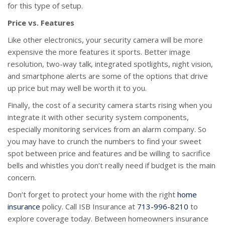
for this type of setup.
Price vs. Features
Like other electronics, your security camera will be more
expensive the more features it sports. Better image
resolution, two-way talk, integrated spotlights, night vision,
and smartphone alerts are some of the options that drive
up price but may well be worth it to you.
Finally, the cost of a security camera starts rising when you
integrate it with other security system components,
especially monitoring services from an alarm company. So
you may have to crunch the numbers to find your sweet
spot between price and features and be willing to sacrifice
bells and whistles you don’t really need if budget is the main
concern.
Don’t forget to protect your home with the right
home
insurance
policy. Call ISB Insurance at
713-996-8210
to
explore coverage today. Between homeowners insurance