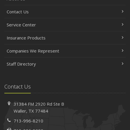
Contact Us
Service Center
Insurance Products
Companies We Represent
Staff Directory
Contact Us
31384 FM 2920 Rd
Ste B
Waller, TX 77484
713-996-8210