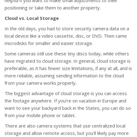
helpful if you want to make small adjustments to their
positioning or take them to another property.
Cloud vs. Local Storage
In the old days, you had to store security camera data on a
local device like a video cassette, disc, or DVD. Then came
microdisks for smaller and easier storage.
Some cameras still use these tiny discs today, while others
have migrated to cloud storage. In general, cloud storage is
preferable, as it has fewer size limitations, if any at all, and is
more reliable, assuming sending information to the cloud
from your camera works properly.
The biggest advantage of cloud storage is you can access
the footage anywhere. If you’re on vacation in Europe and
want to see your backyard back in the States, you can do so
from your mobile phone or tablet.
There are also camera systems that use centralized local
storage and allow remote access, but you'll likely pay more