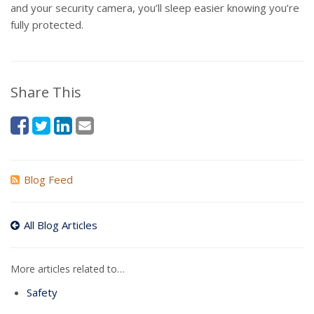
and your security camera, you’ll sleep easier knowing you’re
fully protected.
Share This
Blog Feed
All Blog Articles
More articles related to…
Safety