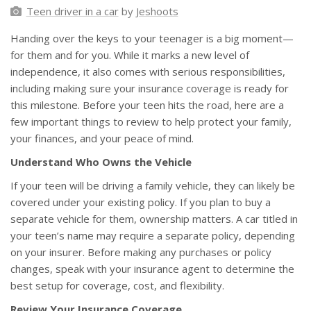
Teen driver in a car
by
Jeshoots
Handing over the keys to your teenager is a big moment—
for them and for you. While it marks a new level of
independence, it also comes with serious responsibilities,
including making sure your insurance coverage is ready for
this milestone. Before your teen hits the road, here are a
few important things to review to help protect your family,
your finances, and your peace of mind.
Understand Who Owns the Vehicle
If your teen will be driving a family vehicle, they can likely be
covered under your existing policy. If you plan to buy a
separate vehicle for them, ownership matters. A car titled in
your teen’s name may require a separate policy, depending
on your insurer. Before making any purchases or policy
changes, speak with your insurance agent to determine the
best setup for coverage, cost, and flexibility.
Review Your Insurance Coverage