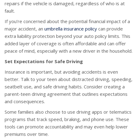
repairs if the vehicle is damaged, regardless of who is at
fault.
If you’re concerned about the potential financial impact of a
major accident, an
umbrella insurance policy
can provide
extra liability protection beyond your auto policy limits. This
added layer of coverage is often affordable and can offer
peace of mind, especially with a new driver in the household.
Set Expectations for Safe Driving
Insurance is important, but avoiding accidents is even
better. Talk to your teen about distracted driving, speeding,
seatbelt use, and safe driving habits. Consider creating a
parent-teen driving agreement that outlines expectations
and consequences.
Some families also choose to use driving apps or telematics
programs that track speed, braking, and phone use. These
tools can promote accountability and may even help lower
premiums over time.