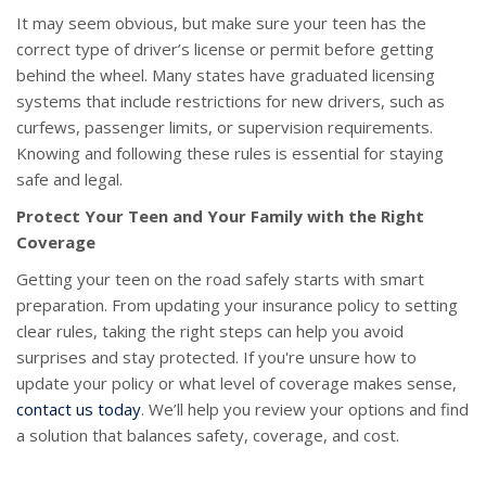
It may seem obvious, but make sure your teen has the
correct type of driver’s license or permit before getting
behind the wheel. Many states have graduated licensing
systems that include restrictions for new drivers, such as
curfews, passenger limits, or supervision requirements.
Knowing and following these rules is essential for staying
safe and legal.
Protect Your Teen and Your Family with the Right
Coverage
Getting your teen on the road safely starts with smart
preparation. From updating your insurance policy to setting
clear rules, taking the right steps can help you avoid
surprises and stay protected. If you're unsure how to
update your policy or what level of coverage makes sense,
contact us today
. We’ll help you review your options and find
a solution that balances safety, coverage, and cost.