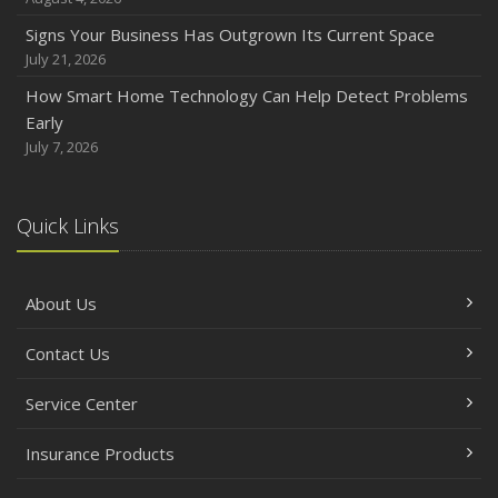
Signs Your Business Has Outgrown Its Current Space
July 21, 2026
How Smart Home Technology Can Help Detect Problems
Early
July 7, 2026
Quick Links
About Us
Contact Us
Service Center
Insurance Products