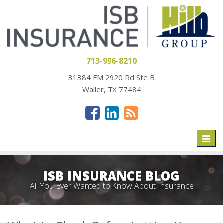
713-996-8210
31384 FM 2920 Rd Ste B
Waller, TX 77484
Toggl
naviga
ISB INSURANCE BLOG
All You Ever Wanted to Know About Insurance