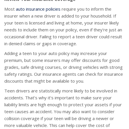
Most
auto insurance policies
require you to inform the
insurer when a new driver is added to your household. If
your teen is licensed and living at home, your insurer likely
needs to include them on your policy, even if they’re just an
occasional driver. Failing to report a teen driver could result
in denied claims or gaps in coverage.
Adding a teen to your auto policy may increase your
premium, but some insurers may offer discounts for good
grades, safe driving courses, or driving vehicles with strong
safety ratings. Our insurance agents can check for insurance
discounts that might be available to you.
Teen drivers are statistically more likely to be involved in
accidents. That’s why it’s important to make sure your
liability limits are high enough to protect your assets if your
teen causes an accident. You may also want to consider
collision coverage if your teen will be driving a newer or
more valuable vehicle. This can help cover the cost of