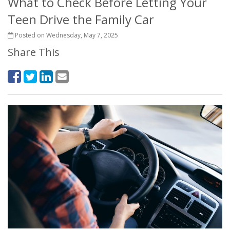
What to Check Before Letting Your
Teen Drive the Family Car
Posted on Wednesday, May 7, 2025
Share This