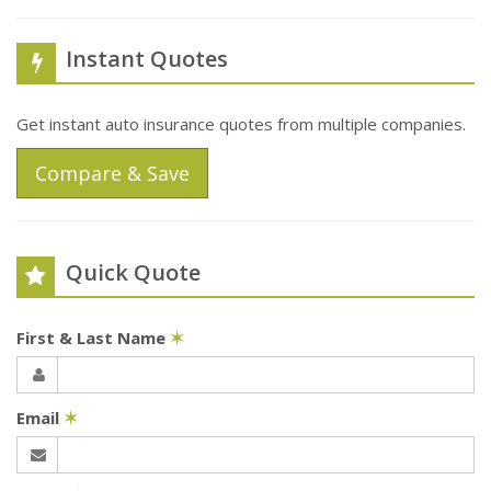
Instant Quotes
Get instant auto insurance quotes from multiple companies.
Compare & Save
Quick Quote
First & Last Name
✶
Email
✶