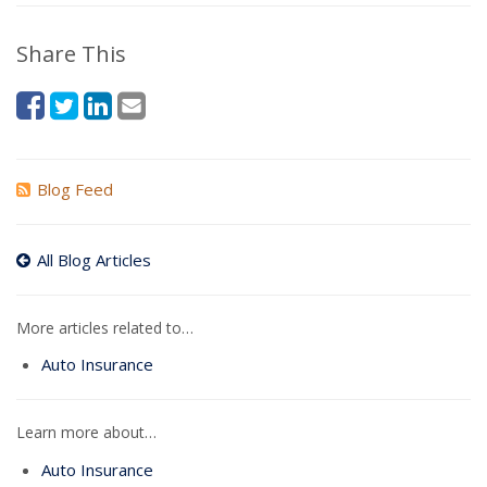
Share This
Blog Feed
All Blog Articles
More articles related to…
Auto Insurance
Learn more about…
Auto Insurance