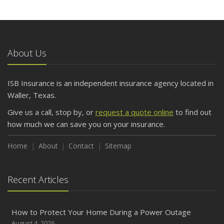
About Us
ISB Insurance is an independent insurance agency located in
Waller, Texas.
Give us a call, stop by, or
request a quote online
to find out
how much we can save you on your insurance.
Home
About
Contact
Sitemap
Recent Articles
How to Protect Your Home During a Power Outage
August 4, 2026