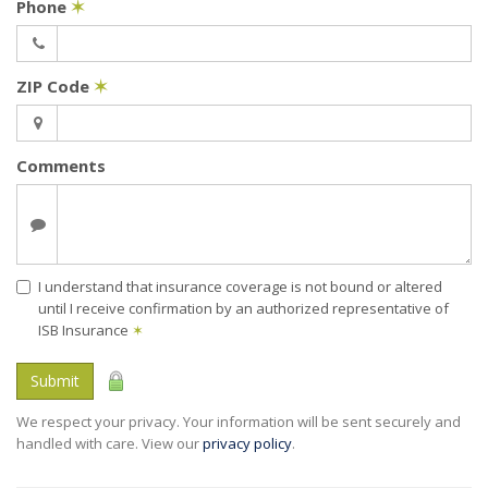
Phone
✶
ZIP Code
✶
Comments
I understand that insurance coverage is not bound or altered
until I receive confirmation by an authorized representative of
ISB Insurance
✶
Submit
We respect your privacy. Your information will be sent securely and
handled with care. View our
privacy policy
.