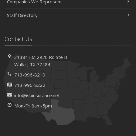
Companies We Represent
Staff Directory
Contact Us
31384 FM 2920 Rd
Ste B
Waller, TX 77484
713-996-8210
713-996-8222
info@isbinsurance.net
Mon-Fri 8am-5pm