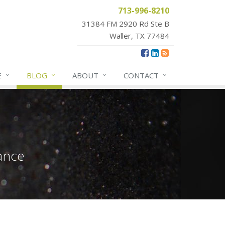
713-996-8210
31384 FM 2920 Rd Ste B
Waller, TX 77484
E
BLOG
ABOUT
CONTACT
ance