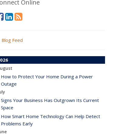
onnect Online
Blog Feed
026
ugust
How to Protect Your Home During a Power
Outage
uly
Signs Your Business Has Outgrown Its Current
Space
How Smart Home Technology Can Help Detect
Problems Early
une