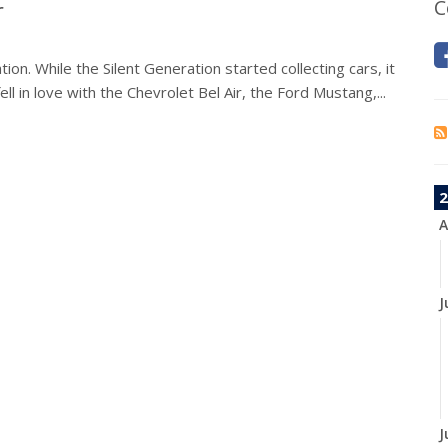
r
C
on. While the Silent Generation started collecting cars, it
ll in love with the Chevrolet Bel Air, the Ford Mustang,...
2
A
J
J