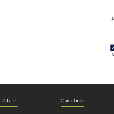
J
2
D
N
 Articles
Quick Links
O