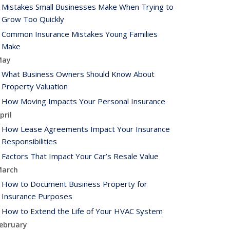
Mistakes Small Businesses Make When Trying to
Grow Too Quickly
Common Insurance Mistakes Young Families
Make
May
What Business Owners Should Know About
Property Valuation
How Moving Impacts Your Personal Insurance
pril
How Lease Agreements Impact Your Insurance
Responsibilities
Factors That Impact Your Car’s Resale Value
arch
How to Document Business Property for
Insurance Purposes
How to Extend the Life of Your HVAC System
ebruary