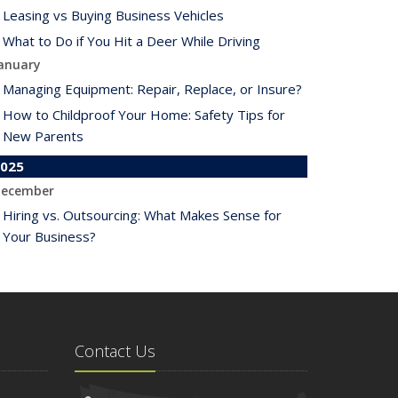
Leasing vs Buying Business Vehicles
What to Do if You Hit a Deer While Driving
anuary
Managing Equipment: Repair, Replace, or Insure?
How to Childproof Your Home: Safety Tips for
New Parents
025
ecember
Hiring vs. Outsourcing: What Makes Sense for
Your Business?
What to Keep in Your Car for Emergencies
ovember
What Seasonal Businesses Should Focus On
During Busy and Slow Times
Contact Us
5 Things to Do After Buying a New Car
ctober