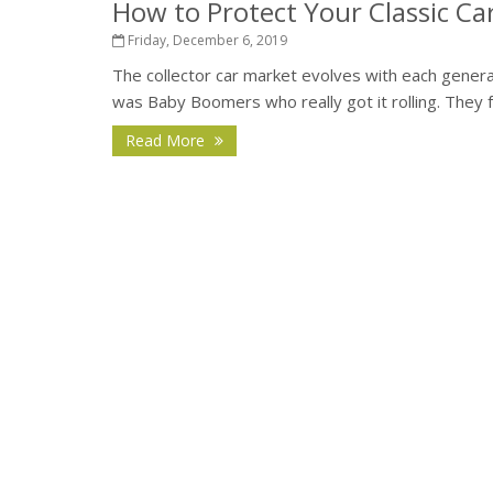
How to Protect Your Classic Ca
Friday, December 6, 2019
The collector car market evolves with each generati
was Baby Boomers who really got it rolling. They fe
Read More