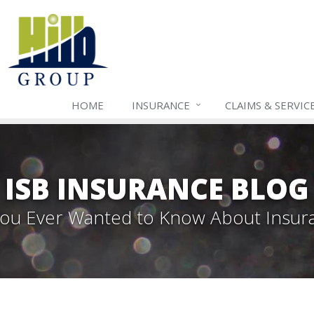
HOME
INSURANCE
CLAIMS & SERVIC
ISB INSURANCE BLOG
 You Ever Wanted to Know About Insur