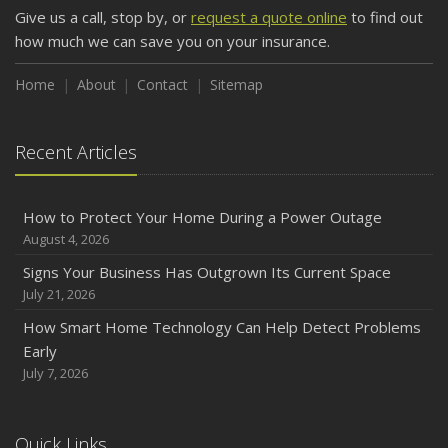
Give us a call, stop by, or
request a quote online
to find out
Weather
how much we can save you on your insurance.
How to Insure a Travel Trailer or Camper for the Off-
Season
Home
About
Contact
Sitemap
August
Phishing Emails, Ransomware, and Liability: A Business
Recent Articles
Owner’s Cyber Checklist
Six Overlooked Items You Should Add to Your Home
Inventory
How to Protect Your Home During a Power Outage
July
August 4, 2026
How to Prepare Your Business for a Natural Disaster
Signs Your Business Has Outgrown Its Current Space
Backyard Safety Tips for Fire, Water, and Everything in
July 21, 2026
Between
How Smart Home Technology Can Help Detect Problems
June
Early
Common Commercial Insurance Mistakes (and How to
July 7, 2026
Avoid Them)
Insurance Tips for First-Time Homebuyers
Quick Links
May