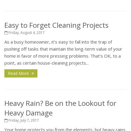
Easy to Forget Cleaning Projects
Friday, August 4, 2017
As a busy homeowner, it's easy to fall into the trap of
pushing off tasks that maintain the long-term value of your
home in favor of more pressing problems. That’s OK, to a
point, as certain house-cleaning projects...
Read More
Heavy Rain? Be on the Lookout for
Heavy Damage
Friday, July 7, 2017
Your home protects you from the elements, but heavy rains