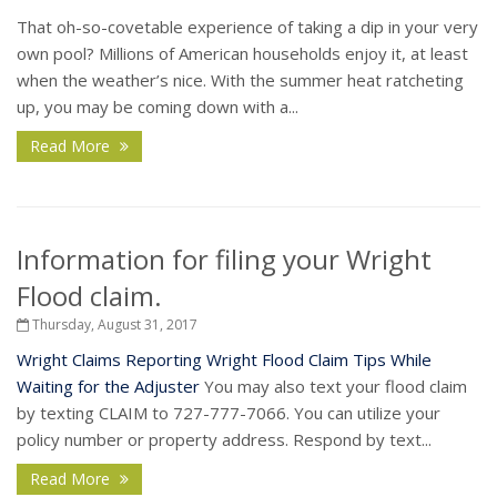
That oh-so-covetable experience of taking a dip in your very
own pool? Millions of American households enjoy it, at least
when the weather’s nice. With the summer heat ratcheting
up, you may be coming down with a...
Read More
Information for filing your Wright
Flood claim.
Thursday, August 31, 2017
Wright Claims Reporting
Wright Flood Claim Tips While
Waiting for the Adjuster
You may also text your flood claim
by texting CLAIM to 727-777-7066. You can utilize your
policy number or property address. Respond by text...
Read More