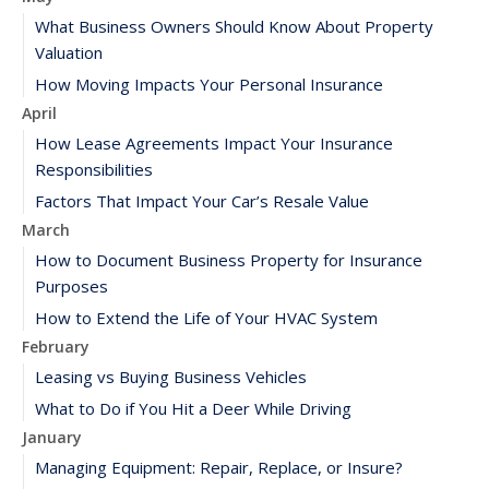
What Business Owners Should Know About Property
Valuation
How Moving Impacts Your Personal Insurance
April
How Lease Agreements Impact Your Insurance
Responsibilities
Factors That Impact Your Car’s Resale Value
March
How to Document Business Property for Insurance
Purposes
How to Extend the Life of Your HVAC System
February
Leasing vs Buying Business Vehicles
What to Do if You Hit a Deer While Driving
January
Managing Equipment: Repair, Replace, or Insure?