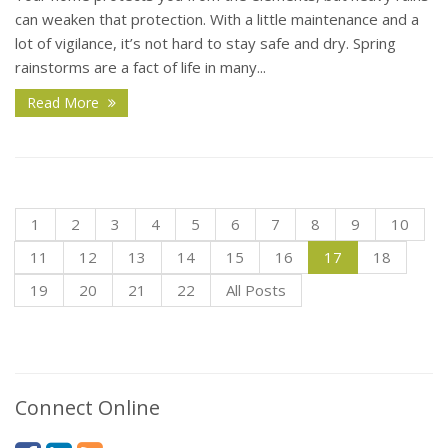
can weaken that protection. With a little maintenance and a
lot of vigilance, it’s not hard to stay safe and dry. Spring
rainstorms are a fact of life in many...
Read More
1
2
3
4
5
6
7
8
9
10
11
12
13
14
15
16
17
18
19
20
21
22
All Posts
Connect Online