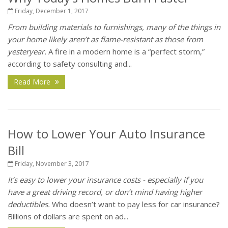
Friday, December 1, 2017
From building materials to furnishings, many of the things in
your home likely aren’t as flame-resistant as those from
yesteryear.
A fire in a modern home is a “perfect storm,”
according to safety consulting and...
Read More
How to Lower Your Auto Insurance
Bill
Friday, November 3, 2017
It’s easy to lower your insurance costs - especially if you
have a great driving record, or don’t mind having higher
deductibles.
Who doesn’t want to pay less for car insurance?
Billions of dollars are spent on ad...