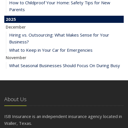
How to Childproof Your Home: Safety Tips for New
Parents
2025
December
Hiring vs. Outsourcing: What Makes Sense for Your
Business?
What to Keep in Your Car for Emergencies
November
What Seasonal Businesses Should Focus On During Busy
and Slow Times
5 Things to Do After Buying a New Car
October
The Business Benefits of Safety Training for Employees
About Us
What Every Homeowner Should Know About Their Utility
Shutoffs
ISB Insurance is an independent insurance agency located in
September
Waller, Texas.
Keeping Your Commercial Property Prepared for Severe