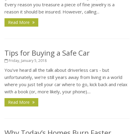
Every reason you treasure a piece of fine jewelry is a
reason it should be insured. However, calling...
Read More
Tips for Buying a Safe Car
Friday, January 5, 2018
You’ve heard all the talk about driverless cars - but
unfortunately, we’re still years away from living in a world
where you just tell your car where to go, kick back and relax
with a book (or, more likely, your phone)....
Read More
Why Today’s Homes Burn Faster