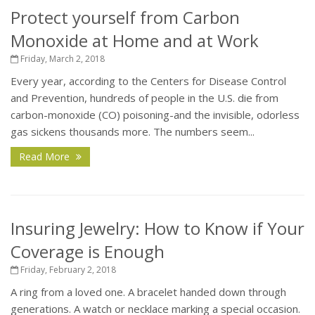
Protect yourself from Carbon
Monoxide at Home and at Work
Friday, March 2, 2018
Every year, according to the Centers for Disease Control
and Prevention, hundreds of people in the U.S. die from
carbon-monoxide (CO) poisoning-and the invisible, odorless
gas sickens thousands more. The numbers seem...
Read More
Insuring Jewelry: How to Know if Your
Coverage is Enough
Friday, February 2, 2018
A ring from a loved one. A bracelet handed down through
generations. A watch or necklace marking a special occasion.