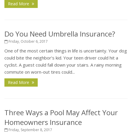
Read More
Do You Need Umbrella Insurance?
Friday, October 6, 2017
One of the most certain things in life is uncertainty. Your dog
could bite the neighbor’s kid. Your teen driver could hit a
cyclist. A guest could fall down your stairs. A rainy morning
commute on worn-out tires could...
Read More
Three Ways a Pool May Affect Your
Homeowners Insurance
Friday, September 8, 2017