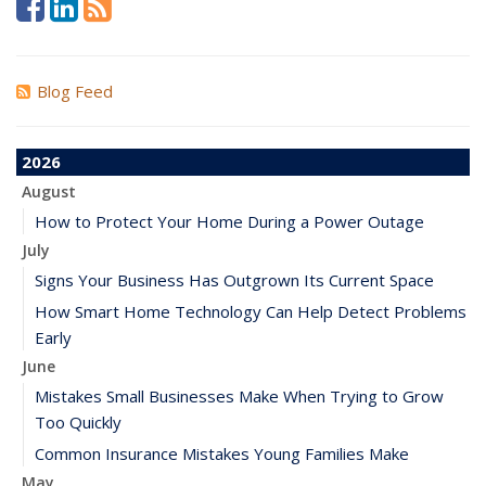
Blog Feed
2026
August
How to Protect Your Home During a Power Outage
July
Signs Your Business Has Outgrown Its Current Space
How Smart Home Technology Can Help Detect Problems
Early
June
Mistakes Small Businesses Make When Trying to Grow
Too Quickly
Common Insurance Mistakes Young Families Make
May