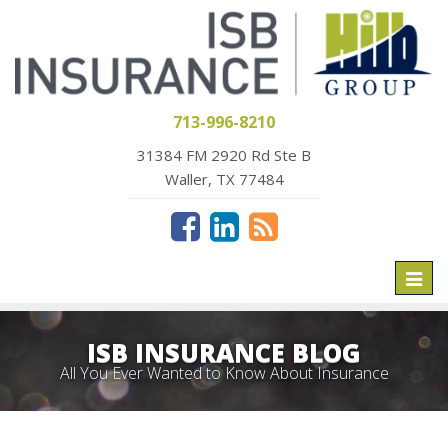
713-996-8210
31384 FM 2920 Rd Ste B
Waller, TX 77484
Toggl
naviga
ISB INSURANCE BLOG
All You Ever Wanted to Know About Insurance