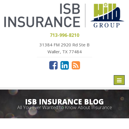
713-996-8210
31384 FM 2920 Rd Ste B
Waller, TX 77484
Toggl
naviga
ISB INSURANCE BLOG
All You Ever Wanted to Know About Insurance