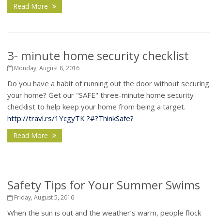
Read More
3- minute home security checklist
Monday, August 8, 2016
Do you have a habit of running out the door without securing
your home? Get our "SAFE" three-minute home security
checklist to help keep your home from being a target.
http://travl.rs/1YcgyTK
?#?
ThinkSafe?
Read More
Safety Tips for Your Summer Swims
Friday, August 5, 2016
When the sun is out and the weather’s warm, people flock