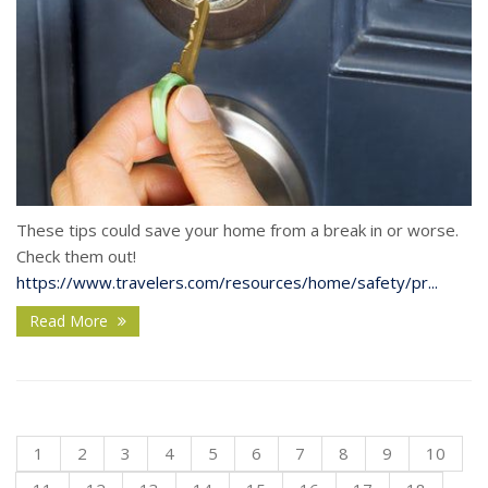
These tips could save your home from a break in or worse.
Check them out!
https://www.travelers.com/resources/home/safety/pr...
Read More
1
2
3
4
5
6
7
8
9
10