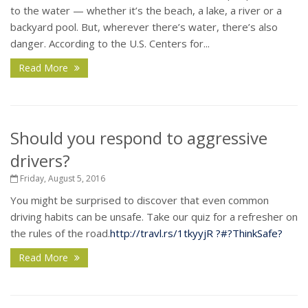
to the water — whether it’s the beach, a lake, a river or a
backyard pool. But, wherever there’s water, there’s also
danger. According to the U.S. Centers for...
Read More
Should you respond to aggressive
drivers?
Friday, August 5, 2016
You might be surprised to discover that even common
driving habits can be unsafe. Take our quiz for a refresher on
the rules of the road.
http://travl.rs/1tkyyjR
?#?
ThinkSafe?
Read More