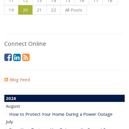
11
12
13
14
15
16
17
18
19
20
21
22
All Posts
Connect Online
Blog Feed
2026
August
How to Protect Your Home During a Power Outage
July