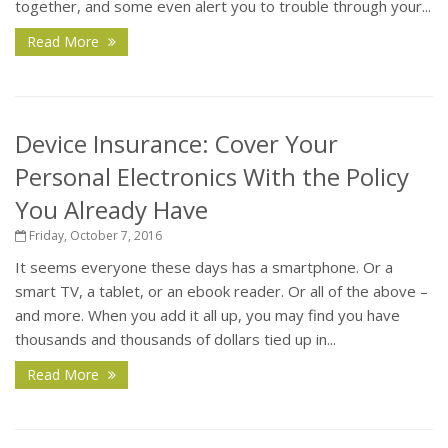
together, and some even alert you to trouble through your...
Read More
Device Insurance: Cover Your
Personal Electronics With the Policy
You Already Have
Friday, October 7, 2016
It seems everyone these days has a smartphone. Or a
smart TV, a tablet, or an ebook reader. Or all of the above –
and more. When you add it all up, you may find you have
thousands and thousands of dollars tied up in...
Read More