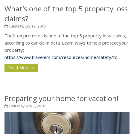
What's one of the top 5 property loss
claims?
Tuesday, July 12, 2016
Theft on premises is one of the top 5 property loss claims,
according to our claim data. Learn ways to help protect your
property:
https://www.travelers.com/resources/home/safety/to...
Read More
Preparing your home for vacation!
Thursday, July 7, 2016