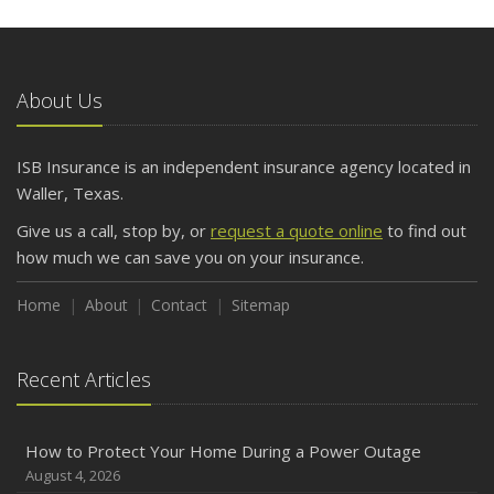
5 Things to Do After Buying a New Car
October
The Business Benefits of Safety Training for Employees
About Us
What Every Homeowner Should Know About Their Utility
Shutoffs
ISB Insurance is an independent insurance agency located in
September
Waller, Texas.
Keeping Your Commercial Property Prepared for Severe
Give us a call, stop by, or
request a quote online
to find out
Weather
how much we can save you on your insurance.
How to Insure a Travel Trailer or Camper for the Off-
Season
Home
About
Contact
Sitemap
August
Phishing Emails, Ransomware, and Liability: A Business
Recent Articles
Owner’s Cyber Checklist
Six Overlooked Items You Should Add to Your Home
Inventory
How to Protect Your Home During a Power Outage
July
August 4, 2026