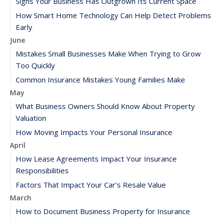
Signs Your Business Has Outgrown Its Current Space
How Smart Home Technology Can Help Detect Problems
Early
June
Mistakes Small Businesses Make When Trying to Grow
Too Quickly
Common Insurance Mistakes Young Families Make
May
What Business Owners Should Know About Property
Valuation
How Moving Impacts Your Personal Insurance
April
How Lease Agreements Impact Your Insurance
Responsibilities
Factors That Impact Your Car’s Resale Value
March
How to Document Business Property for Insurance