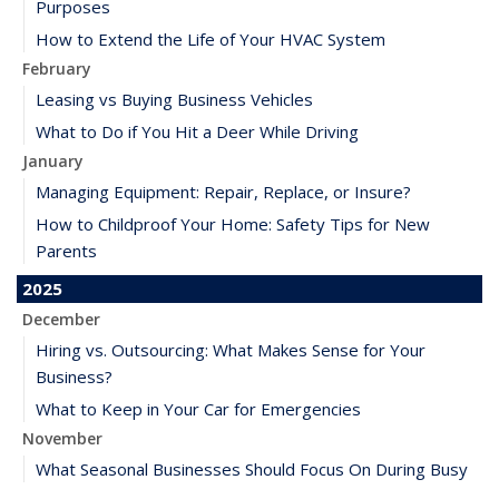
Purposes
How to Extend the Life of Your HVAC System
February
Leasing vs Buying Business Vehicles
What to Do if You Hit a Deer While Driving
January
Managing Equipment: Repair, Replace, or Insure?
How to Childproof Your Home: Safety Tips for New
Parents
2025
December
Hiring vs. Outsourcing: What Makes Sense for Your
Business?
What to Keep in Your Car for Emergencies
November
What Seasonal Businesses Should Focus On During Busy
and Slow Times