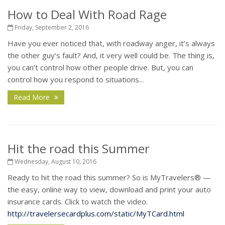
How to Deal With Road Rage
Friday, September 2, 2016
Have you ever noticed that, with roadway anger, it’s always
the other guy’s fault? And, it very well could be. The thing is,
you can’t control how other people drive. But, you can
control how you respond to situations...
Read More
Hit the road this Summer
Wednesday, August 10, 2016
Ready to hit the road this summer? So is MyTravelers
®
—
the easy, online way to view, download and print your auto
insurance cards. Click to watch the video.
http://travelersecardplus.com/static/MyTCard.html