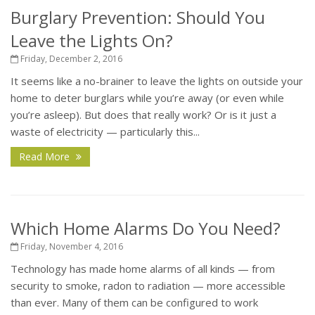
Burglary Prevention: Should You
Leave the Lights On?
Friday, December 2, 2016
It seems like a no-brainer to leave the lights on outside your
home to deter burglars while you’re away (or even while
you’re asleep). But does that really work? Or is it just a
waste of electricity — particularly this...
Read More
Which Home Alarms Do You Need?
Friday, November 4, 2016
Technology has made home alarms of all kinds — from
security to smoke, radon to radiation — more accessible
than ever. Many of them can be configured to work