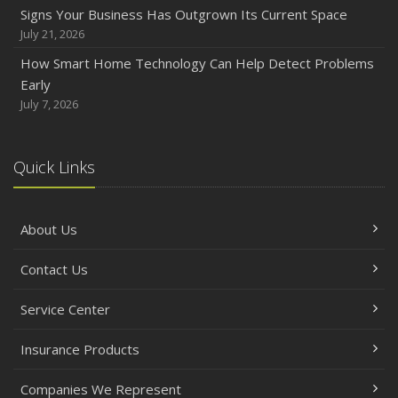
How to Prepare Your Business for a Natural Disaster
Signs Your Business Has Outgrown Its Current Space
Backyard Safety Tips for Fire, Water, and Everything in
July 21, 2026
Between
How Smart Home Technology Can Help Detect Problems
June
Early
Common Commercial Insurance Mistakes (and How to
July 7, 2026
Avoid Them)
Insurance Tips for First-Time Homebuyers
Quick Links
May
How Regular Equipment Maintenance Can Help Prevent
Costly Claims
About Us
What to Check Before Letting Your Teen Drive the Family
Car
Contact Us
April
How to Prevent Workplace Injuries and Reduce Workers’
Service Center
Compensation Claims
Insurance Products
Getting Your RV Ready for Spring Travel
March
Companies We Represent