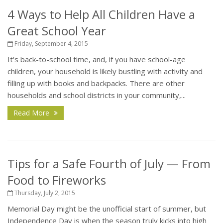
4 Ways to Help All Children Have a
Great School Year
Friday, September 4, 2015
It's back-to-school time, and, if you have school-age
children, your household is likely bustling with activity and
filling up with books and backpacks. There are other
households and school districts in your community,...
Read More
Tips for a Safe Fourth of July — From
Food to Fireworks
Thursday, July 2, 2015
Memorial Day might be the unofficial start of summer, but
Independence Day is when the season truly kicks into high