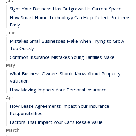
July
Signs Your Business Has Outgrown Its Current Space
How Smart Home Technology Can Help Detect Problems
Early
June
Mistakes Small Businesses Make When Trying to Grow
Too Quickly
Common Insurance Mistakes Young Families Make
May
What Business Owners Should Know About Property
Valuation
How Moving Impacts Your Personal Insurance
April
How Lease Agreements Impact Your Insurance
Responsibilities
Factors That Impact Your Car’s Resale Value
March