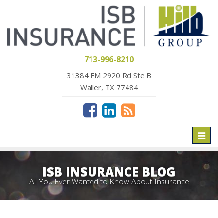
713-996-8210
31384 FM 2920 Rd Ste B
Waller, TX 77484
Toggl
naviga
ISB INSURANCE BLOG
All You Ever Wanted to Know About Insurance