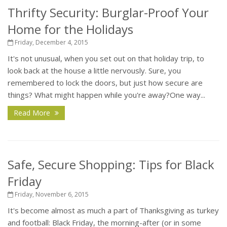
Thrifty Security: Burglar-Proof Your
Home for the Holidays
Friday, December 4, 2015
It's not unusual, when you set out on that holiday trip, to
look back at the house a little nervously. Sure, you
remembered to lock the doors, but just how secure are
things? What might happen while you're away?One way...
Read More
Safe, Secure Shopping: Tips for Black
Friday
Friday, November 6, 2015
It's become almost as much a part of Thanksgiving as turkey
and football: Black Friday, the morning-after (or in some