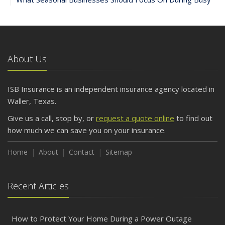
and Slow Times
5 Things to Do After Buying a New Car
October
The Business Benefits of Safety Training for Employees
About Us
What Every Homeowner Should Know About Their Utility
Shutoffs
ISB Insurance is an independent insurance agency located in
September
Waller, Texas.
Keeping Your Commercial Property Prepared for Severe
Give us a call, stop by, or
request a quote online
to find out
Weather
how much we can save you on your insurance.
How to Insure a Travel Trailer or Camper for the Off-
Season
Home
About
Contact
Sitemap
August
Phishing Emails, Ransomware, and Liability: A Business
Recent Articles
Owner’s Cyber Checklist
Six Overlooked Items You Should Add to Your Home
Inventory
How to Protect Your Home During a Power Outage
July