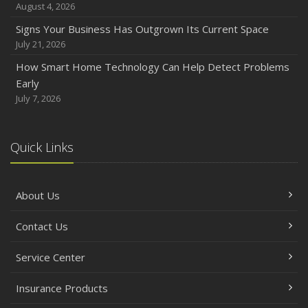
August 4, 2026
How to Prepare Your Business for a Natural Disaster
Signs Your Business Has Outgrown Its Current Space
Backyard Safety Tips for Fire, Water, and Everything in
July 21, 2026
Between
How Smart Home Technology Can Help Detect Problems
June
Early
Common Commercial Insurance Mistakes (and How to
July 7, 2026
Avoid Them)
Insurance Tips for First-Time Homebuyers
Quick Links
May
How Regular Equipment Maintenance Can Help Prevent
Costly Claims
About Us
What to Check Before Letting Your Teen Drive the Family
Car
Contact Us
April
How to Prevent Workplace Injuries and Reduce Workers’
Service Center
Compensation Claims
Insurance Products
Getting Your RV Ready for Spring Travel