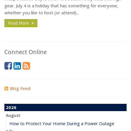
gear. July 4 is a holiday that has something for everyone,
whether you like to host (or attend)...
Read More
Connect Online
Blog Feed
2026
August
How to Protect Your Home During a Power Outage