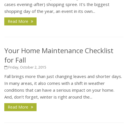
cases evening-after) shopping spree. It's the biggest
shopping day of the year, an event in its own...
Read More
Your Home Maintenance Checklist
for Fall
Friday, October 2, 2015
Fall brings more than just changing leaves and shorter days.
In many areas, it also comes with a shift in weather
conditions that can have a serious impact on your home.
And, don’t forget, winter is right around the...
Read More