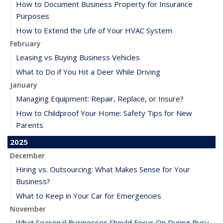
How to Document Business Property for Insurance
Purposes
How to Extend the Life of Your HVAC System
February
Leasing vs Buying Business Vehicles
What to Do if You Hit a Deer While Driving
January
Managing Equipment: Repair, Replace, or Insure?
How to Childproof Your Home: Safety Tips for New
Parents
2025
December
Hiring vs. Outsourcing: What Makes Sense for Your
Business?
What to Keep in Your Car for Emergencies
November
What Seasonal Businesses Should Focus On During Busy