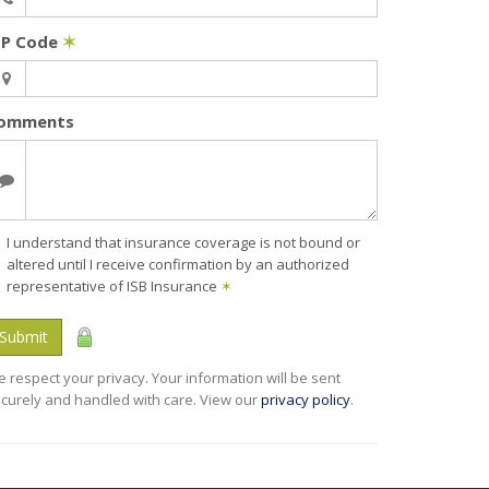
IP Code
✶
omments
I understand that insurance coverage is not bound or
altered until I receive confirmation by an authorized
representative of ISB Insurance
✶
Submit
 respect your privacy. Your information will be sent
curely and handled with care. View our
privacy policy
.