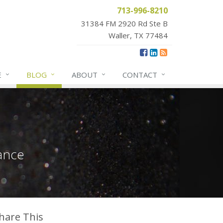
713-996-8210
31384 FM 2920 Rd Ste B
Waller, TX 77484
E
BLOG
ABOUT
CONTACT
ance
hare This