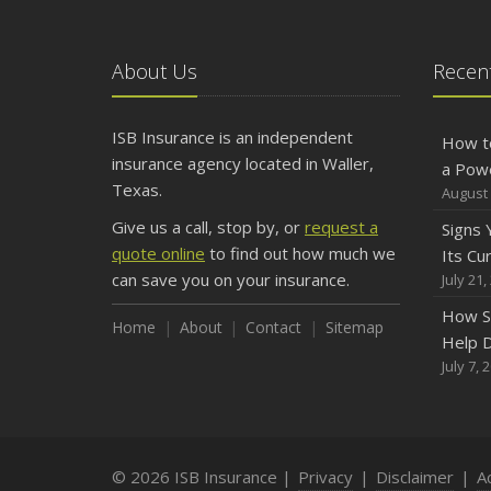
About Us
Recent
ISB Insurance is an independent
How t
insurance agency located in Waller,
a Pow
Texas.
August 
Give us a call, stop by, or
request a
Signs
quote online
to find out how much we
Its Cu
can save you on your insurance.
July 21,
How S
Home
About
Contact
Sitemap
Help D
July 7, 
© 2026 ISB Insurance |
Privacy
|
Disclaimer
|
Ac