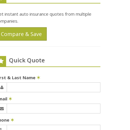
t instant auto insurance quotes from multiple
ompanies.
Compare & Save
Quick Quote
irst & Last Name
✶
mail
✶
hone
✶