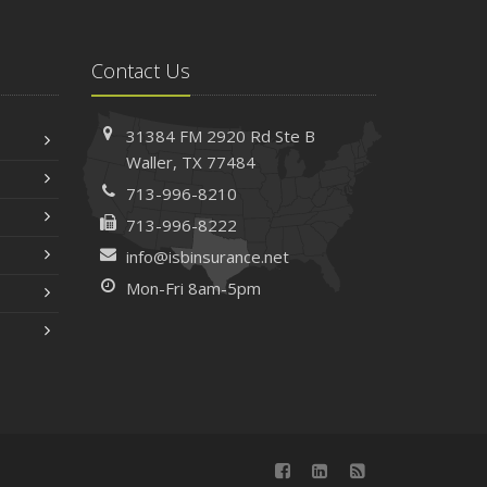
Contact Us
31384 FM 2920 Rd
Ste B
Waller, TX 77484
713-996-8210
713-996-8222
info@isbinsurance.net
Mon-Fri 8am-5pm