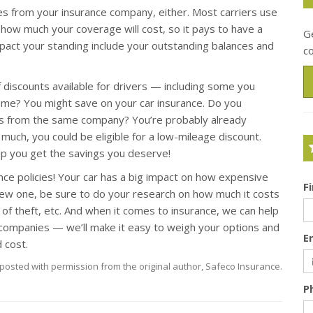
es from your insurance company, either. Most carriers use
 how much your coverage will cost, so it pays to have a
Ge
mpact your standing include your outstanding balances and
c
f discounts available for drivers — including some you
ome? You might save on your car insurance. Do you
s from the same company? You’re probably already
e much, you could be eligible for a low-mileage discount.
help you get the savings you deserve!
nce policies! Your car has a big impact on how expensive
F
a new one, be sure to do your research on how much it costs
d of theft, etc. And when it comes to insurance, we can help
companies — we’ll make it easy to weigh your options and
E
 cost.
posted with permission from the original author, Safeco Insurance.
P