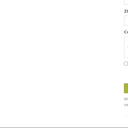
Z
C
We
se