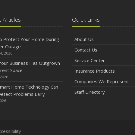
 Articles
Quick Links
o Protect Your Home During
About Us
er Outage
Contact Us
4, 2026
Service Center
 Your Business Has Outgrown
rrent Space
Insurance Products
 2026
Companies We Represent
mart Home Technology Can
Staff Directory
etect Problems Early
2026
cessibility