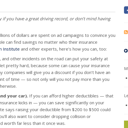
y if you have a great driving record, or don’t mind having
llions of dollars are spent on ad campaigns to convince you
ple can find savings no matter who their insurance
 Institute
and other experts, here’s how you can, too:
, and other incidents on the road can put your safety at
wallet pretty hard, because some can cause your insurance
Mo
y companies will give you a discount if you don’t have an
unt of time — so not only will you not pay more than you
therwise.
and your car).
If you can afford higher deductibles — that
L
nsurance kicks in — you can save significantly on your
te says raising your deductible from $200 to $500 could
’ll also want to consider dropping collision or
d worth far less than it once was.