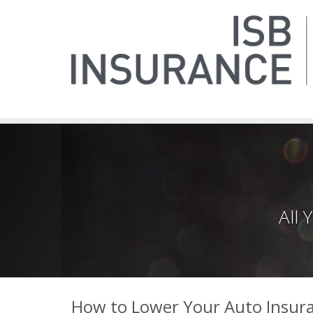
All
How to Lower Your Auto Insura