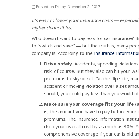
Posted on Friday, November 3, 2017
It’s easy to lower your insurance costs — especiall
higher deductibles.
Who doesn’t want to pay less for car insurance? Bi
to “switch and save” — but the truth is, many peo
company is. According to the
Insurance Information
Drive safely.
Accidents, speeding violations
risk, of course. But they also can hit your 
premiums to skyrocket. On the flip side, man
accident or moving violation over a set amo
should, you could pay less than you would o
Make sure your coverage fits your life (
is, the amount you have to pay before your i
premiums. The Insurance Information Institu
drop your overall cost by as much as 30%. You
comprehensive coverage if your car is old an