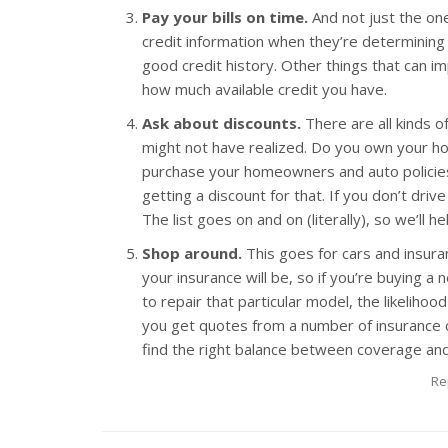
Pay your bills on time.
And not just the on
credit information when they’re determining
good credit history. Other things that can i
how much available credit you have.
Ask about discounts.
There are all kinds o
might not have realized. Do you own your h
purchase your homeowners and auto policie
getting a discount for that. If you don’t driv
The list goes on and on (literally), so we’ll 
Shop around.
This goes for cars and insura
your insurance will be, so if you’re buying 
to repair that particular model, the likelihoo
you get quotes from a number of insurance 
find the right balance between coverage and
Re