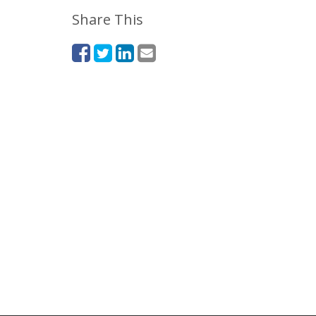
Share This