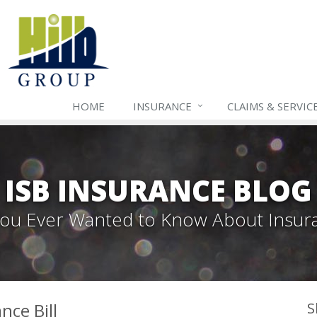
HOME
INSURANCE
CLAIMS & SERVIC
ISB INSURANCE BLOG
 You Ever Wanted to Know About Insur
nce Bill
S