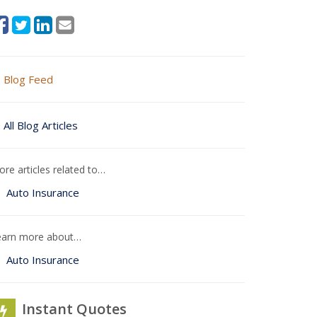
Blog Feed
All Blog Articles
re articles related to…
Auto Insurance
earn more about…
Auto Insurance
Instant Quotes