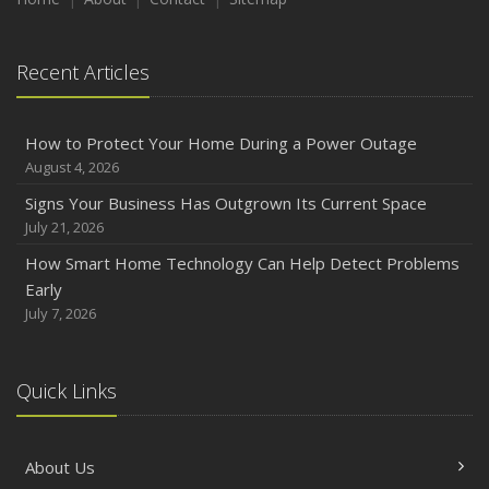
August
Phishing Emails, Ransomware, and Liability: A Business
Recent Articles
Owner’s Cyber Checklist
Six Overlooked Items You Should Add to Your Home
Inventory
How to Protect Your Home During a Power Outage
July
August 4, 2026
How to Prepare Your Business for a Natural Disaster
Signs Your Business Has Outgrown Its Current Space
Backyard Safety Tips for Fire, Water, and Everything in
July 21, 2026
Between
How Smart Home Technology Can Help Detect Problems
June
Early
Common Commercial Insurance Mistakes (and How to
July 7, 2026
Avoid Them)
Insurance Tips for First-Time Homebuyers
Quick Links
May
How Regular Equipment Maintenance Can Help Prevent
Costly Claims
About Us
What to Check Before Letting Your Teen Drive the Family