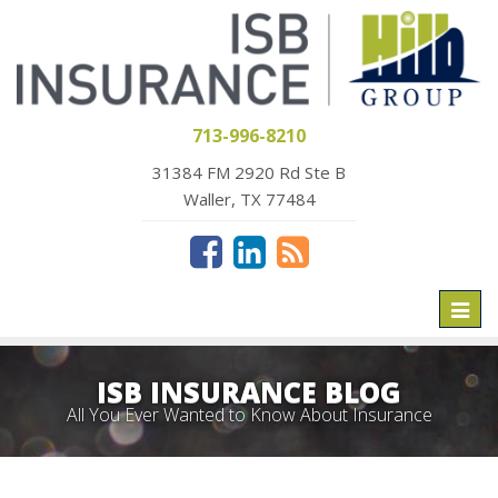
713-996-8210
31384 FM 2920 Rd Ste B
Waller, TX 77484
Toggl
naviga
ISB INSURANCE BLOG
All You Ever Wanted to Know About Insurance