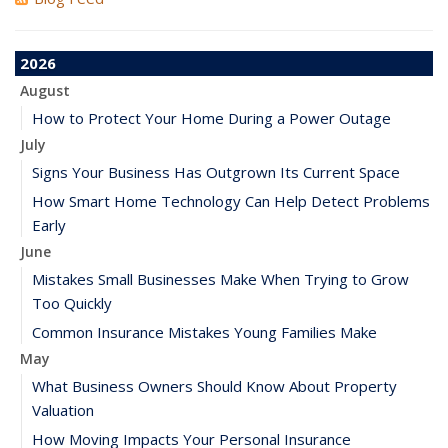
2026
August
How to Protect Your Home During a Power Outage
July
Signs Your Business Has Outgrown Its Current Space
How Smart Home Technology Can Help Detect Problems
Early
June
Mistakes Small Businesses Make When Trying to Grow
Too Quickly
Common Insurance Mistakes Young Families Make
May
What Business Owners Should Know About Property
Valuation
How Moving Impacts Your Personal Insurance