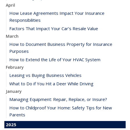
April
How Lease Agreements Impact Your Insurance
Responsibilities
Factors That Impact Your Car’s Resale Value
March
How to Document Business Property for Insurance
Purposes
How to Extend the Life of Your HVAC System
February
Leasing vs Buying Business Vehicles
What to Do if You Hit a Deer While Driving
January
Managing Equipment: Repair, Replace, or Insure?
How to Childproof Your Home: Safety Tips for New
Parents
2025