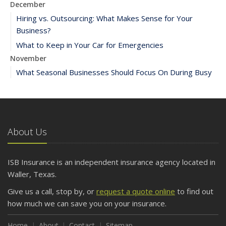
December
Hiring vs. Outsourcing: What Makes Sense for Your
Business?
What to Keep in Your Car for Emergencies
November
What Seasonal Businesses Should Focus On During Busy
and Slow Times
5 Things to Do After Buying a New Car
October
The Business Benefits of Safety Training for Employees
About Us
What Every Homeowner Should Know About Their Utility
Shutoffs
ISB Insurance is an independent insurance agency located in
September
Waller, Texas.
Keeping Your Commercial Property Prepared for Severe
Give us a call, stop by, or
request a quote online
to find out
Weather
how much we can save you on your insurance.
How to Insure a Travel Trailer or Camper for the Off-
Season
Home
About
Contact
Sitemap