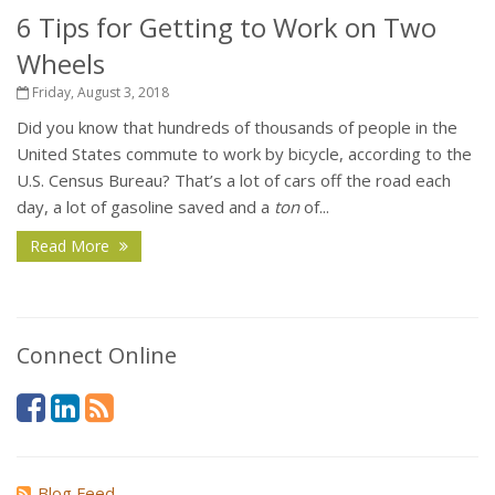
6 Tips for Getting to Work on Two
Wheels
Friday, August 3, 2018
Did you know that hundreds of thousands of people in the
United States commute to work by bicycle, according to the
U.S. Census Bureau? That’s a lot of cars off the road each
day, a lot of gasoline saved and a
ton
of...
Read More
Connect Online
Blog Feed