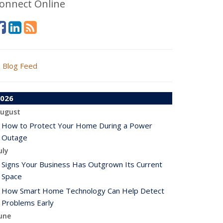
onnect Online
Blog Feed
026
ugust
How to Protect Your Home During a Power
Outage
uly
Signs Your Business Has Outgrown Its Current
Space
How Smart Home Technology Can Help Detect
Problems Early
une