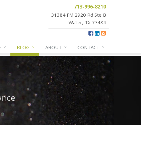
713-996-8210
31384 FM 2920 Rd Ste B
Waller, TX 77484
E
BLOG
ABOUT
CONTACT
ance