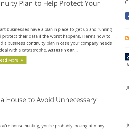
nuity Plan to Help Protect Your
C
rt businesses have a plan in place to get up and running
 protect their data if the worst happens. Here’s how to
ld a business continuity plan in case your company needs
deal with a catastrophe.
Assess Your...
2
ead More
A
J
 a House to Avoid Unnecessary
J
you’re house hunting, you’re probably looking at many