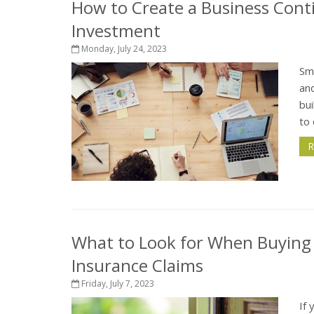
How to Create a Business Conti
Investment
Monday, July 24, 2023
Sma
and
bui
to 
R
What to Look for When Buying
Insurance Claims
Friday, July 7, 2023
If 