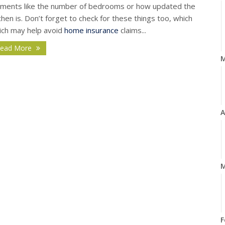
ements like the number of bedrooms or how updated the
chen is. Don’t forget to check for these things too, which
ich may help avoid
home insurance
claims...
ead More
A
M
F