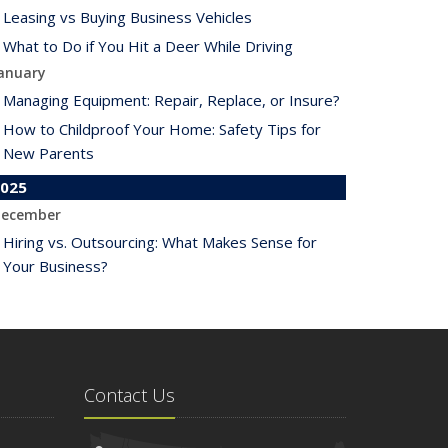
Leasing vs Buying Business Vehicles
What to Do if You Hit a Deer While Driving
anuary
Managing Equipment: Repair, Replace, or Insure?
How to Childproof Your Home: Safety Tips for
New Parents
025
ecember
Hiring vs. Outsourcing: What Makes Sense for
Your Business?
What to Keep in Your Car for Emergencies
ovember
What Seasonal Businesses Should Focus On
During Busy and Slow Times
Contact Us
5 Things to Do After Buying a New Car
ctober