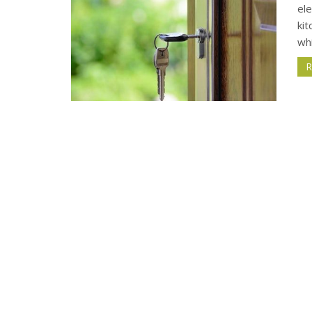
el
kit
wh
R