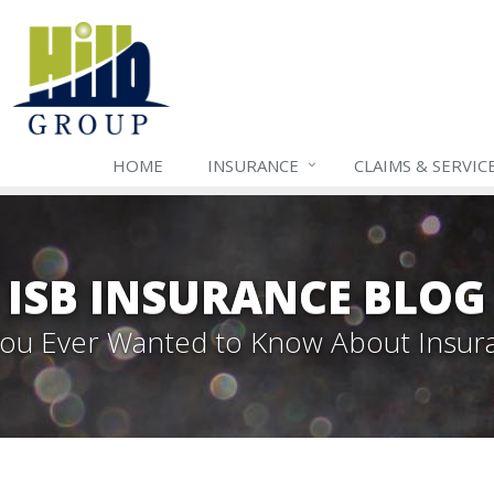
HOME
INSURANCE
CLAIMS & SERVIC
ISB INSURANCE BLOG
 You Ever Wanted to Know About Insur