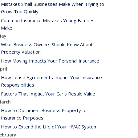
Mistakes Small Businesses Make When Trying to
Grow Too Quickly
Common Insurance Mistakes Young Families
Make
May
What Business Owners Should Know About
Property Valuation
How Moving Impacts Your Personal Insurance
pril
How Lease Agreements Impact Your Insurance
Responsibilities
Factors That Impact Your Car’s Resale Value
arch
How to Document Business Property for
Insurance Purposes
How to Extend the Life of Your HVAC System
ebruary