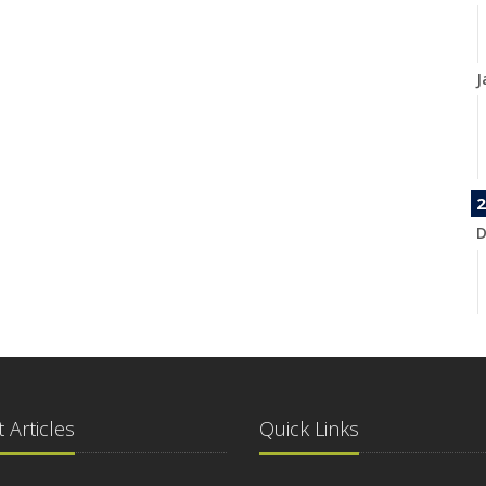
J
2
D
N
 Articles
Quick Links
O