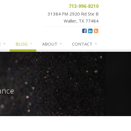
713-996-8210
31384 FM 2920 Rd Ste B
Waller, TX 77484
E
BLOG
ABOUT
CONTACT
ance