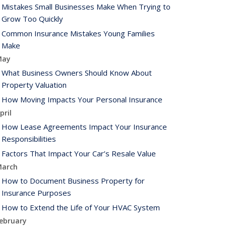
Mistakes Small Businesses Make When Trying to
Grow Too Quickly
Common Insurance Mistakes Young Families
Make
May
What Business Owners Should Know About
Property Valuation
How Moving Impacts Your Personal Insurance
pril
How Lease Agreements Impact Your Insurance
Responsibilities
Factors That Impact Your Car’s Resale Value
arch
How to Document Business Property for
Insurance Purposes
How to Extend the Life of Your HVAC System
ebruary