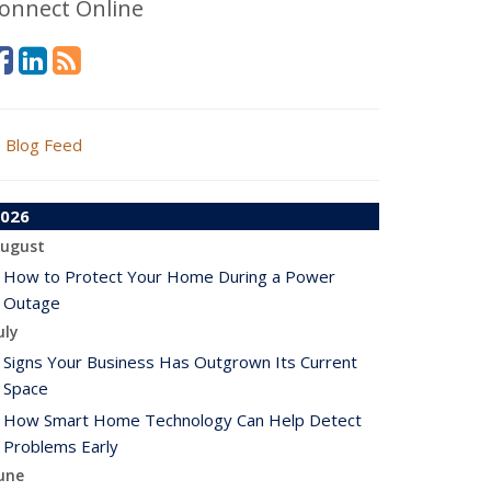
onnect Online
Blog Feed
026
ugust
How to Protect Your Home During a Power
Outage
uly
Signs Your Business Has Outgrown Its Current
Space
How Smart Home Technology Can Help Detect
Problems Early
une