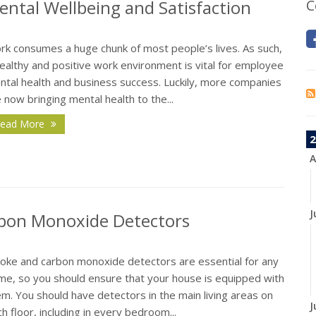
ntal Wellbeing and Satisfaction
C
rk consumes a huge chunk of most people’s lives. As such,
ealthy and positive work environment is vital for employee
ntal health and business success. Luckily, more companies
 now bringing mental health to the...
ead More
2
A
J
bon Monoxide Detectors
oke and carbon monoxide detectors are essential for any
me, so you should ensure that your house is equipped with
m. You should have detectors in the main living areas on
J
h floor, including in every bedroom...