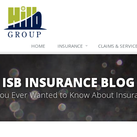
HOME
INSURANCE
CLAIMS & SERVIC
ISB INSURANCE BLOG
 You Ever Wanted to Know About Insur