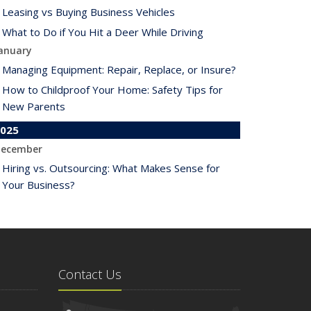
Leasing vs Buying Business Vehicles
What to Do if You Hit a Deer While Driving
anuary
Managing Equipment: Repair, Replace, or Insure?
How to Childproof Your Home: Safety Tips for
New Parents
025
ecember
Hiring vs. Outsourcing: What Makes Sense for
Your Business?
What to Keep in Your Car for Emergencies
ovember
What Seasonal Businesses Should Focus On
During Busy and Slow Times
Contact Us
5 Things to Do After Buying a New Car
ctober