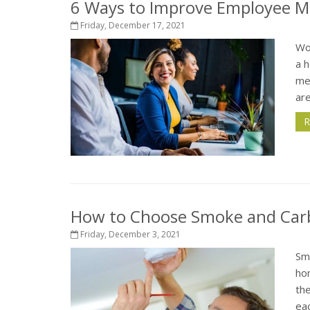
6 Ways to Improve Employee Me
Friday, December 17, 2021
Wo
a h
me
are
R
How to Choose Smoke and Car
Friday, December 3, 2021
Sm
ho
the
eac