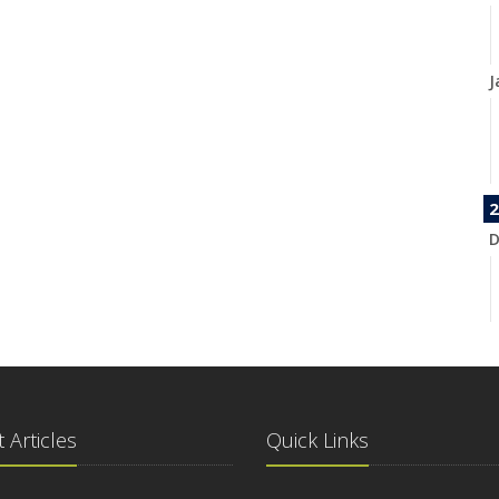
J
2
D
N
 Articles
Quick Links
O