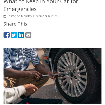
What to Keep in Your Car for
Emergencies
Posted on Monday, December 8, 2025
Share This