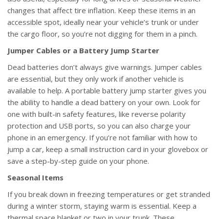
changes that affect tire inflation. Keep these items in an
accessible spot, ideally near your vehicle’s trunk or under
the cargo floor, so you’re not digging for them in a pinch.
Jumper Cables or a Battery Jump Starter
Dead batteries don’t always give warnings. Jumper cables
are essential, but they only work if another vehicle is
available to help. A portable battery jump starter gives you
the ability to handle a dead battery on your own. Look for
one with built-in safety features, like reverse polarity
protection and USB ports, so you can also charge your
phone in an emergency. If you’re not familiar with how to
jump a car, keep a small instruction card in your glovebox or
save a step-by-step guide on your phone.
Seasonal Items
If you break down in freezing temperatures or get stranded
during a winter storm, staying warm is essential. Keep a
thermal space blanket or two in your trunk. These