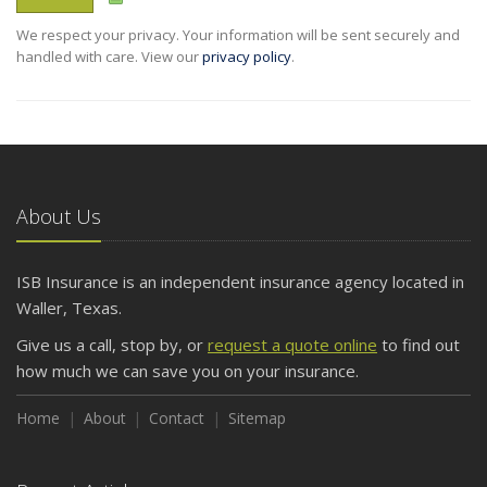
We respect your privacy. Your information will be sent securely and
handled with care. View our
privacy policy
.
About Us
ISB Insurance is an independent insurance agency located in
Waller, Texas.
Give us a call, stop by, or
request a quote online
to find out
how much we can save you on your insurance.
Home
About
Contact
Sitemap