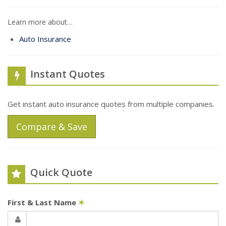
Learn more about…
Auto Insurance
Instant Quotes
Get instant auto insurance quotes from multiple companies.
Compare & Save
Quick Quote
First & Last Name
✶