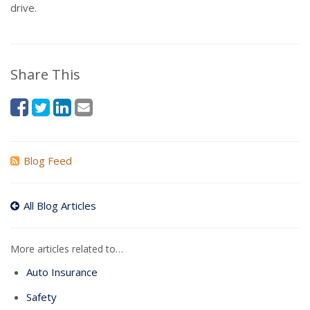
drive.
Share This
Blog Feed
All Blog Articles
More articles related to…
Auto Insurance
Safety