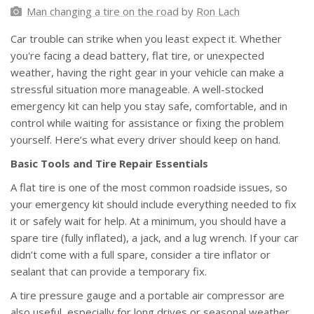
Man changing a tire on the road
by
Ron Lach
Car trouble can strike when you least expect it. Whether
you're facing a dead battery, flat tire, or unexpected
weather, having the right gear in your vehicle can make a
stressful situation more manageable. A well-stocked
emergency kit can help you stay safe, comfortable, and in
control while waiting for assistance or fixing the problem
yourself. Here’s what every driver should keep on hand.
Basic Tools and Tire Repair Essentials
A flat tire is one of the most common roadside issues, so
your emergency kit should include everything needed to fix
it or safely wait for help. At a minimum, you should have a
spare tire (fully inflated), a jack, and a lug wrench. If your car
didn’t come with a full spare, consider a tire inflator or
sealant that can provide a temporary fix.
A tire pressure gauge and a portable air compressor are
also useful, especially for long drives or seasonal weather