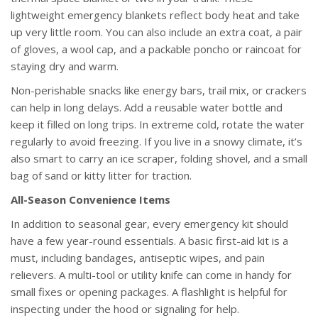
lightweight emergency blankets reflect body heat and take
up very little room. You can also include an extra coat, a pair
of gloves, a wool cap, and a packable poncho or raincoat for
staying dry and warm.
Non-perishable snacks like energy bars, trail mix, or crackers
can help in long delays. Add a reusable water bottle and
keep it filled on long trips. In extreme cold, rotate the water
regularly to avoid freezing. If you live in a snowy climate, it’s
also smart to carry an ice scraper, folding shovel, and a small
bag of sand or kitty litter for traction.
All-Season Convenience Items
In addition to seasonal gear, every emergency kit should
have a few year-round essentials. A basic first-aid kit is a
must, including bandages, antiseptic wipes, and pain
relievers. A multi-tool or utility knife can come in handy for
small fixes or opening packages. A flashlight is helpful for
inspecting under the hood or signaling for help.