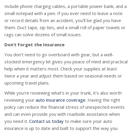
Include phone charging cables, a portable power bank, and a
small notepad with a pen. If you ever need to leave a note
or record details from an accident, you’ll be glad you have
them. Duct tape, zip ties, and a small roll of paper towels or
rags can solve dozens of small issues.
Don’t Forget the Insurance
You don’t need to go overboard with gear, but a well-
stocked emergency kit gives you peace of mind and practical
help when it matters most. Check your supplies at least
twice a year and adjust them based on seasonal needs or
upcoming travel plans.
While you're reviewing what’s in your trunk, it’s also worth
reviewing your
auto insurance coverage
. Having the right
policy can reduce the financial stress of unexpected events
and can even provide you with roadside assistance when
you need it.
Contact us today
to make sure your auto
insurance is up to date and built to support the way you