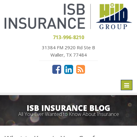
713-996-8210
31384 FM 2920 Rd Ste B
Waller, TX 77484
Toggl
naviga
ISB INSURANCE BLOG
All You Ever Wanted to Know About Insurance