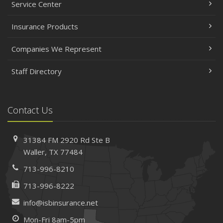
Service Center
Insurance Products
Companies We Represent
Staff Directory
Contact Us
31384 FM 2920 Rd
Ste B
Waller, TX 77484
713-996-8210
713-996-8222
info@isbinsurance.net
Mon-Fri 8am-5pm