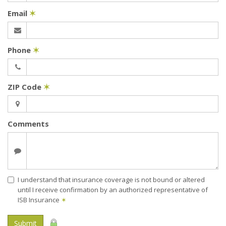
Email
✶
Phone
✶
ZIP Code
✶
Comments
I understand that insurance coverage is not bound or altered
until I receive confirmation by an authorized representative of
ISB Insurance
✶
Submit