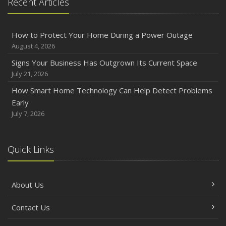
Recent Articles
How to Protect Your Home During a Power Outage
August 4, 2026
Signs Your Business Has Outgrown Its Current Space
July 21, 2026
How Smart Home Technology Can Help Detect Problems
Early
July 7, 2026
Quick Links
About Us
Contact Us