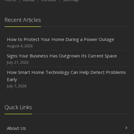
August
Phishing Emails, Ransomware, and Liability: A Business
Recent Articles
Owner’s Cyber Checklist
Six Overlooked Items You Should Add to Your Home
Inventory
How to Protect Your Home During a Power Outage
July
August 4, 2026
How to Prepare Your Business for a Natural Disaster
Signs Your Business Has Outgrown Its Current Space
Backyard Safety Tips for Fire, Water, and Everything in
July 21, 2026
Between
How Smart Home Technology Can Help Detect Problems
June
Early
Common Commercial Insurance Mistakes (and How to
July 7, 2026
Avoid Them)
Insurance Tips for First-Time Homebuyers
Quick Links
May
How Regular Equipment Maintenance Can Help Prevent
Costly Claims
About Us
What to Check Before Letting Your Teen Drive the Family