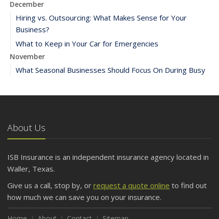
December
Hiring vs. Outsourcing: What Makes Sense for Your
Business?
What to Keep in Your Car for Emergencies
November
What Seasonal Businesses Should Focus On During Busy
and Slow Times
5 Things to Do After Buying a New Car
October
The Business Benefits of Safety Training for Employees
About Us
What Every Homeowner Should Know About Their Utility
Shutoffs
ISB Insurance is an independent insurance agency located in
September
Waller, Texas.
Keeping Your Commercial Property Prepared for Severe
Give us a call, stop by, or
request a quote online
to find out
Weather
how much we can save you on your insurance.
How to Insure a Travel Trailer or Camper for the Off-
Season
Home
About
Contact
Sitemap