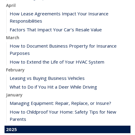
April
How Lease Agreements Impact Your Insurance
Responsibilities
Factors That Impact Your Car’s Resale Value
March
How to Document Business Property for Insurance
Purposes
How to Extend the Life of Your HVAC System
February
Leasing vs Buying Business Vehicles
What to Do if You Hit a Deer While Driving
January
Managing Equipment: Repair, Replace, or Insure?
How to Childproof Your Home: Safety Tips for New
Parents
2025