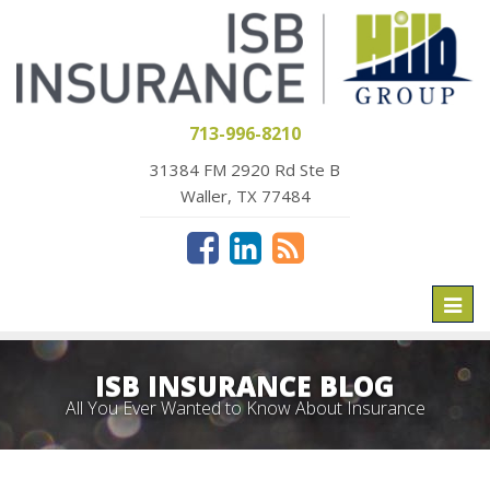
713-996-8210
31384 FM 2920 Rd Ste B
Waller, TX 77484
Toggl
naviga
ISB INSURANCE BLOG
All You Ever Wanted to Know About Insurance