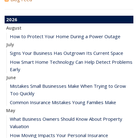
2026
August
How to Protect Your Home During a Power Outage
July
Signs Your Business Has Outgrown Its Current Space
How Smart Home Technology Can Help Detect Problems
Early
June
Mistakes Small Businesses Make When Trying to Grow
Too Quickly
Common Insurance Mistakes Young Families Make
May
What Business Owners Should Know About Property
Valuation
How Moving Impacts Your Personal Insurance