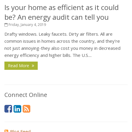
Is your home as efficient as it could
be? An energy audit can tell you
Friday, January 4, 2019
Drafty windows. Leaky faucets. Dirty air filters. All are
common issues in homes across the country, and they’re
not just annoying-they also cost you money in decreased
energy efficiency and higher bills. The U.S....
Read More
Connect Online
Blog Feed