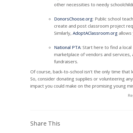
other necessities to needy schoolchildr
DonorsChoose.org
: Public school teac
create and post classroom project requ
Similarly,
AdoptAClassroom.org
allows 
National PTA
: Start here to find a loc
marketplace of vendors and services, a
fundraisers.
Of course, back-to-school isn’t the only time that l
So, consider donating supplies or volunteering any 
impact you could make on the promising young min
Re
Share This