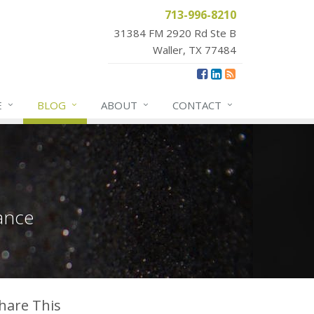
713-996-8210
31384 FM 2920 Rd Ste B
Waller, TX 77484
E
BLOG
ABOUT
CONTACT
ance
hare This