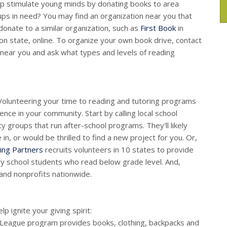
p stimulate young minds by donating books to area
oups in need? You may find an organization near you that
donate to a similar organization, such as
First Book
in
n state, online. To organize your own book drive, contact
p near you and ask what types and levels of reading
. Volunteering your time to reading and tutoring programs
ence in your community. Start by calling local school
ty groups that run after-school programs. They'll likely
in, or would be thrilled to find a new project for you. Or,
ing Partners
recruits volunteers in 10 states to provide
ry school students who read below grade level. And,
and nonprofits nationwide.
 ignite your giving spirit:
e League program provides books, clothing, backpacks and