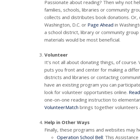
Passionate about reading? Then why not hel
families, schools, libraries or community gr
collects and distributes book donations. Or, 
Washington, D.C. or
Page Ahead
in Washingto
a school district, library or community grou
materials would be most beneficial.
Volunteer
It’s not all about donating things, of course
puts you front and center for making a differ
districts and libraries or contacting communi
have an existing program you can participate 
look for volunteer opportunities online.
Read
one-on-one reading instruction to elementa
VolunteerMatch
brings together volunteers 
Help in Other Ways
Finally, these programs and websites may help
Operation School Bell
: This Assistanc