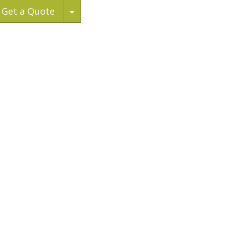
Toggle Dropdown
Get a Quote