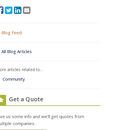
Blog Feed
All Blog Articles
re articles related to…
Community
Get a Quote
ive us some info and we'll get quotes from
ultiple companies.