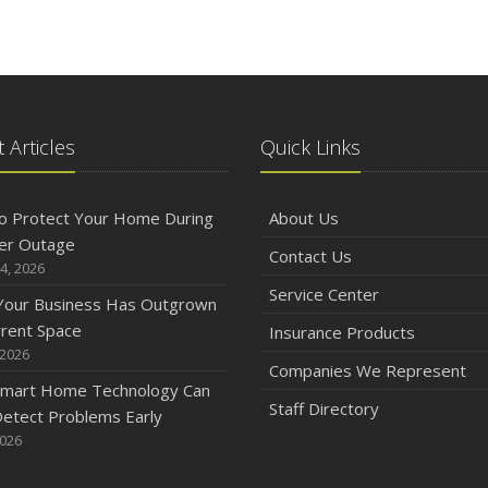
 Articles
Quick Links
o Protect Your Home During
About Us
er Outage
Contact Us
4, 2026
Service Center
 Your Business Has Outgrown
rrent Space
Insurance Products
 2026
Companies We Represent
mart Home Technology Can
Staff Directory
etect Problems Early
2026