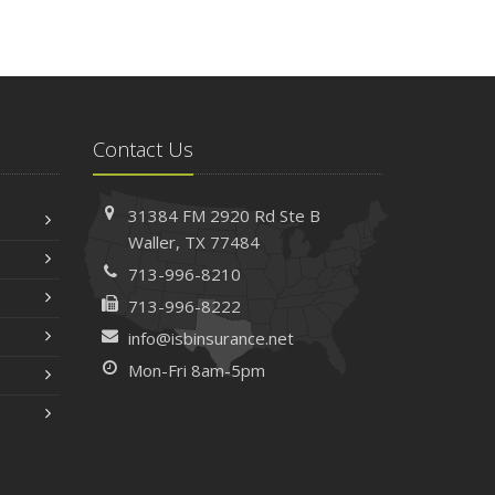
Contact Us
31384 FM 2920 Rd
Ste B
Waller, TX 77484
713-996-8210
713-996-8222
info@isbinsurance.net
Mon-Fri 8am-5pm