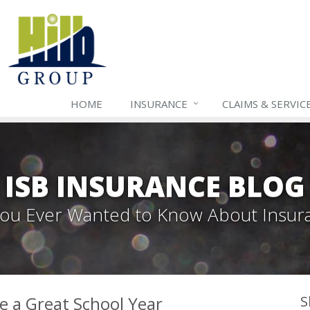
HOME
INSURANCE
CLAIMS & SERVIC
ISB INSURANCE BLOG
 You Ever Wanted to Know About Insur
ve a Great School Year
S