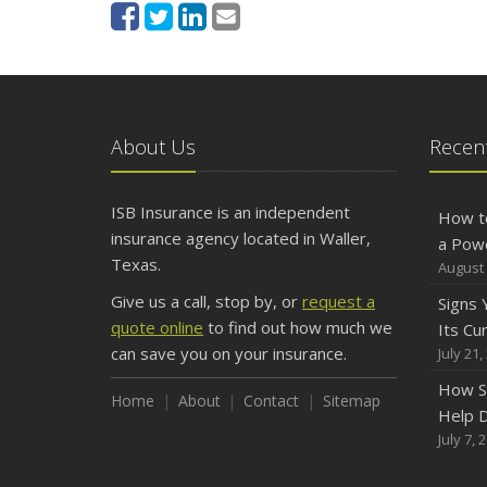
About Us
Recent
ISB Insurance is an independent
How t
insurance agency located in Waller,
a Pow
Texas.
August 
Give us a call, stop by, or
request a
Signs
quote online
to find out how much we
Its Cu
can save you on your insurance.
July 21,
How S
Home
About
Contact
Sitemap
Help D
July 7, 