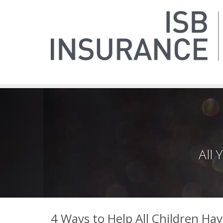
All
4 Ways to Help All Children Ha