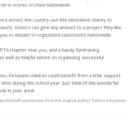
en in scores of cities nationwide.
hers across the country use this innovative charity to
ests. Donors can give any amount to a project they like.
you to donate to registered classrooms nationwide.
al PTA chapter near you, and a handy fundraising
s well as helpful advice on organizing successful
ess-fortunate children could benefit from a little support.
time during the school year. Just think of the wonderful
ds in your area!
posted with permission from the original author, Safeco Insurance.