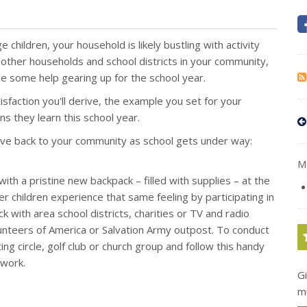
e children, your household is likely bustling with activity
 other households and school districts in your community,
e some help gearing up for the school year.
isfaction you'll derive, the example you set for your
s they learn this school year.
ive back to your community as school gets under way:
Mo
ith a pristine new backpack – filled with supplies – at the
r children experience that same feeling by participating in
k with area school districts, charities or TV and radio
olunteers of America or Salvation Army outpost. To conduct
g circle, golf club or church group and follow this handy
work.
G
m