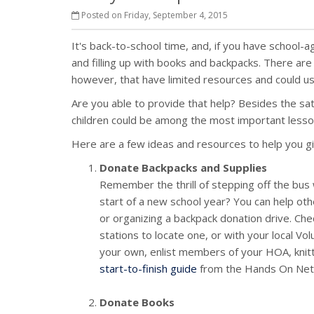
Posted on Friday, September 4, 2015
It's back-to-school time, and, if you have school-ag
and filling up with books and backpacks. There are
however, that have limited resources and could us
Are you able to provide that help? Besides the sat
children could be among the most important lesson
Here are a few ideas and resources to help you g
Donate Backpacks and Supplies
Remember the thrill of stepping off the bus w
start of a new school year? You can help othe
or organizing a backpack donation drive. Chec
stations to locate one, or with your local V
your own, enlist members of your HOA, knittin
start-to-finish guide
from the Hands On Net
Donate Books