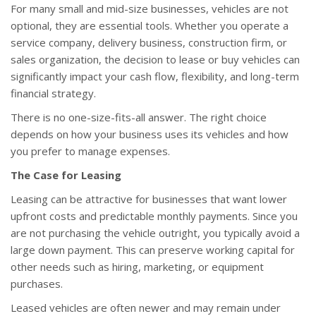
For many small and mid-size businesses, vehicles are not
optional, they are essential tools. Whether you operate a
service company, delivery business, construction firm, or
sales organization, the decision to lease or buy vehicles can
significantly impact your cash flow, flexibility, and long-term
financial strategy.
There is no one-size-fits-all answer. The right choice
depends on how your business uses its vehicles and how
you prefer to manage expenses.
The Case for Leasing
Leasing can be attractive for businesses that want lower
upfront costs and predictable monthly payments. Since you
are not purchasing the vehicle outright, you typically avoid a
large down payment. This can preserve working capital for
other needs such as hiring, marketing, or equipment
purchases.
Leased vehicles are often newer and may remain under