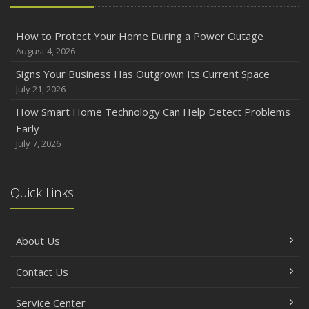
How to Protect Your Home During a Power Outage
August 4, 2026
Signs Your Business Has Outgrown Its Current Space
July 21, 2026
How Smart Home Technology Can Help Detect Problems
Early
July 7, 2026
Quick Links
About Us
Contact Us
Service Center