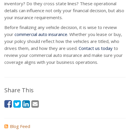
inventory? Do they cross state lines? These operational
details can influence not only your financial decision, but also
your insurance requirements.
Before finalizing any vehicle decision, it is wise to review
your
commercial auto insurance
. Whether you lease or buy,
your policy should reflect how the vehicles are titled, who
drives them, and how they are used.
Contact us today
to
review your commercial auto insurance and make sure your
coverage aligns with your business operations.
Share This
Blog Feed