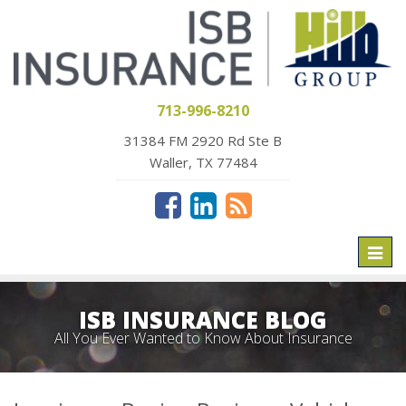
713-996-8210
31384 FM 2920 Rd Ste B
Waller, TX 77484
Toggl
naviga
ISB INSURANCE BLOG
All You Ever Wanted to Know About Insurance