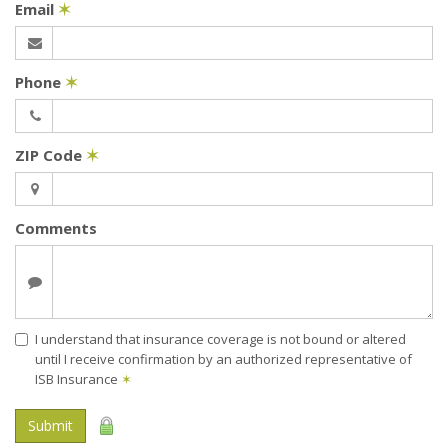
Email
✶
Phone
✶
ZIP Code
✶
Comments
I understand that insurance coverage is not bound or altered
until I receive confirmation by an authorized representative of
ISB Insurance
✶
Submit