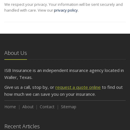
We respect your privacy. Your information will be sent securely and
handled with care. View our
privacy policy
.
About Us
ISB Insurance is an independent insurance agency located in
Waller, Texas.
Give us a call, stop by, or
request a quote online
to find out
how much we can save you on your insurance.
Home
About
Contact
Sitemap
Recent Articles