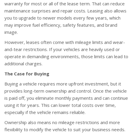
warranty for most or all of the lease term. That can reduce
maintenance surprises and repair costs. Leasing also allows
you to upgrade to newer models every few years, which
may improve fuel efficiency, safety features, and brand
image.
However, leases often come with mileage limits and wear-
and-tear restrictions. If your vehicles are heavily used or
operate in demanding environments, those limits can lead to
additional charges.
The Case for Buying
Buying a vehicle requires more upfront investment, but it
provides long-term ownership and control. Once the vehicle
is paid off, you eliminate monthly payments and can continue
using it for years. This can lower total costs over time,
especially if the vehicle remains reliable.
Ownership also means no mileage restrictions and more
flexibility to modify the vehicle to suit your business needs.