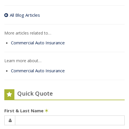
All Blog Articles
More articles related to…
Commercial Auto Insurance
Learn more about…
Commercial Auto Insurance
Quick Quote
First & Last Name
✶