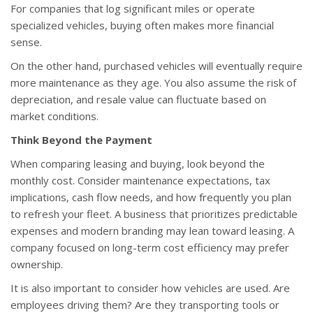
For companies that log significant miles or operate
specialized vehicles, buying often makes more financial
sense.
On the other hand, purchased vehicles will eventually require
more maintenance as they age. You also assume the risk of
depreciation, and resale value can fluctuate based on
market conditions.
Think Beyond the Payment
When comparing leasing and buying, look beyond the
monthly cost. Consider maintenance expectations, tax
implications, cash flow needs, and how frequently you plan
to refresh your fleet. A business that prioritizes predictable
expenses and modern branding may lean toward leasing. A
company focused on long-term cost efficiency may prefer
ownership.
It is also important to consider how vehicles are used. Are
employees driving them? Are they transporting tools or