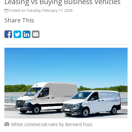
Leasing vs Buying Business Vehicles
Posted on Tuesday, February 17, 2026
Share This
White commercial vans
by
Bernard Foss