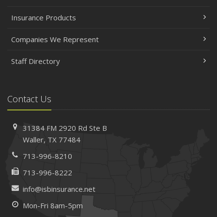
Insurance Products
Companies We Represent
Staff Directory
Contact Us
31384 FM 2920 Rd
Ste B
Waller, TX 77484
713-996-8210
713-996-8222
info@isbinsurance.net
Mon-Fri 8am-5pm