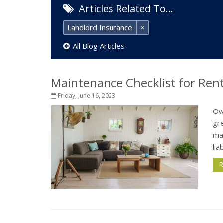
Articles Related To…
Landlord Insurance
×
All Blog Articles
Maintenance Checklist for Ren
Friday, June 16, 2023
Own
gre
ma
lia
R