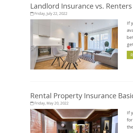
Landlord Insurance vs. Renters
Friday, July 22, 2022
If 
ava
be
get
R
Rental Property Insurance Basi
Friday, May 20, 2022
If 
fo
the