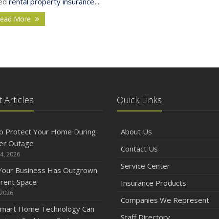
ed
rental property insurance
,...
ead More
J
2
 Articles
Quick Links
D
o Protect Your Home During
About Us
er Outage
Contact Us
4, 2026
N
Service Center
 Your Business Has Outgrown
rrent Space
Insurance Products
 2026
Companies We Represent
mart Home Technology Can
O
Staff Directory