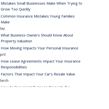
Mistakes Small Businesses Make When Trying to
Grow Too Quickly
Common Insurance Mistakes Young Families
Make
May
What Business Owners Should Know About
Property Valuation
How Moving Impacts Your Personal Insurance
pril
How Lease Agreements Impact Your Insurance
Responsibilities
Factors That Impact Your Car’s Resale Value
arch
How to Document Business Property for
Insurance Purposes
How to Extend the Life of Your HVAC System
ebruary