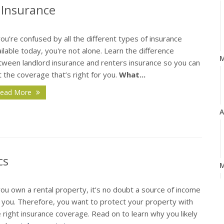
 Insurance
you’re confused by all the different types of insurance
ilable today, you're not alone. Learn the difference
tween landlord insurance and renters insurance so you can
 the coverage that’s right for you.
What...
ead More
A
cs
M
you own a rental property, it’s no doubt a source of income
r you. Therefore, you want to protect your property with
 right insurance coverage. Read on to learn why you likely
F