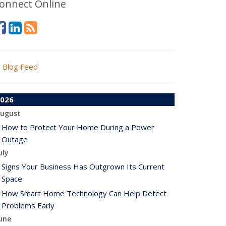
onnect Online
Blog Feed
026
ugust
How to Protect Your Home During a Power
Outage
uly
Signs Your Business Has Outgrown Its Current
Space
How Smart Home Technology Can Help Detect
Problems Early
une