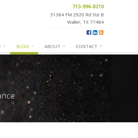
713-996-8210
31384 FM 2920 Rd Ste B
Waller, TX 77484
E
BLOG
ABOUT
CONTACT
ance