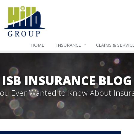
HOME
INSURANCE
CLAIMS & SERVIC
ISB INSURANCE BLOG
 You Ever Wanted to Know About Insur