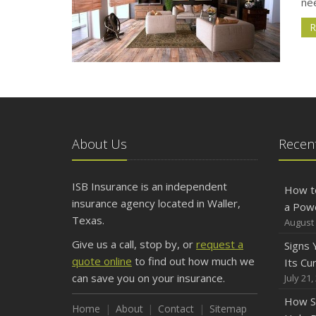
ne
R
About Us
Recent
ISB Insurance is an independent
How t
insurance agency located in Waller,
a Pow
Texas.
August 
Give us a call, stop by, or
request a
Signs
quote online
to find out how much we
Its Cu
can save you on your insurance.
July 21,
How S
Home
About
Contact
Sitemap