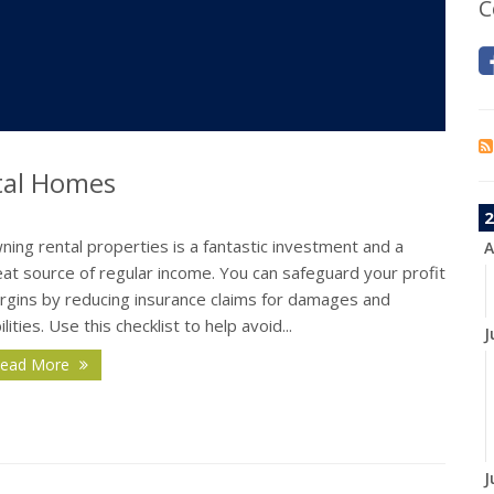
C
tal Homes
2
ing rental properties is a fantastic investment and a
A
at source of regular income. You can safeguard your profit
rgins by reducing insurance claims for damages and
bilities. Use this checklist to help avoid...
J
ead More
J