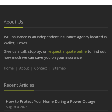
5 Things to Do After Buying a New Car
October
The Business Benefits of Safety Training for Employees
About Us
What Every Homeowner Should Know About Their Utility
Shutoffs
ISB Insurance is an independent insurance agency located in
September
Waller, Texas.
Keeping Your Commercial Property Prepared for Severe
Give us a call, stop by, or
request a quote online
to find out
Weather
how much we can save you on your insurance.
How to Insure a Travel Trailer or Camper for the Off-
Season
Home
About
Contact
Sitemap
August
Phishing Emails, Ransomware, and Liability: A Business
Recent Articles
Owner’s Cyber Checklist
Six Overlooked Items You Should Add to Your Home
Inventory
How to Protect Your Home During a Power Outage
July
August 4, 2026
How to Prepare Your Business for a Natural Disaster