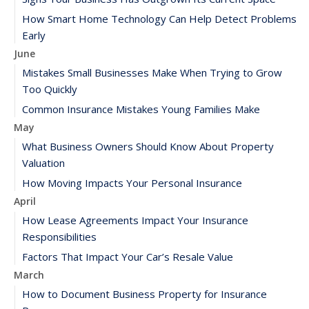
How Smart Home Technology Can Help Detect Problems
Early
June
Mistakes Small Businesses Make When Trying to Grow
Too Quickly
Common Insurance Mistakes Young Families Make
May
What Business Owners Should Know About Property
Valuation
How Moving Impacts Your Personal Insurance
April
How Lease Agreements Impact Your Insurance
Responsibilities
Factors That Impact Your Car’s Resale Value
March
How to Document Business Property for Insurance