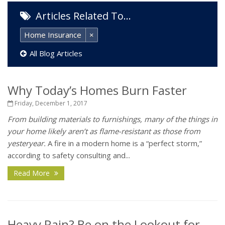
Articles Related To…
Home Insurance
×
All Blog Articles
Why Today’s Homes Burn Faster
Friday, December 1, 2017
From building materials to furnishings, many of the things in
your home likely aren’t as flame-resistant as those from
yesteryear.
A fire in a modern home is a “perfect storm,”
according to safety consulting and...
Read More
Heavy Rain? Be on the Lookout for