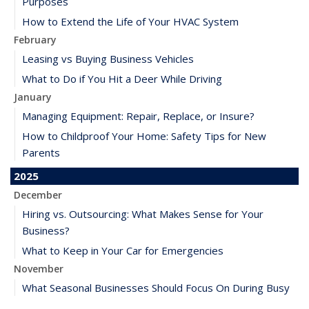
Purposes
How to Extend the Life of Your HVAC System
February
Leasing vs Buying Business Vehicles
What to Do if You Hit a Deer While Driving
January
Managing Equipment: Repair, Replace, or Insure?
How to Childproof Your Home: Safety Tips for New
Parents
2025
December
Hiring vs. Outsourcing: What Makes Sense for Your
Business?
What to Keep in Your Car for Emergencies
November
What Seasonal Businesses Should Focus On During Busy
and Slow Times