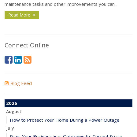
maintenance tasks and other improvements you can...
Read More
Connect Online
Blog Feed
2026
August
How to Protect Your Home During a Power Outage
July
Signs Your Business Has Outgrown Its Current Space