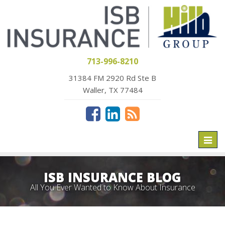
713-996-8210
31384 FM 2920 Rd Ste B
Waller, TX 77484
Toggl
naviga
ISB INSURANCE BLOG
All You Ever Wanted to Know About Insurance