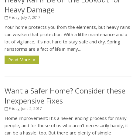
Heavy Damage
Friday, July 7, 2017
Your home protects you from the elements, but heavy rains
can weaken that protection. With a little maintenance and a
lot of vigilance, it’s not hard to stay safe and dry. Spring
rainstorms are a fact of life in many...
Read More
Want a Safer Home? Consider these
Inexpensive Fixes
Friday, June 2, 2017
Home improvement: It’s a never-ending process for many
people, and for those of us who aren’t necessarily handy, it
can be a hassle, too. But there are plenty of simple