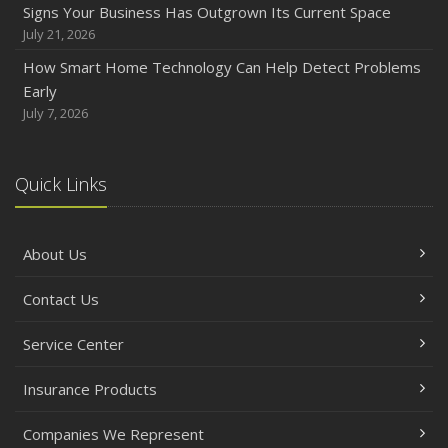
Signs Your Business Has Outgrown Its Current Space
Backyard Safety Tips for Fire, Water, and Everything in
July 21, 2026
Between
How Smart Home Technology Can Help Detect Problems
June
Early
Common Commercial Insurance Mistakes (and How to
July 7, 2026
Avoid Them)
Insurance Tips for First-Time Homebuyers
Quick Links
May
How Regular Equipment Maintenance Can Help Prevent
Costly Claims
About Us
What to Check Before Letting Your Teen Drive the Family
Car
Contact Us
April
How to Prevent Workplace Injuries and Reduce Workers’
Service Center
Compensation Claims
Insurance Products
Getting Your RV Ready for Spring Travel
March
Companies We Represent