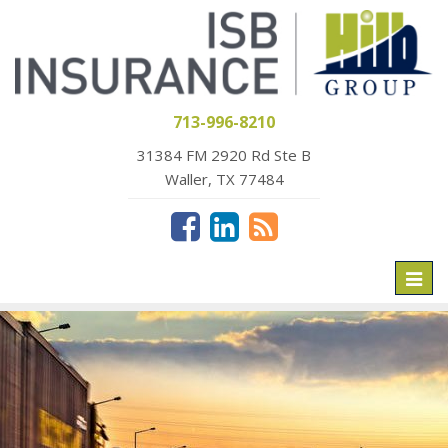
713-996-8210
31384 FM 2920 Rd Ste B
Waller, TX 77484
Toggl
naviga