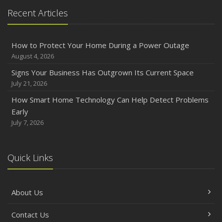
Recent Articles
How to Protect Your Home During a Power Outage
August 4, 2026
Signs Your Business Has Outgrown Its Current Space
July 21, 2026
How Smart Home Technology Can Help Detect Problems
Early
July 7, 2026
Quick Links
About Us
Contact Us