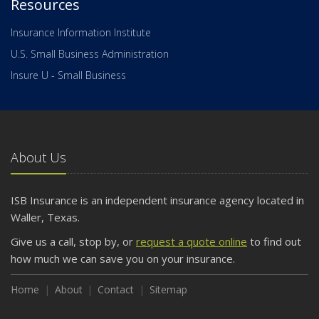
Resources
Insurance Information Institute
U.S. Small Business Administration
Insure U - Small Business
About Us
ISB Insurance is an independent insurance agency located in
Waller, Texas.
Give us a call, stop by, or
request a quote online
to find out
how much we can save you on your insurance.
Home
About
Contact
Sitemap