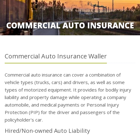
COMMERCIAL AUTO INSURANCE
Commercial Auto Insurance Waller
Commercial auto insurance can cover a combination of
vehicle types (trucks, cars) and drivers, as well as some
types of motorized equipment. It provides for bodily injury
liability and property damage while operating a company
automobile, and medical payments or Personal Injury
Protection (PIP) for the driver and passengers of the
policyholder's car.
Hired/Non-owned Auto Liability