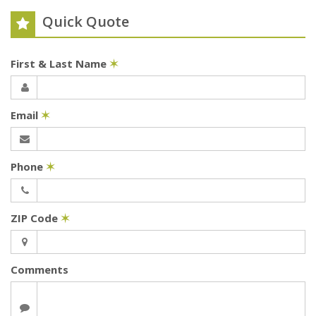
Quick Quote
First & Last Name
✶
Email
✶
Phone
✶
ZIP Code
✶
Comments