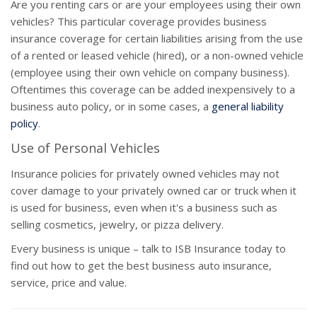
Are you renting cars or are your employees using their own
vehicles? This particular coverage provides business
insurance coverage for certain liabilities arising from the use
of a rented or leased vehicle (hired), or a non-owned vehicle
(employee using their own vehicle on company business).
Oftentimes this coverage can be added inexpensively to a
business auto policy, or in some cases, a
general liability
policy
.
Use of Personal Vehicles
Insurance policies for privately owned vehicles may not
cover damage to your privately owned car or truck when it
is used for business, even when it's a business such as
selling cosmetics, jewelry, or pizza delivery.
Every business is unique – talk to ISB Insurance today to
find out how to get the best business auto insurance,
service, price and value.