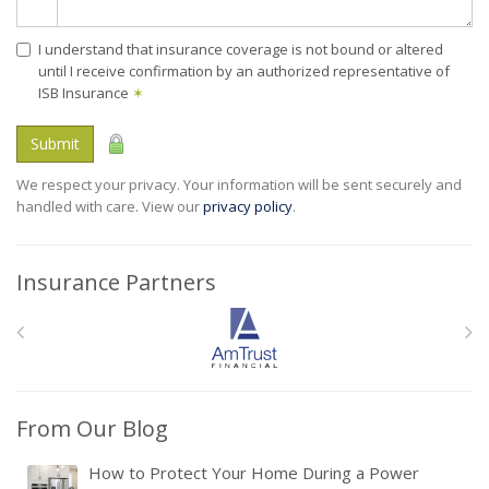
I understand that insurance coverage is not bound or altered
until I receive confirmation by an authorized representative of
ISB Insurance
✶
Submit
We respect your privacy. Your information will be sent securely and
handled with care. View our
privacy policy
.
Insurance Partners
From Our Blog
How to Protect Your Home During a Power