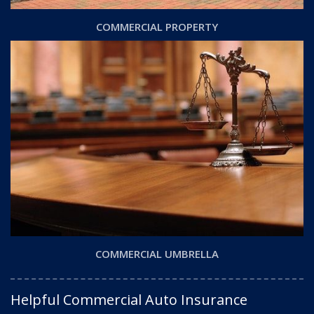
COMMERCIAL PROPERTY
COMMERCIAL UMBRELLA
Helpful Commercial Auto Insurance