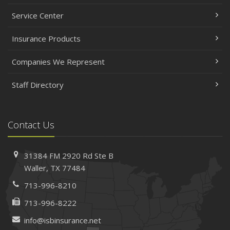
Service Center
Insurance Products
Companies We Represent
Staff Directory
Contact Us
31384 FM 2920 Rd
Ste B
Waller, TX 77484
713-996-8210
713-996-8222
info@isbinsurance.net