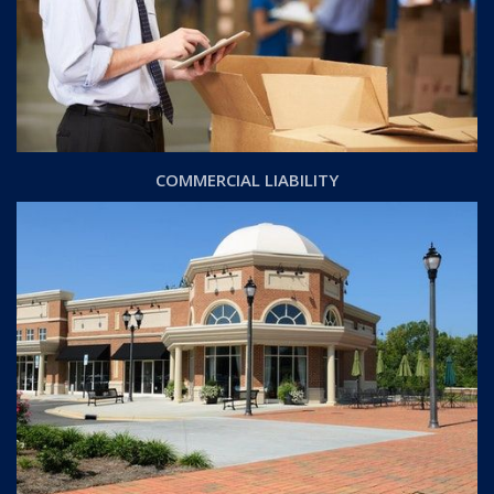
COMMERCIAL LIABILITY