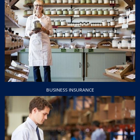
BUSINESS INSURANCE