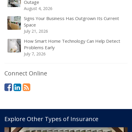
Outage
August 4, 2026
Signs Your Business Has Outgrown Its Current
Space
July 21, 2026
How Smart Home Technology Can Help Detect
Problems Early
July 7, 2026
Connect Online
Explore Other Types of Insurance