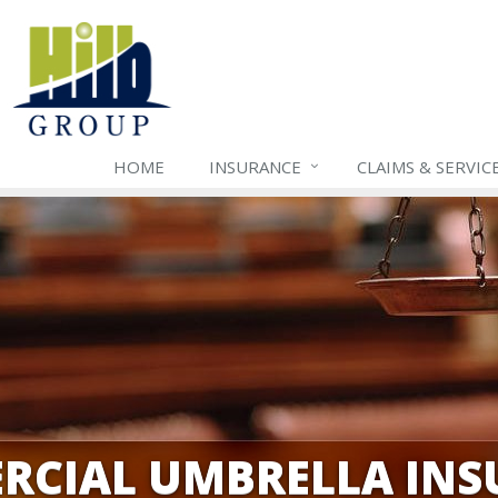
HOME
INSURANCE
CLAIMS & SERVIC
RCIAL UMBRELLA INS