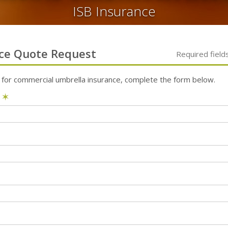
ISB Insurance
ce
Quote Request
Required field
 for
commercial umbrella
insurance, complete the form below.
e
✶