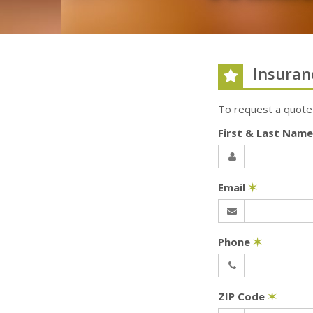
Insuran
To request a quote
First & Last Nam
Email
✶
Phone
✶
ZIP Code
✶