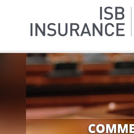
COMME