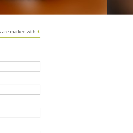
s are marked with
✶