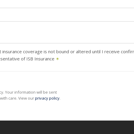
 insurance coverage is not bound or altered until I receive confi
sentative of ISB Insurance
✶
y. Your information will be sent
with care. View our
privacy policy
.