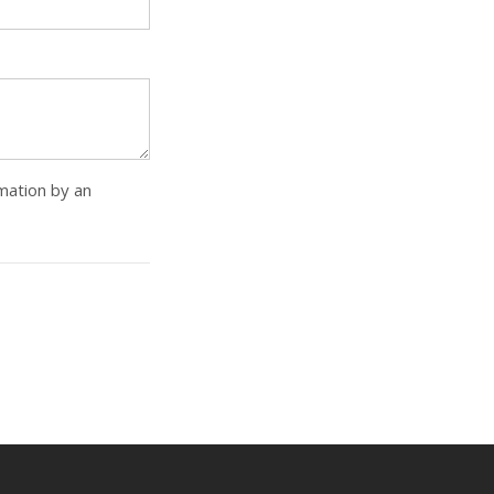
rmation by an