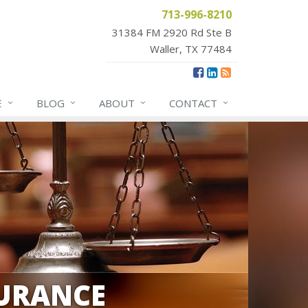
713-996-8210
31384 FM 2920 Rd Ste B
Waller, TX 77484
E
BLOG
ABOUT
CONTACT
URANCE