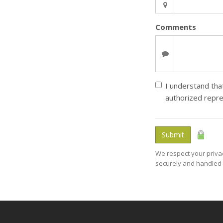
Comments
I understand that
authorized repre
Submit
We respect your privac
securely and handled 