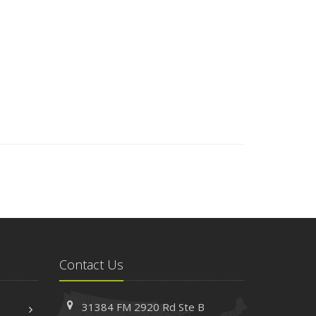
Contact Us
31384 FM 2920 Rd
Ste B