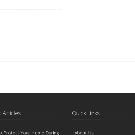
 Articles
Quick Links
o Protect Your Home During
About Us