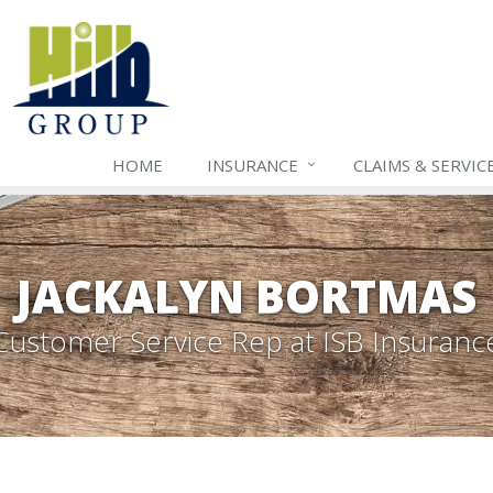
HOME
INSURANCE
CLAIMS & SERVIC
JACKALYN BORTMAS
Customer Service Rep
at ISB Insuranc