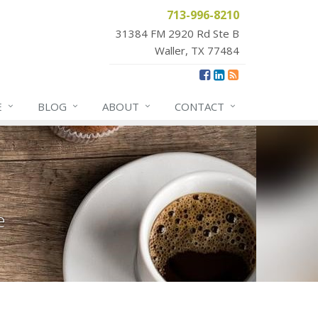
713-996-8210
31384 FM 2920 Rd Ste B
Waller, TX 77484
E
BLOG
ABOUT
CONTACT
e