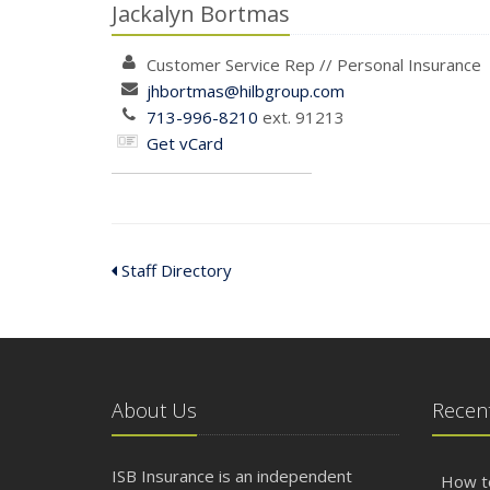
Jackalyn Bortmas
Customer Service Rep
//
Personal
Insurance
jhbortmas@hilbgroup.com
713-996-8210
ext. 91213
Get vCard
Staff Directory
About Us
Recent
ISB Insurance is an independent
How t