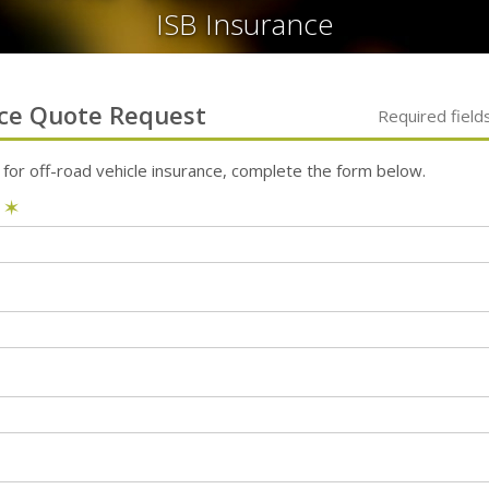
ISB Insurance
ce
Quote Request
Required field
 for
off-road vehicle
insurance, complete the form below.
e
✶