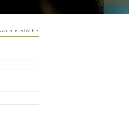
s are marked with
✶