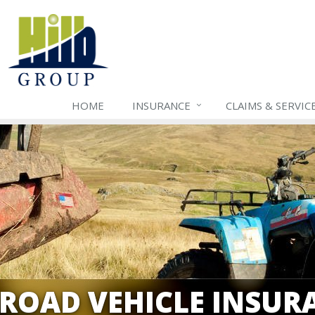
HOME
INSURANCE
CLAIMS & SERVIC
-ROAD VEHICLE INSUR