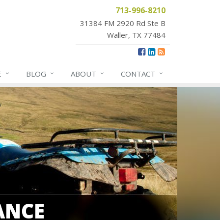
713-996-8210
31384 FM 2920 Rd Ste B
Waller, TX 77484
E
BLOG
ABOUT
CONTACT
ANCE