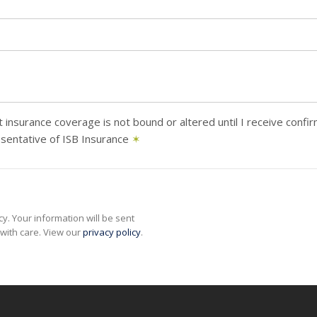
 insurance coverage is not bound or altered until I receive confi
sentative of ISB Insurance
✶
y. Your information will be sent
with care. View our
privacy policy
.