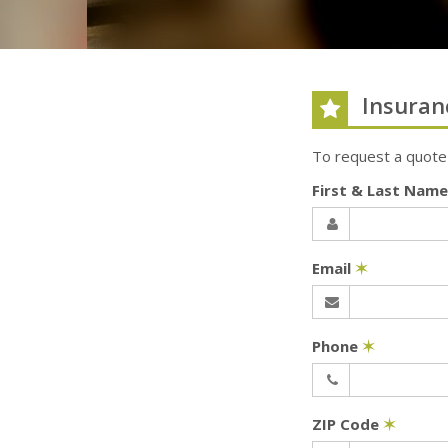
Insuran
To request a quote
First & Last Nam
Email
✶
Phone
✶
ZIP Code
✶