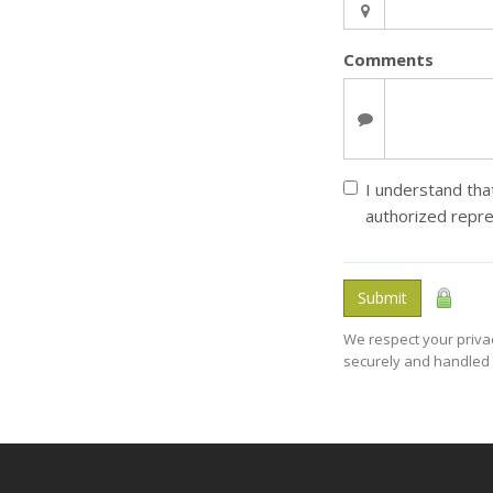
Comments
I understand that
authorized repre
Submit
We respect your privac
securely and handled 