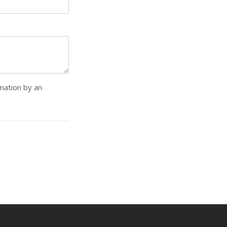
rmation by an