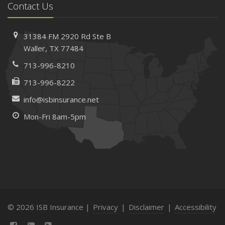
Contact Us
31384 FM 2920 Rd
Ste B
Waller, TX 77484
713-996-8210
713-996-8222
info@isbinsurance.net
Mon-Fri 8am-5pm
© 2026 ISB Insurance |
Privacy
|
Disclaimer
|
Accessibility