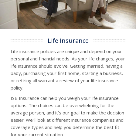
Life Insurance
Life insurance policies are unique and depend on your
personal and financial needs. As your life changes, your
life insurance should evolve. Getting married, having a
baby, purchasing your first home, starting a business,
or retiring all warrant a review of your life insurance
policy.
ISB Insurance can help you weigh your life insurance
options. The choices can be overwhelming for the
average person, and it's our goal to make the decision
easier. We'll look at different insurance companies and
coverage types and help you determine the best fit
for your current situation.