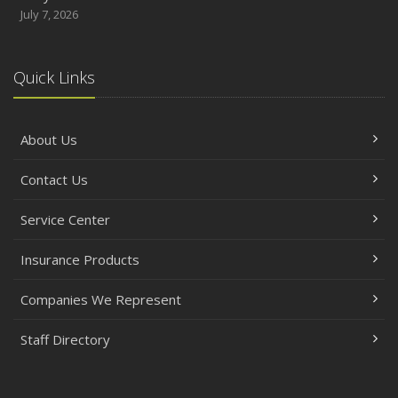
July 7, 2026
Quick Links
About Us
Contact Us
Service Center
Insurance Products
Companies We Represent
Staff Directory