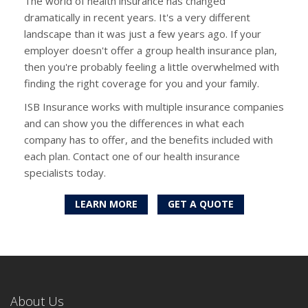
The world of health insurance has changed
dramatically in recent years. It's a very different
landscape than it was just a few years ago. If your
employer doesn't offer a group health insurance plan,
then you're probably feeling a little overwhelmed with
finding the right coverage for you and your family.
ISB Insurance works with multiple insurance companies
and can show you the differences in what each
company has to offer, and the benefits included with
each plan. Contact one of our health insurance
specialists today.
LEARN MORE
GET A QUOTE
About Us