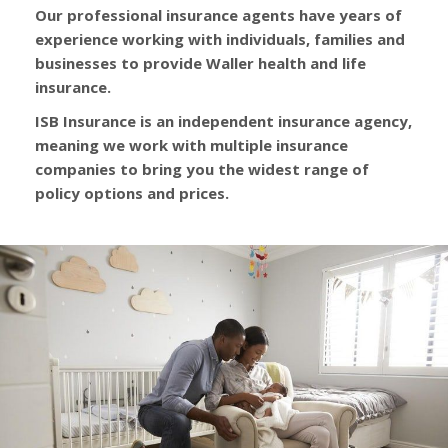
Our professional insurance agents have years of
experience working with individuals, families and
businesses to provide Waller health and life
insurance.
ISB Insurance is an independent insurance agency,
meaning we work with multiple insurance
companies to bring you the widest range of
policy options and prices.