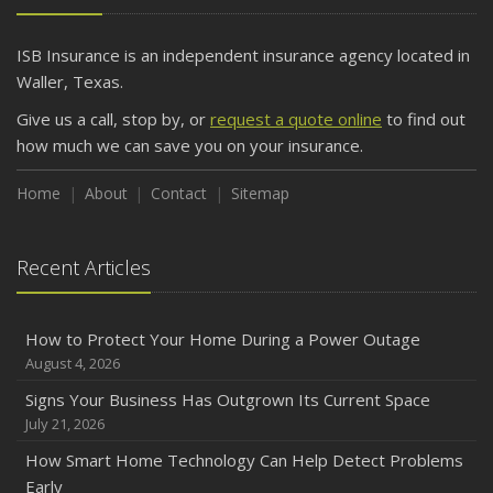
ISB Insurance is an independent insurance agency located in
Waller, Texas.
Give us a call, stop by, or
request a quote online
to find out
how much we can save you on your insurance.
Home
About
Contact
Sitemap
Recent Articles
How to Protect Your Home During a Power Outage
August 4, 2026
Signs Your Business Has Outgrown Its Current Space
July 21, 2026
How Smart Home Technology Can Help Detect Problems
Early