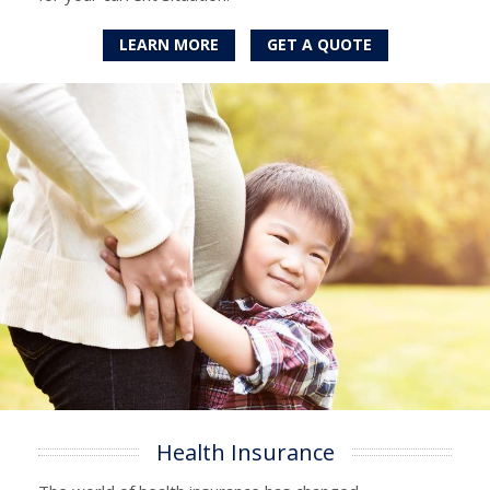
LEARN MORE
GET A QUOTE
Health Insurance