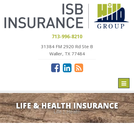
713-996-8210
31384 FM 2920 Rd Ste B
Waller, TX 77484
Toggl
naviga
LIFE & HEALTH INSURANCE
Life | Health