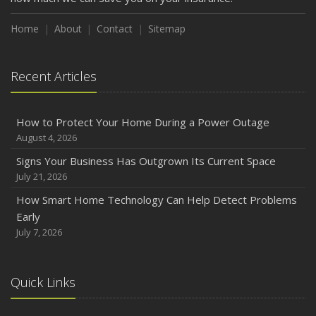
Home
About
Contact
Sitemap
Recent Articles
How to Protect Your Home During a Power Outage
August 4, 2026
Signs Your Business Has Outgrown Its Current Space
July 21, 2026
How Smart Home Technology Can Help Detect Problems
Early
July 7, 2026
Quick Links