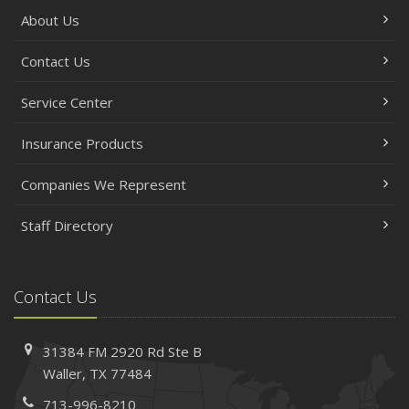
About Us
Contact Us
Service Center
Insurance Products
Companies We Represent
Staff Directory
Contact Us
31384 FM 2920 Rd
Ste B
Waller, TX 77484
713-996-8210