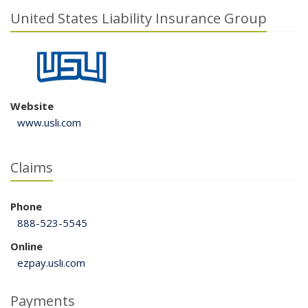
United States Liability Insurance Group
Website
www.usli.com
Claims
Phone
888-523-5545
Online
ezpay.usli.com
Payments