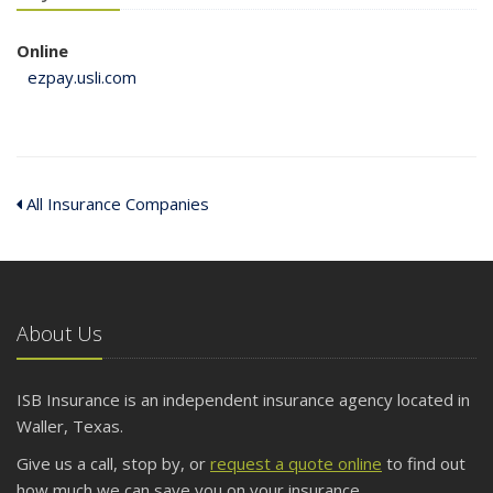
Online
ezpay.usli.com
All Insurance Companies
About Us
ISB Insurance is an independent insurance agency located in
Waller, Texas.
Give us a call, stop by, or
request a quote online
to find out
how much we can save you on your insurance.