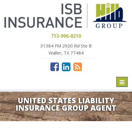
713-996-8210
31384 FM 2920 Rd Ste B
Waller, TX 77484
Toggl
naviga
UNITED STATES LIABILITY
INSURANCE GROUP AGENT
ISB Insurance