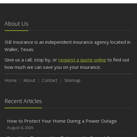
About Us
ISB Insurance is an independent insurance agency located in
Waller, Texas.
Give us a call, stop by, or
request a quote online
to find out
how much we can save you on your insurance.
Home
About
Contact
Sitemap
Recent Articles
How to Protect Your Home During a Power Outage
August 4, 2026