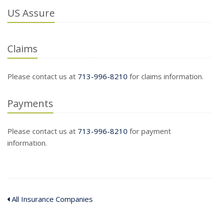
US Assure
Claims
Please contact us at
713-996-8210
for claims information.
Payments
Please contact us at
713-996-8210
for payment
information.
All Insurance Companies