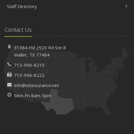
Staff Directory
Contact Us
31384 FM 2920 Rd
Ste B
Waller, TX 77484
713-996-8210
713-996-8222
info@isbinsurance.net
Mon-Fri 8am-5pm