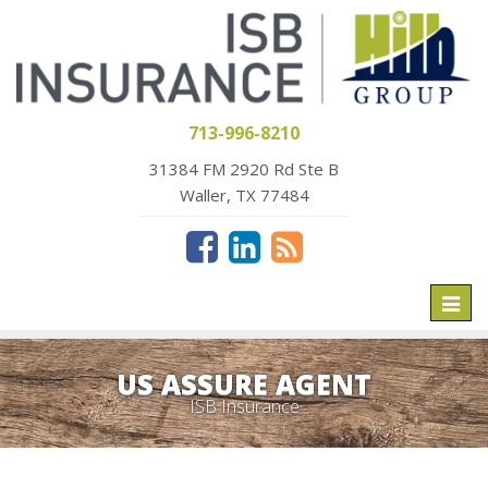
713-996-8210
31384 FM 2920 Rd Ste B
Waller, TX 77484
Toggl
naviga
US ASSURE AGENT
ISB Insurance