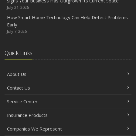
Signs Your Business Has Outgrown Its Current Space
July 21, 2026
How Smart Home Technology Can Help Detect Problems
Early
July 7, 2026
Quick Links
About Us
Contact Us
Service Center
Insurance Products
Companies We Represent