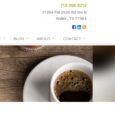
713-996-8210
31384 FM 2920 Rd Ste B
Waller, TX 77484
E
BLOG
ABOUT
CONTACT