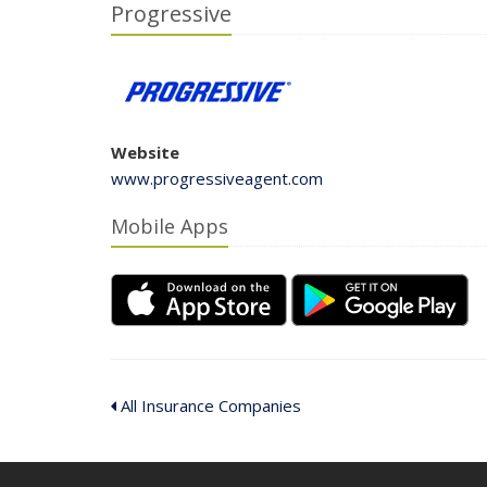
Progressive
Website
www.progressiveagent.com
Mobile Apps
All Insurance Companies