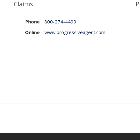
Claims
P
Phone
800-274-4499
Online
www.progressiveagent.com