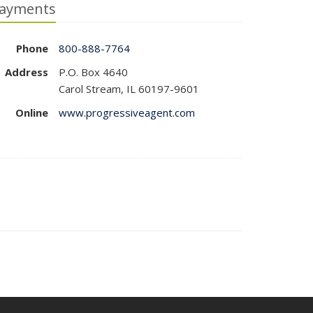
ayments
Phone
800-888-7764
Address
P.O. Box 4640
Carol Stream, IL 60197-9601
Online
www.progressiveagent.com