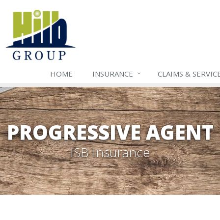
HOME
INSURANCE
CLAIMS & SERVIC
PROGRESSIVE AGENT
ISB Insurance