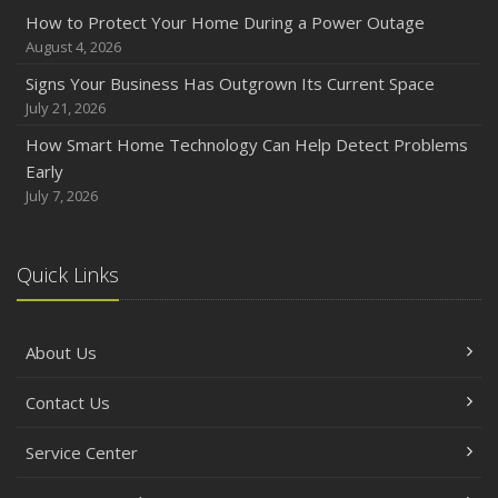
How to Protect Your Home During a Power Outage
August 4, 2026
Signs Your Business Has Outgrown Its Current Space
July 21, 2026
How Smart Home Technology Can Help Detect Problems
Early
July 7, 2026
Quick Links
About Us
Contact Us
Service Center