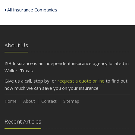
All Insurance Companies
About Us
ISB Insurance is an independent insurance agency located in
Waller, Texas.
Give us a call, stop by, or
request a quote online
to find out
how much we can save you on your insurance.
Home
About
Contact
Sitemap
Recent Articles