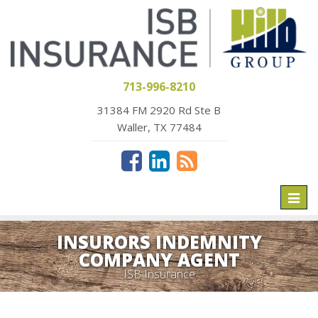
713-996-8210
31384 FM 2920 Rd Ste B
Waller, TX 77484
Toggl
naviga
INSURORS INDEMNITY
COMPANY AGENT
ISB Insurance