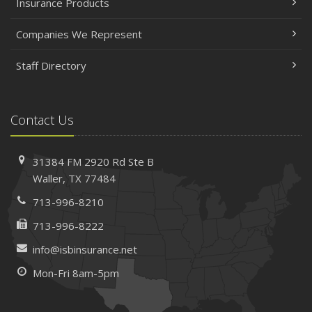
Insurance Products
Companies We Represent
Staff Directory
Contact Us
31384 FM 2920 Rd
Ste B
Waller, TX 77484
713-996-8210
713-996-8222
info@isbinsurance.net
Mon-Fri 8am-5pm