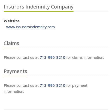
Insurors Indemnity Company
Website
www.insurorsindemnity.com
Claims
Please contact us at
713-996-8210
for claims information.
Payments
Please contact us at
713-996-8210
for payment
information.